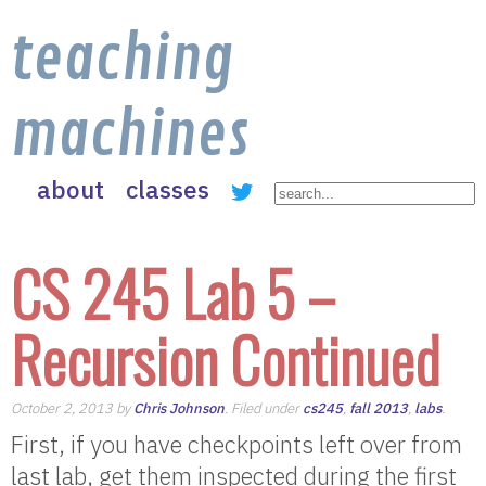
teaching
machines
about
classes
CS 245 Lab 5 –
Recursion Continued
October 2, 2013 by
Chris Johnson
. Filed under
cs245
,
fall 2013
,
labs
.
First, if you have checkpoints left over from
last lab, get them inspected during the first