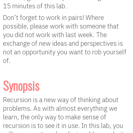
15 minutes of this lab.
Don’t forget to work in pairs! Where
possible, please work with someone that
you did not work with last week. The
exchange of new ideas and perspectives is
not an opportunity you want to rob yourself
of.
Synopsis
Recursion is a new way of thinking about
problems. As with almost everything we
learn, the only way to make sense of
recursion is to see it in use. In this lab, you