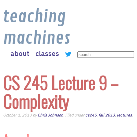
teaching
machines
about
classes
CS 245 Lecture 9 –
Complexity
October 1, 2013 by
Chris Johnson
. Filed under
cs245
,
fall 2013
,
lectures
.