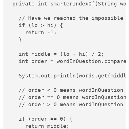
  private int smarterIndexOf(String wor
    // Have we reached the impossible b
    if (lo > hi) {

      return -1;

    }

    int middle = (lo + hi) / 2;

    int order = wordInQuestion.compareT
    System.out.println(words.get(middle
    // order < 0 means wordInQuestion <
    // order == 0 means wordInQuestion 
    // order > 0 means wordInQuestion >
    if (order == 0) {

      return middle;
