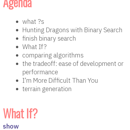
Agenda
what ?s
Hunting Dragons with Binary Search
finish binary search
What If?
comparing algorithms
the tradeoff: ease of development or
performance
I’m More Difficult Than You
terrain generation
What If?
show