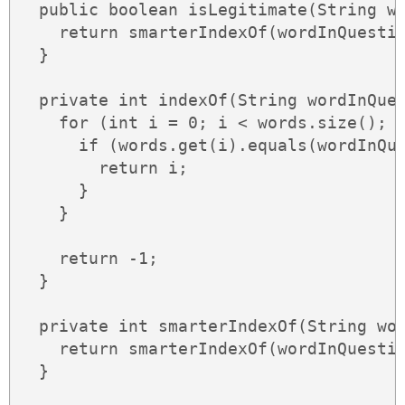
  public boolean isLegitimate(String wo
    return smarterIndexOf(wordInQuestio
  }

  private int indexOf(String wordInQues
    for (int i = 0; i < words.size(); +
      if (words.get(i).equals(wordInQue
        return i;

      }

    }

    return -1;

  }

  private int smarterIndexOf(String wor
    return smarterIndexOf(wordInQuestio
  }
