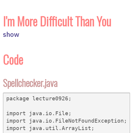
I’m More Difficult Than You
show
Code
Spellchecker.java
package lecture0926;

import java.io.File;

import java.io.FileNotFoundException;

import java.util.ArrayList;
