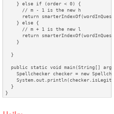
    } else if (order < 0) {

      // m - 1 is the new h

      return smarterIndexOf(wordInQuest
    } else {

      // m + 1 is the new l

      return smarterIndexOf(wordInQuest
    }

  }

  public static void main(String[] args
    Spellchecker checker = new Spellche
    System.out.println(checker.isLegiti
  }

}