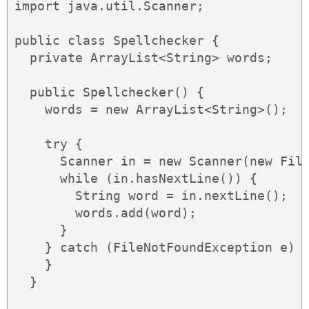
import java.util.Scanner;

public class Spellchecker {

  private ArrayList<String> words;

  public Spellchecker() {

    words = new ArrayList<String>();

    try {

      Scanner in = new Scanner(new File
      while (in.hasNextLine()) {

        String word = in.nextLine();

        words.add(word);

      }

    } catch (FileNotFoundException e) {
    }

  }
