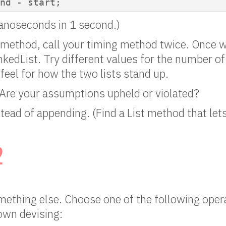
end - start;
anoseconds in 1 second.)
method, call your timing method twice. Once w
nkedList. Try different values for the number of
 feel for how the two lists stand up.
Are your assumptions upheld or violated?
tead of appending. (Find a List method that let
2
mething else. Choose one of the following oper
own devising: