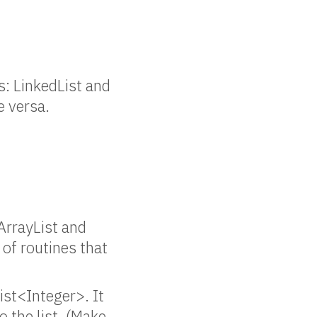
s: LinkedList and
e versa.
 ArrayList and
 of routines that
ist<Integer>. It
 the list. (Make