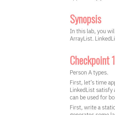
Synopsis
In this lab, you w
ArrayList. LinkedLi
Checkpoint 1
Person A types.
First, let’s time 
LinkedList satisfy 
can be used for bot
First, write a sta
generates some la