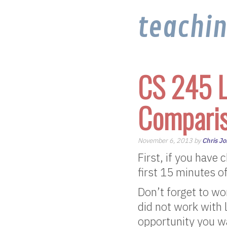
teachi
CS 245 L
Compari
November 6, 2013 by
Chris J
First, if you have
first 15 minutes of
Don’t forget to wo
did not work with 
opportunity you wa