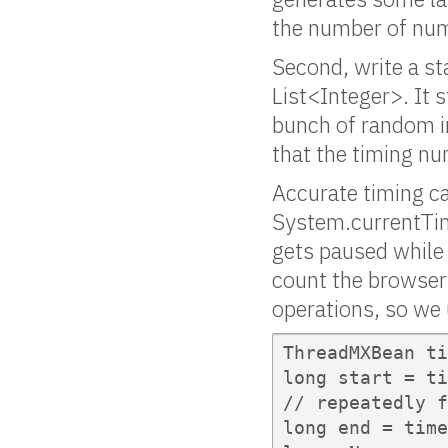
the number of numb
Second, write a s
List<Integer>. It s
bunch of random int
that the timing num
Accurate timing c
System.currentTim
gets paused while 
count the browser’
operations, so we
ThreadMXBean ti
long start = ti
// repeatedly f
long end = time