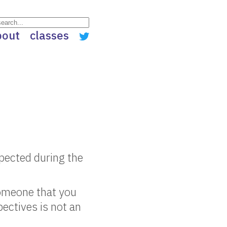
bout
classes
spected during the
someone that you
ectives is not an