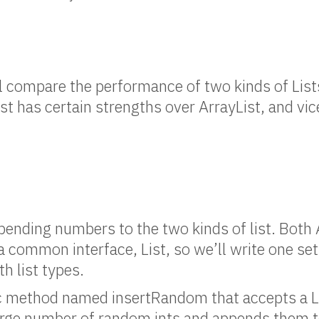
ill compare the performance of two kinds of List
st has certain strengths over ArrayList, and vic
appending numbers to the two kinds of list. Both
a common interface, List, so we’ll write one set
h list types.
tic method named insertRandom that accepts a L
rge number of random ints and appends them to