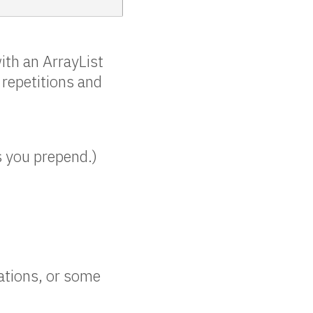
ith an ArrayList
 repetitions and
s you prepend.)
ations, or some