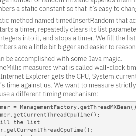
ers a static constant so that it’s easy to chan
tatic method named timedInsertRandom that ac
tarts a timer, repeatedly clears its list paramet
egers into it, and stops a timer. We fill the lis
bers are a little bit bigger and easier to reaso
an be accomplished with some Java magic.
eMillis measures what is called wall-clock tim
Internet Explorer gets the CPU, System.current
s time against us. We want to measure strictly 
 use a different timing mechanism:
mer = ManagementFactory.getThreadMXBean()
mer.getCurrentThreadCpuTime();

ill the list

r.getCurrentThreadCpuTime();
