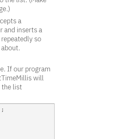
ge.)
cepts a
er and inserts a
t repeatedly so
n about.
e. If our program
TimeMillis will
the list
;
