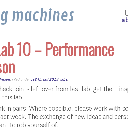
ng machines
a
ab 10 – Performance
son
ohnson
. Filed under
cs245
,
fall 2013
,
labs
.
 checkpoints left over from last lab, get them in
 this lab.
rk in pairs! Where possible, please work with 
last week. The exchange of new ideas and persp
nt to rob yourself of.