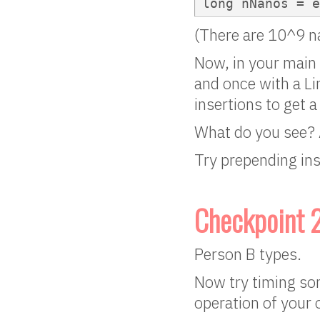
long nNanos = 
(There are 10^9 n
Now, in your main 
and once with a Li
insertions to get a
What do you see? 
Try prepending ins
Checkpoint 
Person B types.
Now try timing so
operation of your 