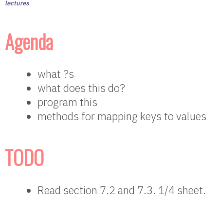
lectures
.
Agenda
what ?s
what does this do?
program this
methods for mapping keys to values
TODO
Read section 7.2 and 7.3. 1/4 sheet.