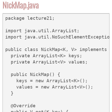
NickMap.java
package lecture21;

import java.util.ArrayList;

import java.util.NoSuchElementException
public class NickMap<K, V> implements M
  private ArrayList<K> keys;

  private ArrayList<V> values;

  public NickMap() {

    keys = new ArrayList<K>();

    values = new ArrayList<V>();

  }

  @Override

  public V get(K key) {
