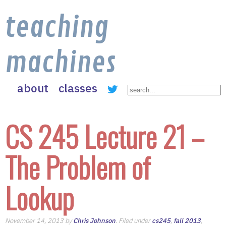
teaching
machines
about
classes
CS 245 Lecture 21 –
The Problem of
Lookup
November 14, 2013 by
Chris Johnson
. Filed under
cs245
,
fall 2013
,