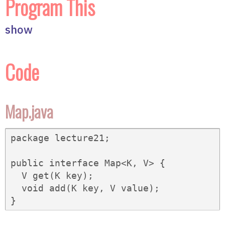
Program This
show
Code
Map.java
package lecture21;

public interface Map<K, V> {

  V get(K key);

  void add(K key, V value);

}