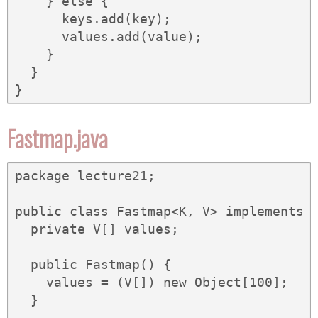
    } else {

      keys.add(key);

      values.add(value);

    }

  }

}
Fastmap.java
package lecture21;

public class Fastmap<K, V> implements M
  private V[] values;

  public Fastmap() {

    values = (V[]) new Object[100];

  }
