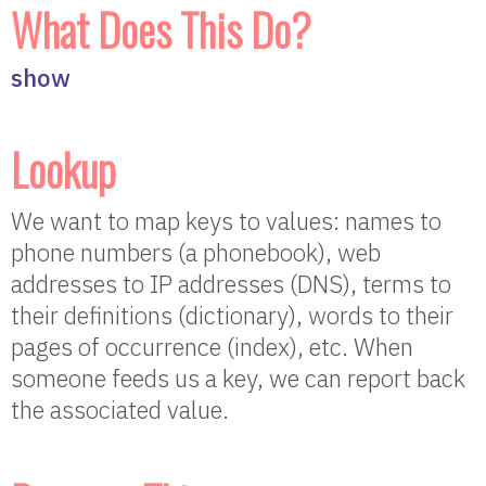
What Does This Do?
show
Lookup
We want to map keys to values: names to
phone numbers (a phonebook), web
addresses to IP addresses (DNS), terms to
their definitions (dictionary), words to their
pages of occurrence (index), etc. When
someone feeds us a key, we can report back
the associated value.