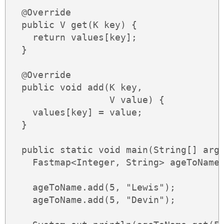
  @Override

  public V get(K key) {

    return values[key];

  }

  @Override

  public void add(K key,

                  V value) {

    values[key] = value;

  }

  public static void main(String[] args
    Fastmap<Integer, String> ageToName 
    ageToName.add(5, "Lewis");

    ageToName.add(5, "Devin");
