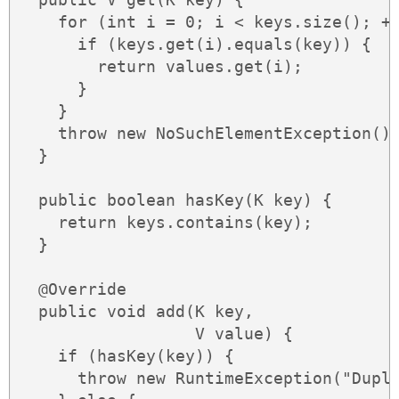
    for (int i = 0; i < keys.size(); ++
      if (keys.get(i).equals(key)) {

        return values.get(i);

      }

    }

    throw new NoSuchElementException();
  }

  public boolean hasKey(K key) {

    return keys.contains(key);

  }

  @Override

  public void add(K key,

                  V value) {

    if (hasKey(key)) {

      throw new RuntimeException("Dupli