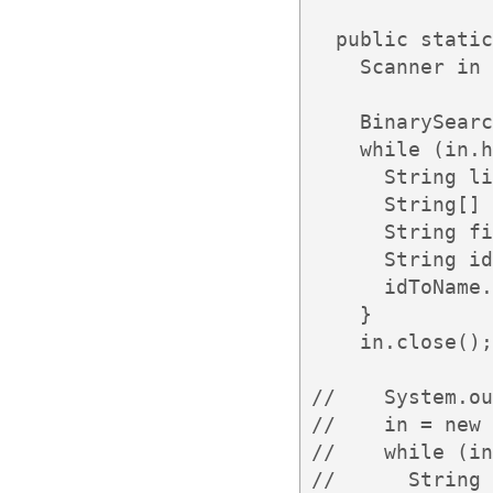
  public static
    Scanner in 
    BinarySearc
    while (in.h
      String li
      String[] 
      String fi
      String id
      idToName.
    }

    in.close();

//    System.ou
//    in = new 
//    while (in
//      String 