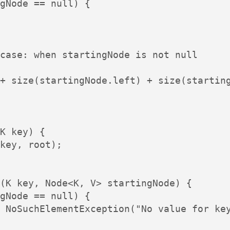
gNode == null) {

case: when startingNode is not null

+ size(startingNode.left) + size(starting
K key) {

key, root);

(K key, Node<K, V> startingNode) {

gNode == null) {

 NoSuchElementException("No value for key