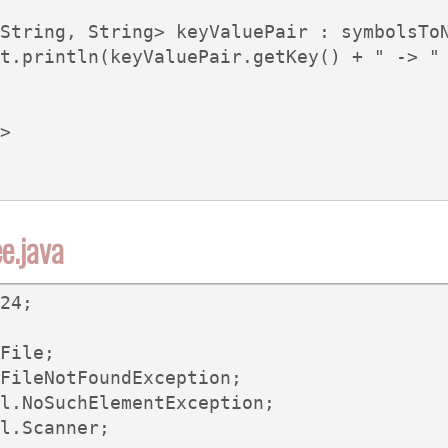
String, String> keyValuePair : symbolsToN
t.println(keyValuePair.getKey() + " -> " 
>

e.java
24;

File;

FileNotFoundException;

l.NoSuchElementException;

l.Scanner;
