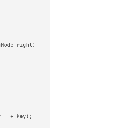
Node.right); 

 " + key);
