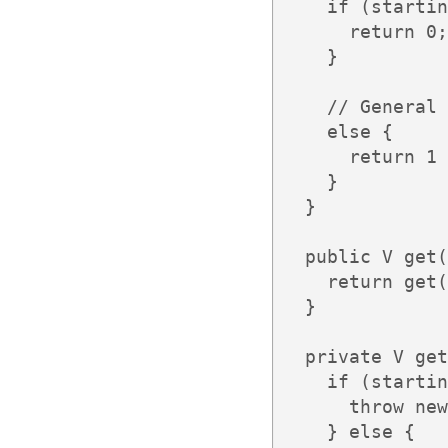
    if (startin
      return 0;

    }

    // General 
    else {

      return 1 
    }

  }

  public V get(
    return get(
  }

  private V get
    if (startin
      throw new
    } else {
