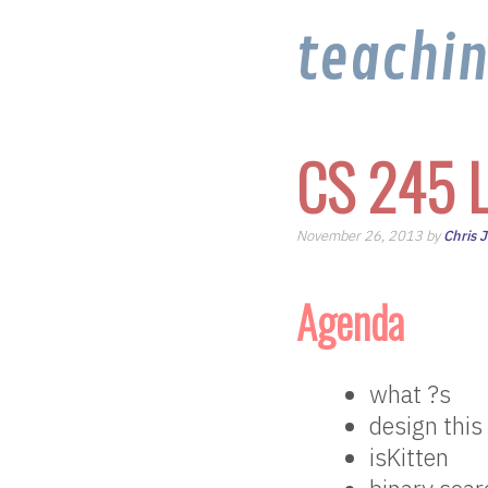
teachi
CS 245 L
November 26, 2013 by
Chris 
Agenda
what ?s
design this
isKitten