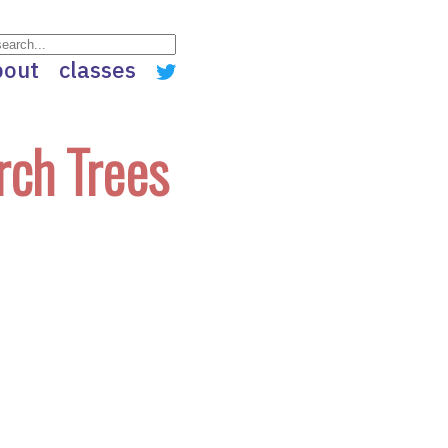
bout
classes
rch Trees