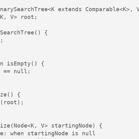
narySearchTree<K extends Comparable<K>, V
K, V> root;

SearchTree() {

;

n isEmpty() {

 == null;

ze() {

(root);

ize(Node<K, V> startingNode) {

e: when startingNode is null
