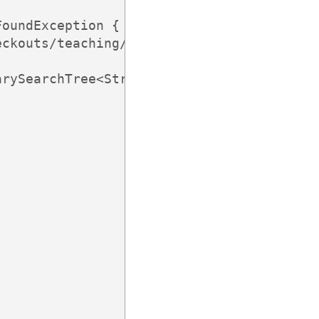
oundException {

ckouts/teaching/cs245/history/2013C/here.
rySearchTree<String, String>();
