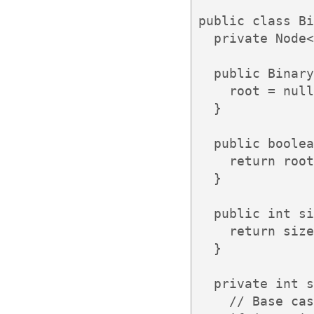
public class Bi
  private Node<
  public Binary
    root = null
  }

  public boolea
    return root
  }

  public int si
    return size
  }

  private int s
    // Base cas