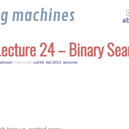
ng machines
a
ecture 24 – Binary Sea
Johnson
. Filed under
cs245
,
fall 2013
,
lectures
.