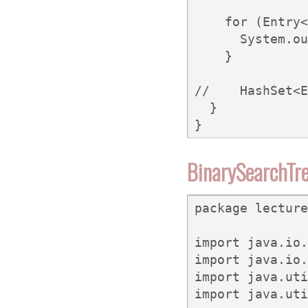
    for (Entry<
      System.ou
    }

//    HashSet<E
  }

}
BinarySearchTre
package lecture
import java.io.
import java.io.
import java.uti
import java.uti