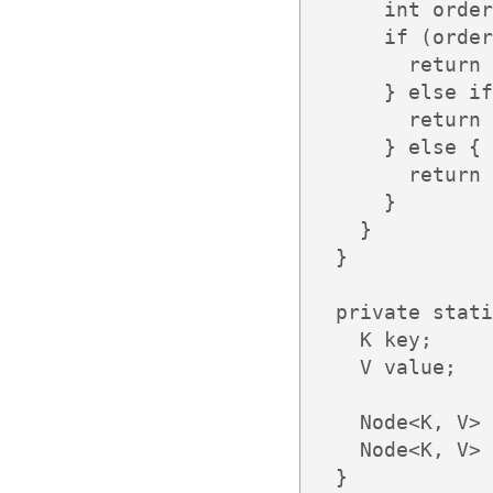
      int order
      if (order
        return 
      } else if
        return 
      } else {

        return 
      }

    }

  }

  private stati
    K key;

    V value;

    Node<K, V> 
    Node<K, V> 
  }
