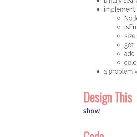
binary sear
implementi
Nod
isE
size
get
add
dele
a problem 
Design This
show
Code