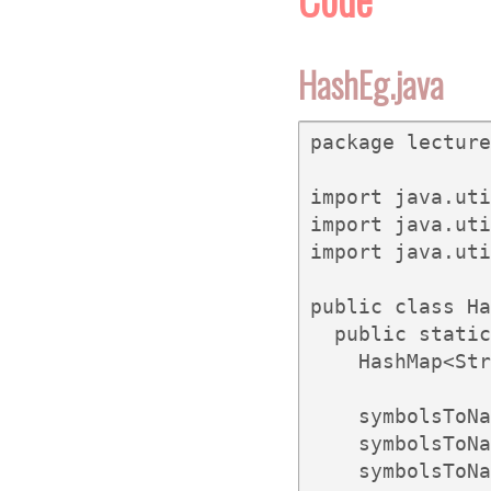
HashEg.java
package lecture
import java.uti
import java.uti
import java.uti
public class Ha
  public static
    HashMap<Str
    symbolsToNa
    symbolsToNa
    symbolsToNa