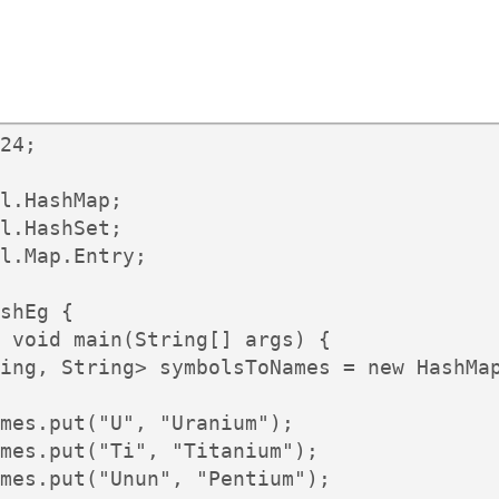
24;

l.HashMap;

l.HashSet;

l.Map.Entry;

shEg {

 void main(String[] args) {

ing, String> symbolsToNames = new HashMap
mes.put("U", "Uranium");

mes.put("Ti", "Titanium");

mes.put("Unun", "Pentium");
