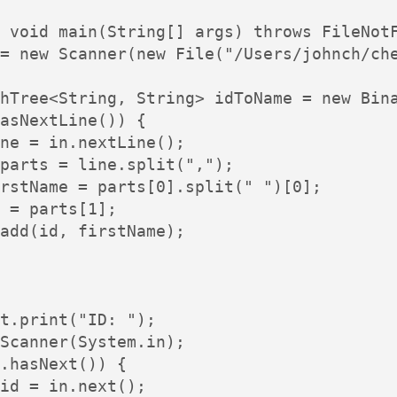
 void main(String[] args) throws FileNotF
= new Scanner(new File("/Users/johnch/che
hTree<String, String> idToName = new Bina
asNextLine()) {

ne = in.nextLine();

parts = line.split(",");

rstName = parts[0].split(" ")[0];

 = parts[1];

add(id, firstName);

t.print("ID: ");

Scanner(System.in);

.hasNext()) {

id = in.next();
