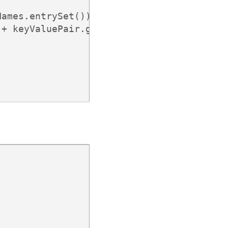
ames.entrySet()) {

+ keyValuePair.getValue());
