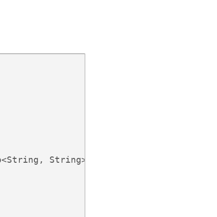
<String, String>();
