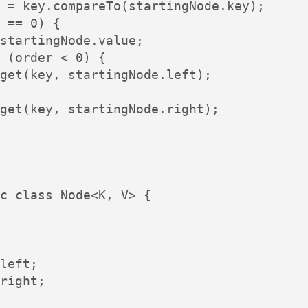
 = key.compareTo(startingNode.key);

 == 0) {

startingNode.value;

 (order < 0) {

get(key, startingNode.left);

get(key, startingNode.right);

c class Node<K, V> {

left;

right;
