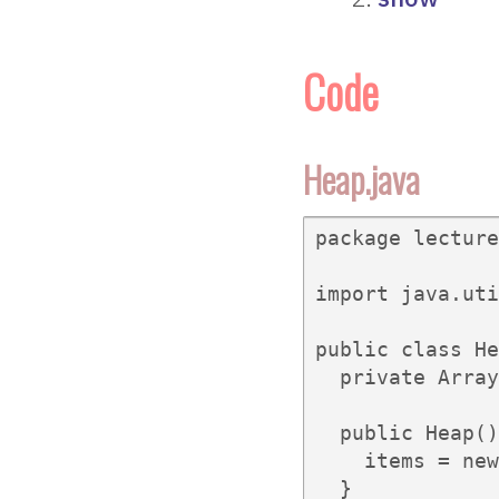
Code
Heap.java
package lecture
import java.uti
public class He
  private Array
  public Heap()
    items = new
  }
