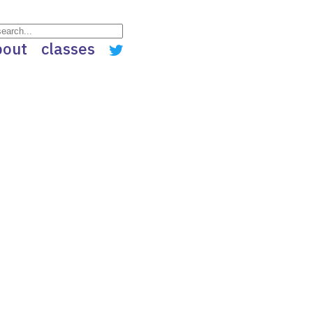
bout
classes