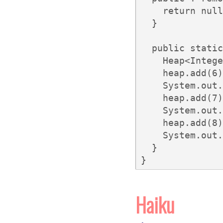
    return null
  }

  public static
    Heap<Intege
    heap.add(6)
    System.out.
    heap.add(7)
    System.out.
    heap.add(8)
    System.out.
  }

}
Haiku