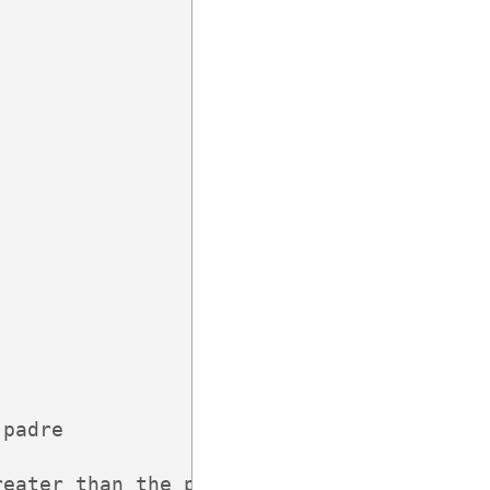
padre

eater than the parent,
