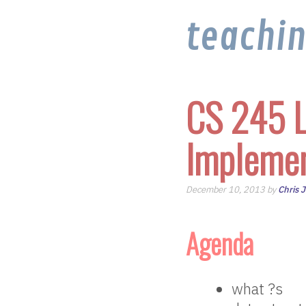
teachi
CS 245 L
Implemen
December 10, 2013 by
Chris 
Agenda
what ?s