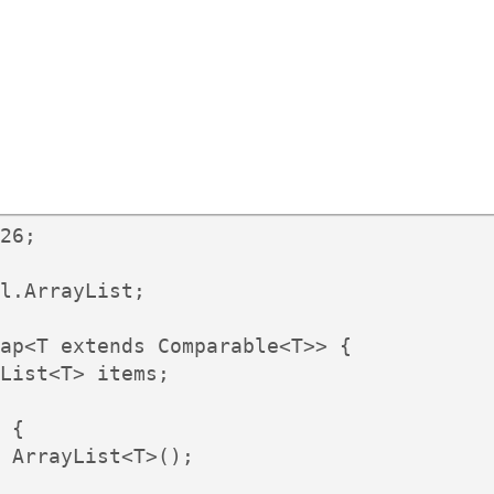
26;

l.ArrayList;

ap<T extends Comparable<T>> {

List<T> items;

 {

 ArrayList<T>();
