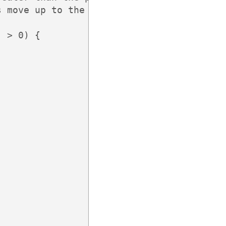
 move up to the next

 > 0) {
