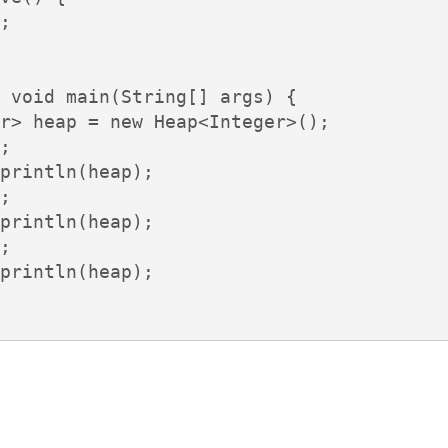
;

 void main(String[] args) {

r> heap = new Heap<Integer>();

;

println(heap);

;

println(heap);

;

println(heap);
