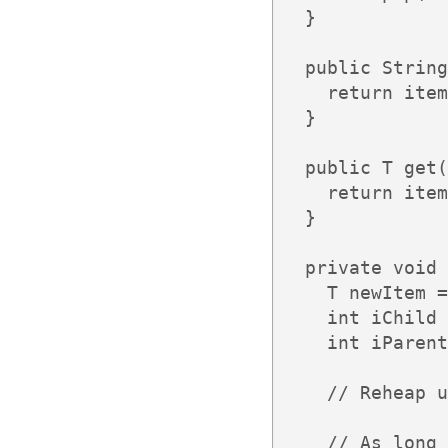
  }

  public String
    return item
  }

  public T get(
    return item
  }

  private void 
    T newItem =
    int iChild 
    int iParent
    // Reheap u
    // As long 