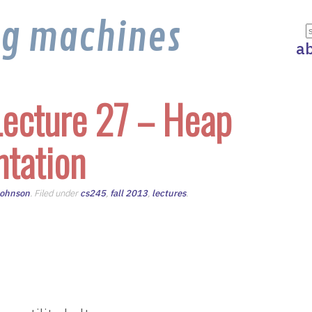
ng machines
a
ecture 27 – Heap
tation
Johnson
. Filed under
cs245
,
fall 2013
,
lectures
.