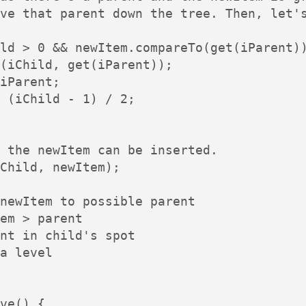
ve that parent down the tree. Then, let's
ld > 0 && newItem.compareTo(get(iParent))
(iChild, get(iParent));

iParent;

 (iChild - 1) / 2;

 the newItem can be inserted.

Child, newItem);

newItem to possible parent

em > parent

nt in child's spot

a level

ve() {
