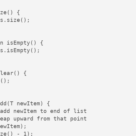
ze() {

s.size();

n isEmpty() {

s.isEmpty();

lear() {

();

dd(T newItem) {

add newItem to end of list

eap upward from that point

ewItem);

ze() - 1);
