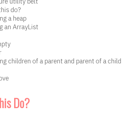
re utility belt
this do?
ng a heap
g an ArrayList
mpty
r
ing children of a parent and parent of a child
ove
his Do?