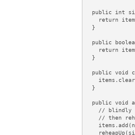
  public int si
    return item
  }

  public boolea
    return item
  }

  public void c
    items.clear
  }

  public void a
    // blindly 
    // then reh
    items.add(n
    reheapUp(si