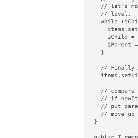
    // let's mo
    // level.

    while (iChi
      items.set
      iChild = 
      iParent =
    }

    // Finally,
    items.set(i
    // compare 
    // if newIt
    // put pare
    // move up 
  }

  public T remo