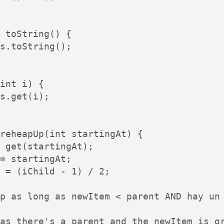
 toString() {

s.toString();

int i) {

s.get(i);

reheapUp(int startingAt) {

 get(startingAt);

= startingAt;

 = (iChild - 1) / 2;

p as long as newItem < parent AND hay un 
as there's a parent and the newItem is gr