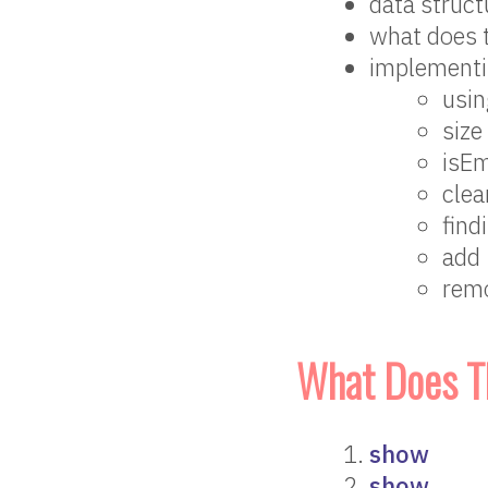
data structu
what does 
implementi
usin
size
isE
clea
find
add
rem
What Does T
show
show