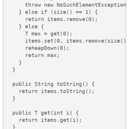
      throw new NoSuchElementException(
    } else if (size() == 1) {

      return items.remove(0);

    } else {

      T max = get(0);

      items.set(0, items.remove(size() 
      reheapDown(0);

      return max;

    }

  }

  public String toString() {

    return items.toString();

  }

  public T get(int i) {

    return items.get(i);

  }
