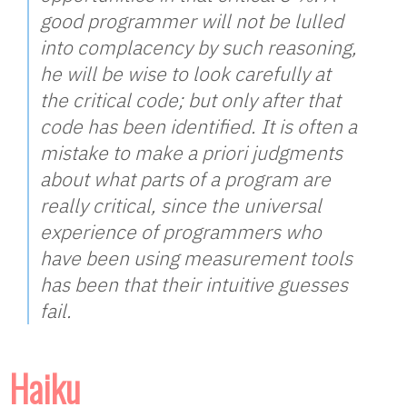
good programmer will not be lulled
into complacency by such reasoning,
he will be wise to look carefully at
the critical code; but only after that
code has been identified. It is often a
mistake to make a priori judgments
about what parts of a program are
really critical, since the universal
experience of programmers who
have been using measurement tools
has been that their intuitive guesses
fail.
Haiku