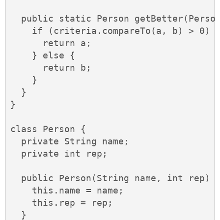
  public static Person getBetter(Person
    if (criteria.compareTo(a, b) > 0) {
      return a;

    } else {

      return b;

    }

  }

}

class Person {

  private String name;

  private int rep;

  public Person(String name, int rep) {
    this.name = name;

    this.rep = rep;

  }
