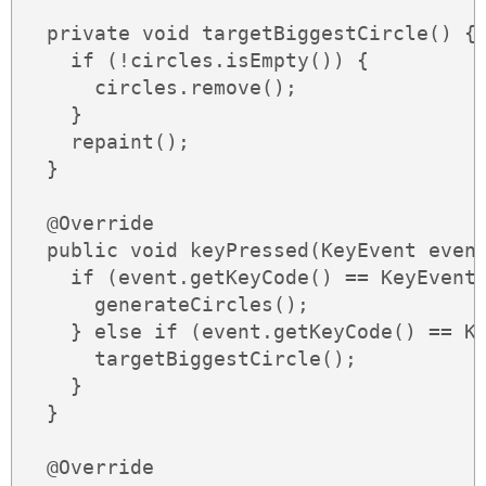
  private void targetBiggestCircle() {

    if (!circles.isEmpty()) {

      circles.remove();

    }

    repaint();

  }

  @Override

  public void keyPressed(KeyEvent event
    if (event.getKeyCode() == KeyEvent.
      generateCircles();

    } else if (event.getKeyCode() == Ke
      targetBiggestCircle();

    }

  }

  @Override
