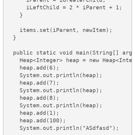
      iLeftChild = 2 * iParent + 1;

    }

    items.set(iParent, newItem);

  }

  public static void main(String[] args
    Heap<Integer> heap = new Heap<Integ
    heap.add(6);

    System.out.println(heap);

    heap.add(7);

    System.out.println(heap);

    heap.add(8);

    System.out.println(heap);

    heap.add(1);

    heap.add(100);

    System.out.println("ASdfasd");
