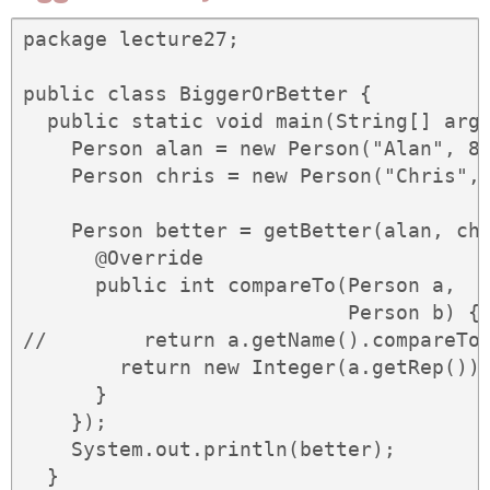
package lecture27;

public class BiggerOrBetter {

  public static void main(String[] args
    Person alan = new Person("Alan", 80
    Person chris = new Person("Chris", 
    Person better = getBetter(alan, chr
      @Override

      public int compareTo(Person a,

                           Person b) {

//        return a.getName().compareTo(
        return new Integer(a.getRep()).
      }

    });

    System.out.println(better);

  }
