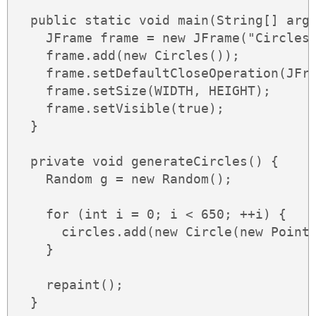
  public static void main(String[] args
    JFrame frame = new JFrame("Circles"
    frame.add(new Circles());

    frame.setDefaultCloseOperation(JFra
    frame.setSize(WIDTH, HEIGHT);

    frame.setVisible(true);

  }

  private void generateCircles() {

    Random g = new Random();

    for (int i = 0; i < 650; ++i) {

      circles.add(new Circle(new Point(
    }

    repaint();

  }
