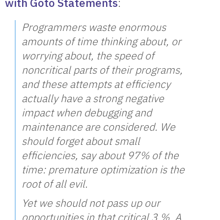
with Goto Statements
:
Programmers waste enormous
amounts of time thinking about, or
worrying about, the speed of
noncritical parts of their programs,
and these attempts at efficiency
actually have a strong negative
impact when debugging and
maintenance are considered. We
should forget about small
efficiencies, say about 97% of the
time: premature optimization is the
root of all evil.
Yet we should not pass up our
opportunities in that critical 3 %. A