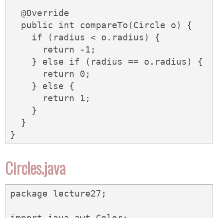
  @Override

  public int compareTo(Circle o) {

    if (radius < o.radius) {

      return -1;

    } else if (radius == o.radius) {

      return 0;

    } else {

      return 1;

    }

  }

}
Circles.java
package lecture27;

import java.awt.Color;
