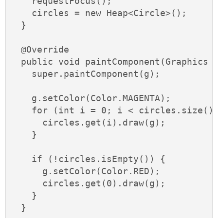
    requestFocus();

    circles = new Heap<Circle>();

  }

  @Override

  public void paintComponent(Graphics g
    super.paintComponent(g);

    g.setColor(Color.MAGENTA);

    for (int i = 0; i < circles.size();
      circles.get(i).draw(g);

    }

    if (!circles.isEmpty()) {

      g.setColor(Color.RED);

      circles.get(0).draw(g);

    }

  }
