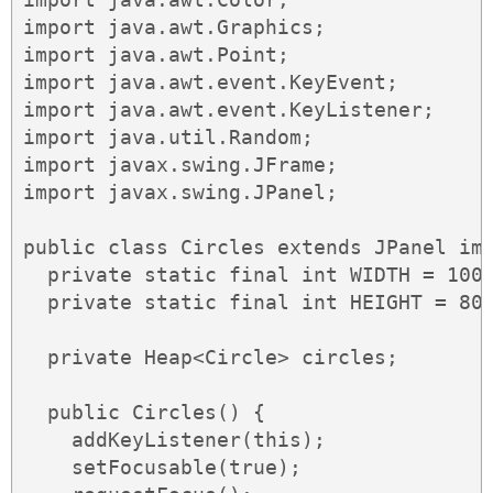
import java.awt.Graphics;

import java.awt.Point;

import java.awt.event.KeyEvent;

import java.awt.event.KeyListener;

import java.util.Random;

import javax.swing.JFrame;

import javax.swing.JPanel;

public class Circles extends JPanel imp
  private static final int WIDTH = 1000
  private static final int HEIGHT = 800
  private Heap<Circle> circles;

  public Circles() {

    addKeyListener(this);

    setFocusable(true);
