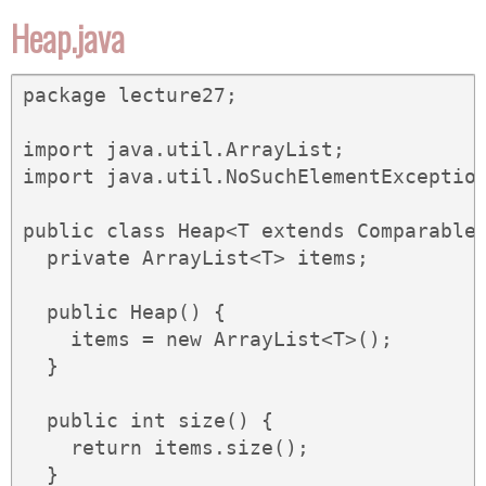
Heap.java
package lecture27;

import java.util.ArrayList;

import java.util.NoSuchElementException
public class Heap<T extends Comparable<
  private ArrayList<T> items;

  public Heap() {

    items = new ArrayList<T>();

  }

  public int size() {

    return items.size();

  }
