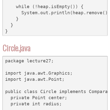
    while (!heap.isEmpty()) {

      System.out.println(heap.remove())
    }

  }

}
Circle.java
package lecture27;

import java.awt.Graphics;

import java.awt.Point;

public class Circle implements Comparab
  private Point center;

  private int radius;
