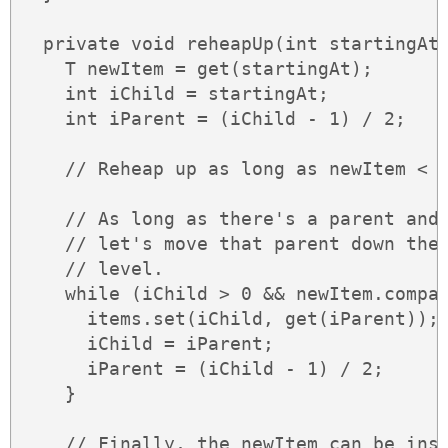
  private void reheapUp(int startingAt)
    T newItem = get(startingAt);

    int iChild = startingAt;

    int iParent = (iChild - 1) / 2;

    // Reheap up as long as newItem < p
    // As long as there's a parent and 
    // let's move that parent down the 
    // level.

    while (iChild > 0 && newItem.compar
      items.set(iChild, get(iParent));

      iChild = iParent;

      iParent = (iChild - 1) / 2;

    }

    // Finally, the newItem can be inse