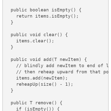
  public boolean isEmpty() {

    return items.isEmpty();

  }

  public void clear() {

    items.clear();

  }

  public void add(T newItem) {

    // blindly add newItem to end of li
    // then reheap upward from that poi
    items.add(newItem);

    reheapUp(size() - 1);

  }

  public T remove() {

    if (isEmpty()) {
