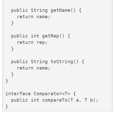
  public String getName() {

    return name;

  }

  public int getRep() {

    return rep;

  }

  public String toString() {

    return name;

  }

}

interface Comparator<T> {

  public int compareTo(T a, T b);

}