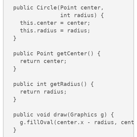
  public Circle(Point center,

                int radius) {

    this.center = center;

    this.radius = radius;

  }

  public Point getCenter() {

    return center;

  }

  public int getRadius() {

    return radius;

  }

  public void draw(Graphics g) {

    g.fillOval(center.x - radius, cente
  }
