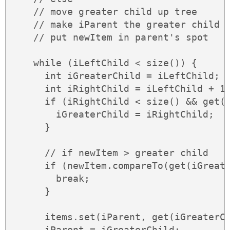
    // move greater child up tree

    // make iParent the greater child

    // put newItem in parent's spot

    while (iLeftChild < size()) {

      int iGreaterChild = iLeftChild;

      int iRightChild = iLeftChild + 1;
      if (iRightChild < size() && get(i
        iGreaterChild = iRightChild;

      }

      // if newItem > greater child

      if (newItem.compareTo(get(iGreate
        break;

      }

      items.set(iParent, get(iGreaterCh
      iParent = iGreaterChild;
