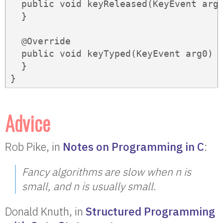
  public void keyReleased(KeyEvent arg0
  }

  @Override

  public void keyTyped(KeyEvent arg0) {
  }

}
Advice
Rob Pike, in
Notes on Programming in C
:
Fancy algorithms are slow when
n
is
small, and
n
is usually small.
Donald Knuth, in
Structured Programming