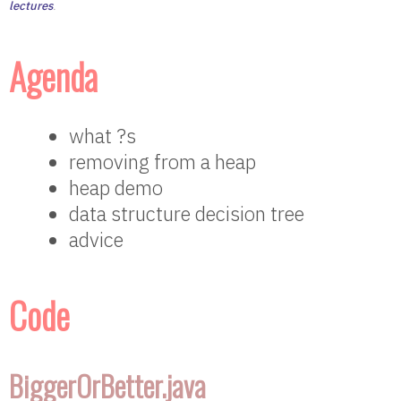
lectures
.
Agenda
what ?s
removing from a heap
heap demo
data structure decision tree
advice
Code
BiggerOrBetter.java