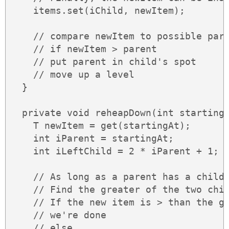
    items.set(iChild, newItem);

    // compare newItem to possible pare
    // if newItem > parent

    // put parent in child's spot

    // move up a level

  }

  private void reheapDown(int startingA
    T newItem = get(startingAt);

    int iParent = startingAt;

    int iLeftChild = 2 * iParent + 1;

    // As long as a parent has a child.
    // Find the greater of the two chil
    // If the new item is > than the gr
    // we're done

    // else
