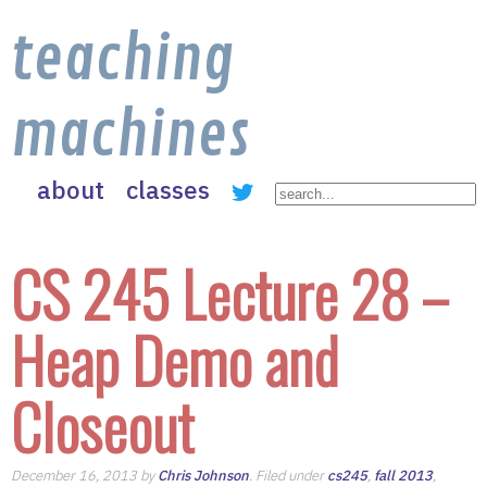
teaching
machines
about
classes
CS 245 Lecture 28 –
Heap Demo and
Closeout
December 16, 2013 by
Chris Johnson
. Filed under
cs245
,
fall 2013
,