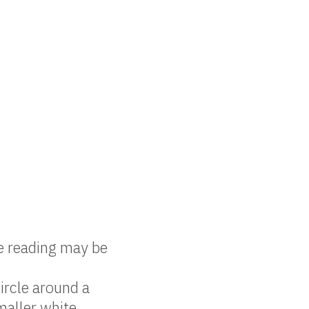
e reading may be
ircle around a
maller white