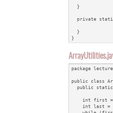
  }

  private stati
  }

}
ArrayUtilities.j
package lecture
public class Ar
  public static
               
    int first =
    int last = 
    while (firs