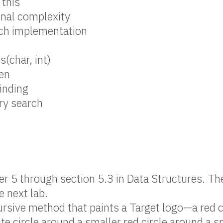
 this
nal complexity
rch implementation
s(char, int)
en
finding
ry search
r 5 through section 5.3 in Data Structures. Th
e next lab.
ursive method that paints a Target logo—a red c
te circle around a smaller red circle around a s