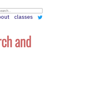
bout
classes
rch and