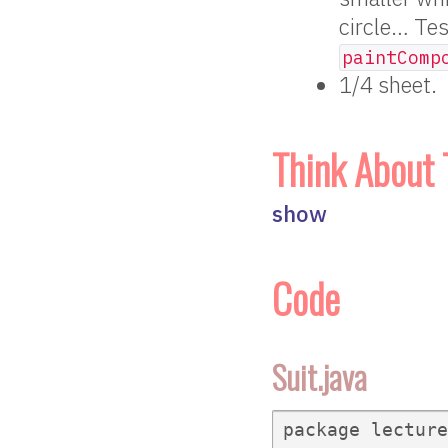
circle… Tes
paintComp
1/4 sheet.
Think About 
show
Code
Suit.java
package lecture