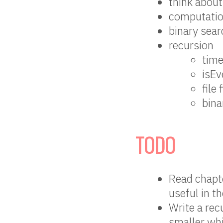
think about
computatio
binary sea
recursion
time
isEv
file 
bina
TODO
Read chapte
useful in th
Write a rec
smaller whi