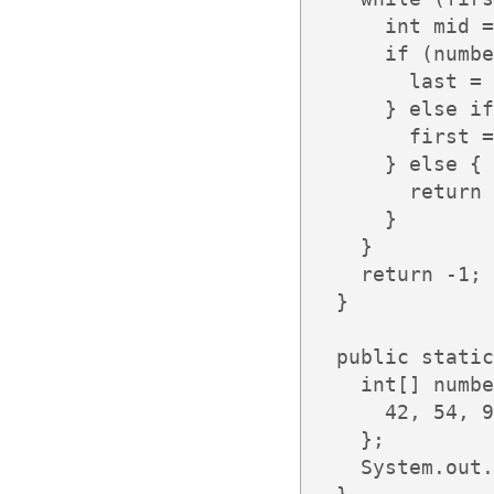
      int mid =
      if (numbe
        last = 
      } else if
        first =
      } else {

        return 
      }

    }

    return -1;

  }

  public static
    int[] numbe
      42, 54, 9
    };

    System.out.