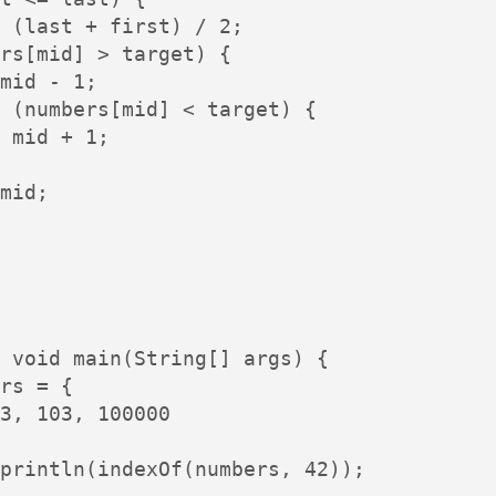
 (last + first) / 2;

rs[mid] > target) {

mid - 1;

 (numbers[mid] < target) {

 mid + 1;

mid;

 void main(String[] args) {

rs = {

3, 103, 100000

println(indexOf(numbers, 42));
