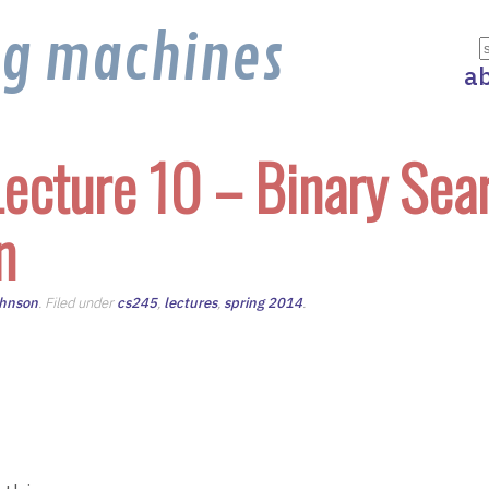
ng machines
a
ecture 10 – Binary Sea
n
ohnson
. Filed under
cs245
,
lectures
,
spring 2014
.