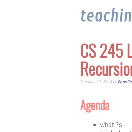
teachi
CS 245 L
Recursio
February 20, 2014 by
Chris J
Agenda
what ?s