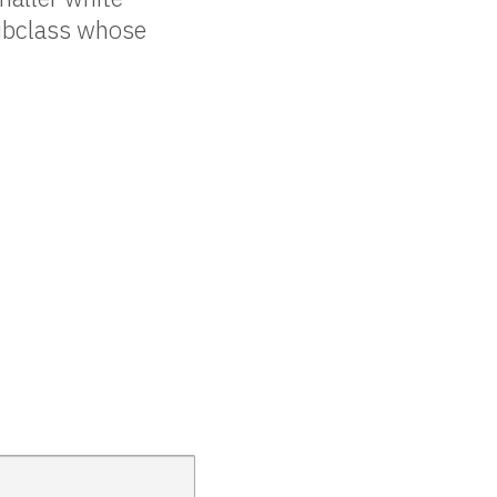
bclass whose