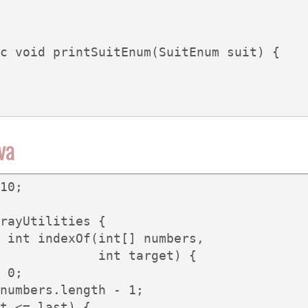
c void printSuitEnum(SuitEnum suit) {

ava
10;

rayUtilities {

 int indexOf(int[] numbers,

             int target) {

 0;

numbers.length - 1;

t <= last) {
