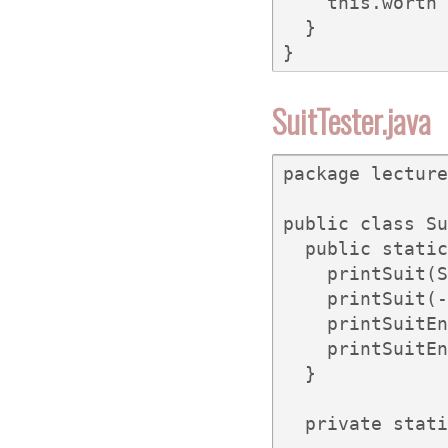
    this.worth 
  }

}
SuitTester.java
package lecture
public class Su
  public static
    printSuit(S
    printSuit(-
    printSuitEn
    printSuitEn
  }

  private stati