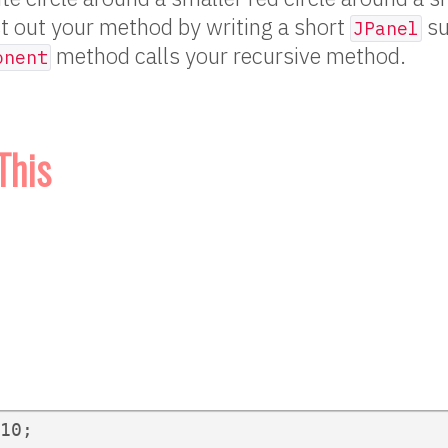
t out your method by writing a short
su
JPanel
method calls your recursive method.
onent
This
10;
