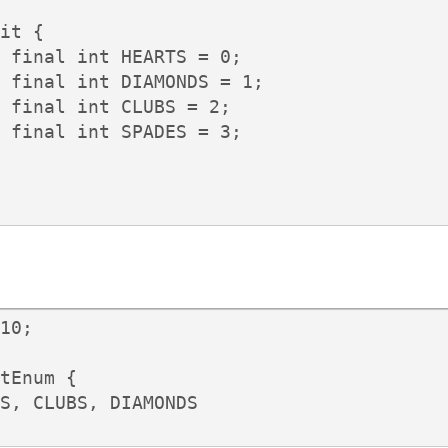
it {

 final int HEARTS = 0;

 final int DIAMONDS = 1;

 final int CLUBS = 2;

 final int SPADES = 3;

10;

tEnum {

S, CLUBS, DIAMONDS
