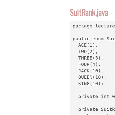
SuitRank.java
package lecture
public enum Sui
  ACE(1),

  TWO(2),

  THREE(3),

  FOUR(4),

  JACK(10),

  QUEEN(10),

  KING(10);

  private int w
  private SuitR