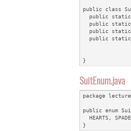
public class Su
  public static
  public static
  public static
  public static
}
SuitEnum.java
package lecture
public enum Sui
  HEARTS, SPADE
}