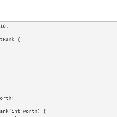
10;

tRank {

orth;

ank(int worth) {
