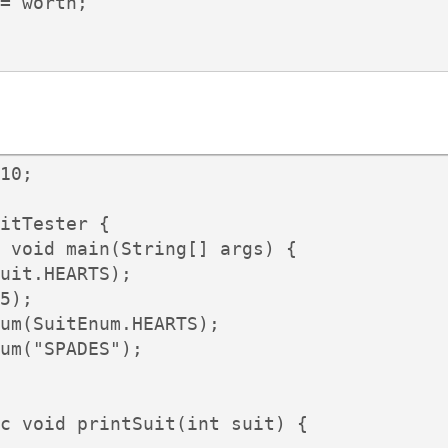
= worth;

10;

itTester {

 void main(String[] args) {

uit.HEARTS);

5);

um(SuitEnum.HEARTS);

um("SPADES");

c void printSuit(int suit) {
