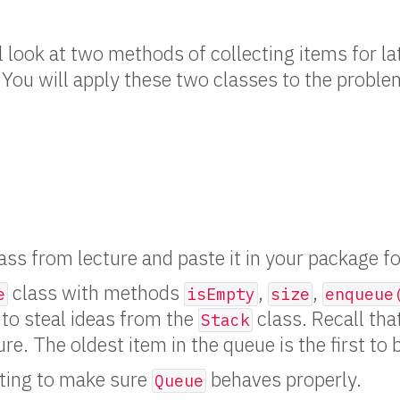
ll look at two methods of collecting items for l
. You will apply these two classes to the proble
ass from lecture and paste it in your package for
class with methods
,
,
e
isEmpty
size
enqueue
e to steal ideas from the
class. Recall that
Stack
ture. The oldest item in the queue is the first to 
ting to make sure
behaves properly.
Queue