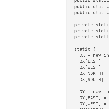
  public static
  public static
  public static
  private stati
  private stati
  private stati
  static {

    DX = new in
    DX[EAST] = 
    DX[WEST] = 
    DX[NORTH] =
    DX[SOUTH] =
    DY = new in
    DY[EAST] = 
    DY[WEST] = 