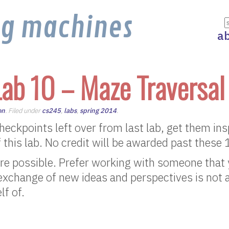
ng machines
a
ab 10 – Maze Traversal
on
. Filed under
cs245
,
labs
,
spring 2014
.
 checkpoints left over from last lab, get them in
f this lab. No credit will be awarded past these
re possible. Prefer working with someone that 
 exchange of new ideas and perspectives is not 
lf of.