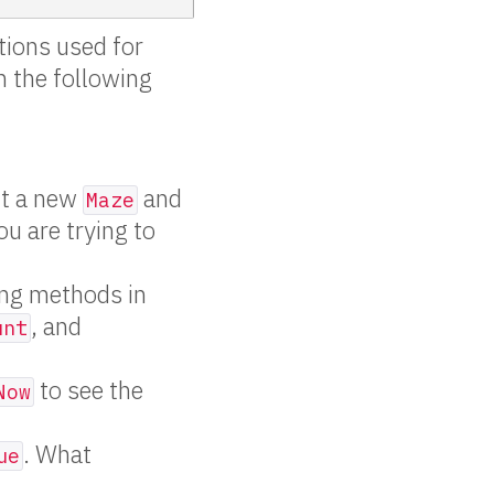
tions used for
n the following
ct a new
and
Maze
ou are trying to
ing methods in
, and
unt
to see the
Now
. What
ue