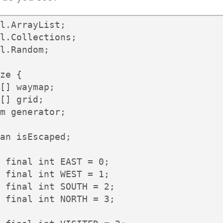
l.ArrayList;

l.Collections;

l.Random;

ze {

[] waymap;

[] grid;

m generator;

an isEscaped;

 final int EAST = 0;

 final int WEST = 1;

 final int SOUTH = 2;

 final int NORTH = 3;
