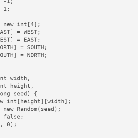
 -1;

 1;

 new int[4];

AST] = WEST;

EST] = EAST;

ORTH] = SOUTH;

OUTH] = NORTH;

nt width,

nt height,

ong seed) {

w int[height][width];

 new Random(seed);

 false;

, 0);
