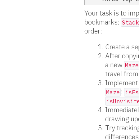
Your task is to im
bookmarks:
Stack
order:
Create a se
After copyi
a new
Maze
travel from
Implement 
:
Maze
isEs
isUnvisit
Immediately 
drawing upd
Try tracki
differences