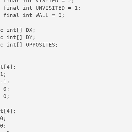
 final int VISITED = 2;

 final int UNVISITED = 1;

 final int WALL = 0;

c int[] DX;

c int[] DY;

c int[] OPPOSITES;

t[4];

1;

-1;

 0;

 0;

t[4];

0;

0;
