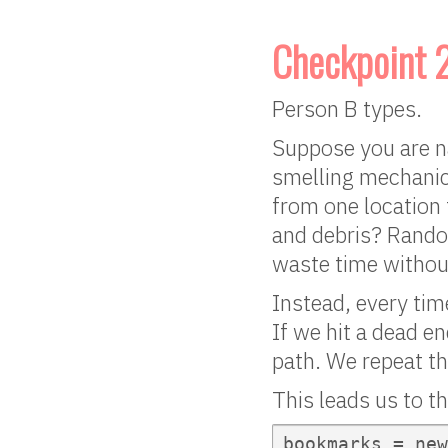
Checkpoint 
Person B types.
Suppose you are na
smelling mechanic
from one location 
and debris? Random
waste time withou
Instead, every time
If we hit a dead en
path. We repeat th
This leads us to t
bookmarks = new