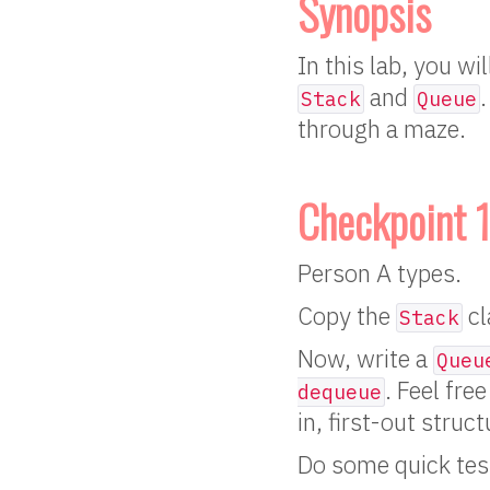
Synopsis
In this lab, you wi
and
Stack
Queue
through a maze.
Checkpoint 1
Person A types.
Copy the
cl
Stack
Now, write a
Queu
. Feel fre
dequeue
in, first-out struc
Do some quick tes