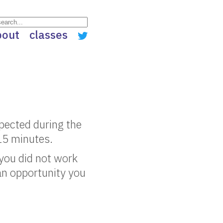
bout
classes
spected during the
 15 minutes.
you did not work
an opportunity you