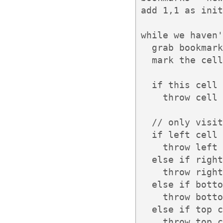
add 1,1 as init
while we haven'
  grab bookmark
  mark the cell
  if this cell 
    throw cell 
  // only visit
  if left cell 
    throw left 
  else if right
    throw right
  else if botto
    throw botto
  else if top c
    throw top c