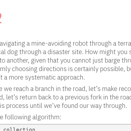
2
vigating a mine-avoiding robot through a terrai
al dog through a disaster site. How might you 
to another, given that you cannot just barge th
ly choosing directions is certainly possible, bu
t a more systematic approach.
 we reach a branch in the road, let’s make recor
d, let’s return back to a previous fork in the ro
is process until we’ve found our way through.
he following algorithm:
 collection
