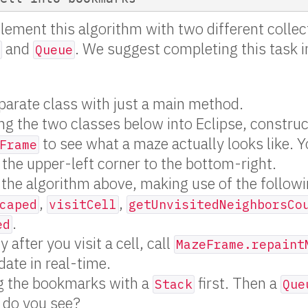
plement this algorithm with two different collec
and
. We suggest completing this task i
Queue
parate class with just a main method.
ng the two classes below into Eclipse, constru
to see what a maze actually looks like. Y
Frame
 the upper-left corner to the bottom-right.
the algorithm above, making use of the follow
,
,
caped
visitCell
getUnvisitedNeighborsCo
.
ed
after you visit a cell, call
MazeFrame.repaint
ate in real-time.
ng the bookmarks with a
first. Then a
Stack
Que
 do you see?