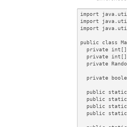
import java.uti
import java.uti
import java.uti
public class Ma
  private int[]
  private int[]
  private Rando
  private boole
  public static
  public static
  public static
  public static