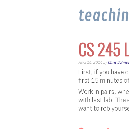
teachi
CS 245 L
April 16, 2014 by
Chris Johns
First, if you have
first 15 minutes o
Work in pairs, whe
with last lab. The
want to rob yourse