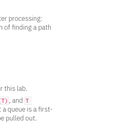
ater processing:
m of finding a path
 this lab.
, and
(T)
T 
 a queue is a first-
be pulled out.