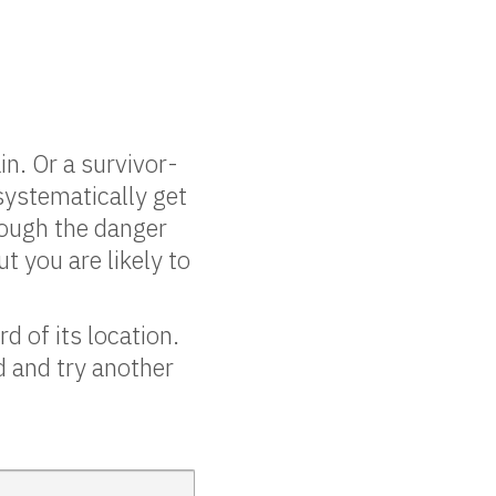
n. Or a survivor-
systematically get
rough the danger
t you are likely to
d of its location.
ad and try another