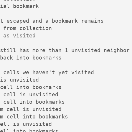
ial bookmark

t escaped and a bookmark remains

 from collection

 as visited

still has more than 1 unvisited neighbor

back into bookmarks

 cells we haven't yet visited

is unvisited

cell into bookmarks

 cell is unvisited

 cell into bookmarks

m cell is unvisited

m cell into bookmarks

ell is unvisited

ell into bookmarks