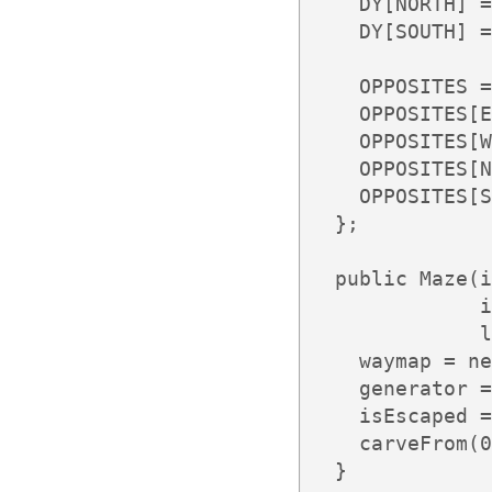
    DY[NORTH] =
    DY[SOUTH] =
    OPPOSITES =
    OPPOSITES[E
    OPPOSITES[W
    OPPOSITES[N
    OPPOSITES[S
  };

  public Maze(i
              i
              l
    waymap = ne
    generator =
    isEscaped =
    carveFrom(0
  }
