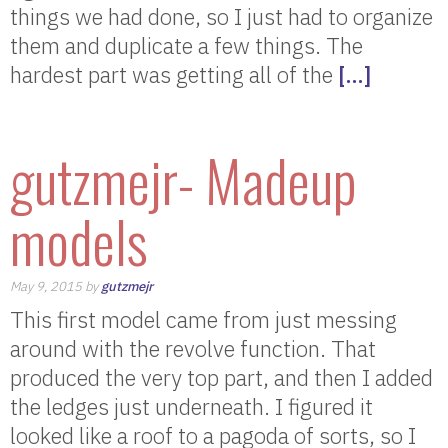
things we had done, so I just had to organize
them and duplicate a few things. The
hardest part was getting all of the
[…]
gutzmejr- Madeup
models
May 9, 2015 by
gutzmejr
This first model came from just messing
around with the revolve function. That
produced the very top part, and then I added
the ledges just underneath. I figured it
looked like a roof to a pagoda of sorts, so I