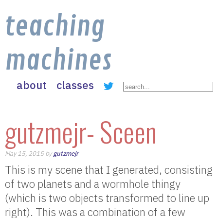
teaching
machines
about
classes
gutzmejr- Sceen
May 15, 2015 by
gutzmejr
This is my scene that I generated, consisting
of two planets and a wormhole thingy
(which is two objects transformed to line up
right). This was a combination of a few