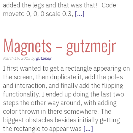
added the legs and that was that! Code:
moveto 0, 0, 0 scale 0.3,
[…]
Magnets – gutzmejr
March 19, 2015 by
gutzmejr
I first wanted to get a rectangle appearing on
the screen, then duplicate it, add the poles
and interaction, and finally add the flipping
functionality. I ended up doing the last two
steps the other way around, with adding
color thrown in there somewhere. The
biggest obstacles besides initially getting
the rectangle to appear was
[…]