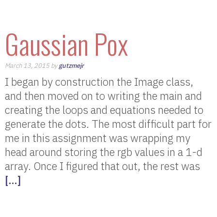
Gaussian Pox
March 13, 2015 by
gutzmejr
I began by construction the Image class,
and then moved on to writing the main and
creating the loops and equations needed to
generate the dots. The most difficult part for
me in this assignment was wrapping my
head around storing the rgb values in a 1-d
array. Once I figured that out, the rest was
[…]