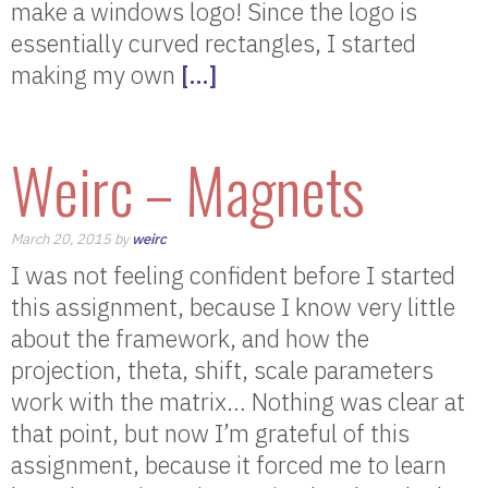
make a windows logo! Since the logo is
essentially curved rectangles, I started
making my own
[…]
Weirc – Magnets
March 20, 2015 by
weirc
I was not feeling confident before I started
this assignment, because I know very little
about the framework, and how the
projection, theta, shift, scale parameters
work with the matrix… Nothing was clear at
that point, but now I’m grateful of this
assignment, because it forced me to learn