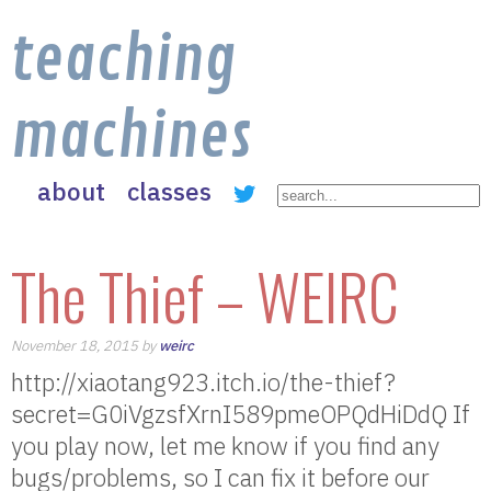
teaching
machines
about
classes
The Thief – WEIRC
November 18, 2015 by
weirc
http://xiaotang923.itch.io/the-thief?
secret=G0iVgzsfXrnI589pmeOPQdHiDdQ If
you play now, let me know if you find any
bugs/problems, so I can fix it before our