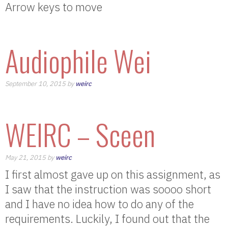
Arrow keys to move
Audiophile Wei
September 10, 2015 by
weirc
WEIRC – Sceen
May 21, 2015 by
weirc
I first almost gave up on this assignment, as
I saw that the instruction was soooo short
and I have no idea how to do any of the
requirements. Luckily, I found out that the