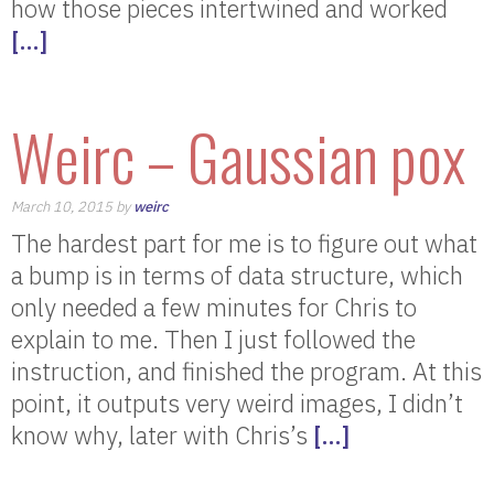
how those pieces intertwined and worked
[…]
Weirc – Gaussian pox
March 10, 2015 by
weirc
The hardest part for me is to figure out what
a bump is in terms of data structure, which
only needed a few minutes for Chris to
explain to me. Then I just followed the
instruction, and finished the program. At this
point, it outputs very weird images, I didn’t
know why, later with Chris’s
[…]