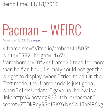
demo time! 11/18/2015
Pacman – WEIRC
November 1, 2015 by
weirc
<iframe src=”//itch.io/embed/41505″
width=”552″ height=”167″
frameborder=”0″></iframe> I tried for more
than half an hour, I simply could not get the
widget to display, when I tried to edit in the
Text mode, the iframe code is just gona
when I click Update. I gave up, below is a
link: http://xiaotang923.itch.io/pacman?
secret=ZTDkRcy9SbIBK9YNs6w1JhMP6kg