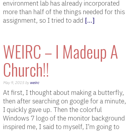
environment lab has already incorporated
more than half of the things needed for this
assignment, so I tried to add
[…]
WEIRC – I Madeup A
Church!!
May 9, 2015 by
weirc
At first, I thought about making a butterfly,
then after searching on google for a minute,
I quickly gave up. Then the colorful
Windows 7 logo of the monitor background
inspired me, I said to myself, I’m going to