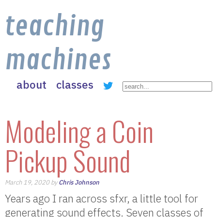
teaching
machines
about
classes
Modeling a Coin
Pickup Sound
March 19, 2020 by
Chris Johnson
Years ago I ran across sfxr, a little tool for
generating sound effects. Seven classes of