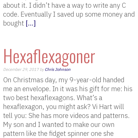
about it. I didn’t have a way to write any C
code. Eventually I saved up some money and
bought
[…]
Hexaflexagoner
December 29, 2017 by
Chris Johnson
On Christmas day, my 9-year-old handed
me an envelope. In it was his gift for me: his
two best hexaflexagons. What’s a
hexaflexagon, you might ask? Vi Hart will
tell you: She has more videos and patterns.
My son and I wanted to make our own
pattern like the fidget spinner one she