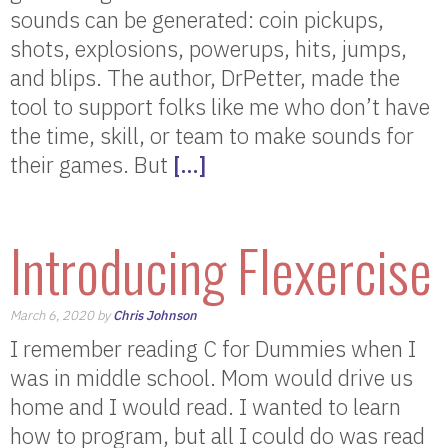
sounds can be generated: coin pickups,
shots, explosions, powerups, hits, jumps,
and blips. The author, DrPetter, made the
tool to support folks like me who don’t have
the time, skill, or team to make sounds for
their games. But
[…]
Introducing Flexercise
March 6, 2020 by
Chris Johnson
I remember reading C for Dummies when I
was in middle school. Mom would drive us
home and I would read. I wanted to learn
how to program, but all I could do was read