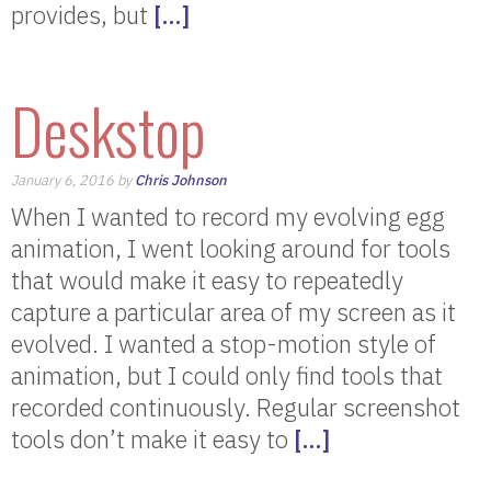
provides, but
[…]
Deskstop
January 6, 2016 by
Chris Johnson
When I wanted to record my evolving egg
animation, I went looking around for tools
that would make it easy to repeatedly
capture a particular area of my screen as it
evolved. I wanted a stop-motion style of
animation, but I could only find tools that
recorded continuously. Regular screenshot
tools don’t make it easy to
[…]