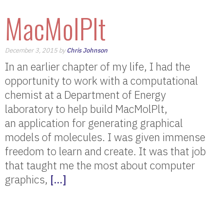
MacMolPlt
December 3, 2015 by
Chris Johnson
In an earlier chapter of my life, I had the
opportunity to work with a computational
chemist at a Department of Energy
laboratory to help build MacMolPlt,
an application for generating graphical
models of molecules. I was given immense
freedom to learn and create. It was that job
that taught me the most about computer
graphics,
[…]