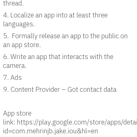
thread.
4. Localize an app into at least three
languages.
5. Formally release an app to the public on
an app store.
6. Write an app that interacts with the
camera.
7. Ads
9. Content Provider – Got contact data
App store
link: https://play.google.com/store/apps/deta
id=com.mehrinjb.jake.iou&hl=en