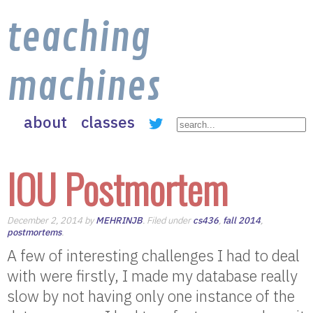
teaching
machines
about
classes
IOU Postmortem
December 2, 2014 by
MEHRINJB
. Filed under
cs436
,
fall 2014
,
postmortems
.
A few of interesting challenges I had to deal
with were firstly, I made my database really
slow by not having only one instance of the