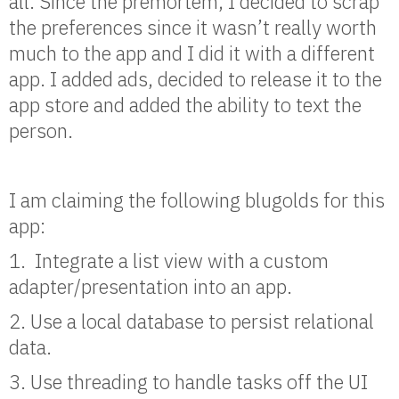
all. Since the premortem, I decided to scrap
the preferences since it wasn’t really worth
much to the app and I did it with a different
app. I added ads, decided to release it to the
app store and added the ability to text the
person.
I am claiming the following blugolds for this
app:
1. Integrate a list view with a custom
adapter/presentation into an app.
2. Use a local database to persist relational
data.
3. Use threading to handle tasks off the UI