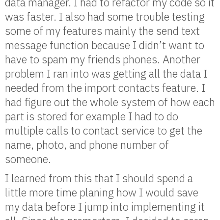
data manager. I had to refactor my code so it
was faster. I also had some trouble testing
some of my features mainly the send text
message function because I didn’t want to
have to spam my friends phones. Another
problem I ran into was getting all the data I
needed from the import contacts feature. I
had figure out the whole system of how each
part is stored for example I had to do
multiple calls to contact service to get the
name, photo, and phone number of
someone.
I learned from this that I should spend a
little more time planing how I would save
my data before I jump into implementing it