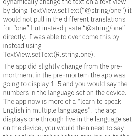
dynamically change the text on a text view
by doing TextView.setText(“@string/one”) it
would not pull in the different translations
for “one” but instead paste “@string/one”
directly. I was able to over come this by
instead using
TextView.setText(R.string.one).
The app did slightly change from the pre-
mortmem, in the pre-mortem the app was
going to display 1-5 and you would say the
numbers in the language set on the device.
The app now is more of a “learn to speak
English in multiple languages”. the app
displays one through five in the language set
on the device, you would then need to say