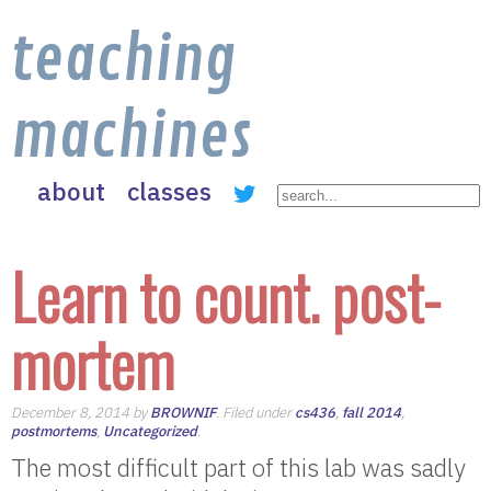
teaching
machines
about
classes
Learn to count. post-
mortem
December 8, 2014 by
BROWNIF
. Filed under
cs436
,
fall 2014
,
postmortems
,
Uncategorized
.
The most difficult part of this lab was sadly