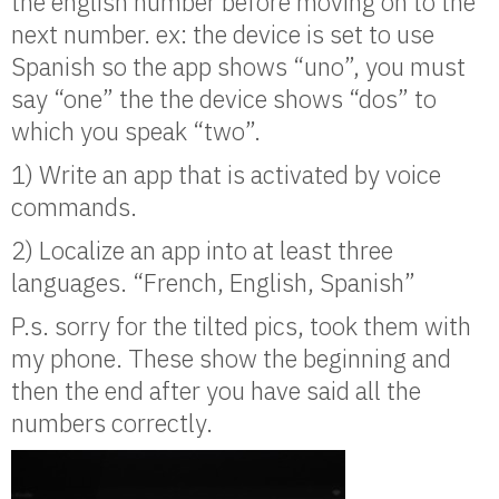
the english number before moving on to the
next number. ex: the device is set to use
Spanish so the app shows “uno”, you must
say “one” the the device shows “dos” to
which you speak “two”.
1) Write an app that is activated by voice
commands.
2) Localize an app into at least three
languages. “French, English, Spanish”
P.s. sorry for the tilted pics, took them with
my phone. These show the beginning and
then the end after you have said all the
numbers correctly.