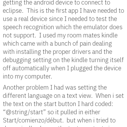
getting the android device to connect to
eclipse. This is the first app I have needed to
use a real device since I needed to test the
speech recognition which the emulator does
not support. I used my room mates kindle
which came with a bunch of pain dealing
with installing the proper drivers and the
debugging setting on the kindle turning itself
off automatically when I plugged the device
into my computer.
Another problem I had was setting the
different language on a text view. When i set
the text on the start button I hard coded:
“@string/start” so it pulled in either
Start/comienzo/début. but when i tried to