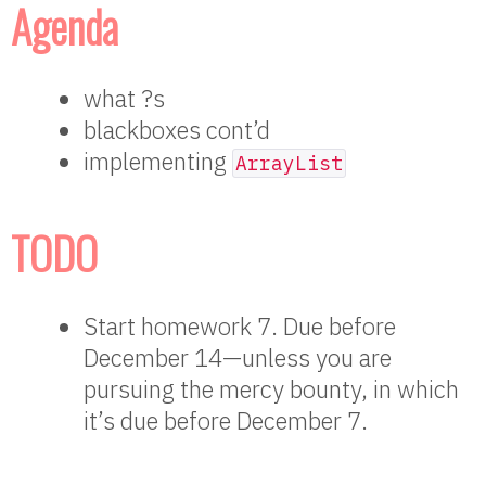
Agenda
what ?s
blackboxes cont’d
implementing
ArrayList
TODO
Start homework 7. Due before
December 14—unless you are
pursuing the mercy bounty, in which
it’s due before December 7.