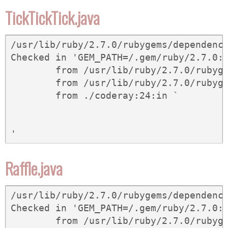
TickTickTick.java
/usr/lib/ruby/2.7.0/rubygems/dependency
Checked in 'GEM_PATH=/.gem/ruby/2.7.0:
	from /usr/lib/ruby/2.7.0/rubygems/dependency.rb:323:in `to_spec'

	from /usr/lib/ruby/2.7.0/rubygems/core_ext/kernel_gem.rb:62:in `gem'

	from ./coderay:24:in `
Raffle.java
/usr/lib/ruby/2.7.0/rubygems/dependency
Checked in 'GEM_PATH=/.gem/ruby/2.7.0:
	from /usr/lib/ruby/2.7.0/rubygems/dependency.rb:323:in `to_spec'
