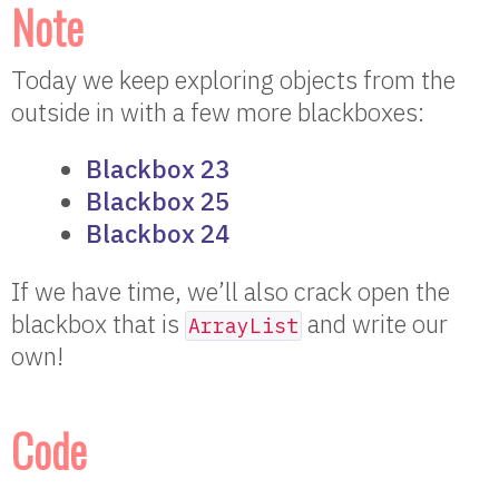
Note
Today we keep exploring objects from the
outside in with a few more blackboxes:
Blackbox 23
Blackbox 25
Blackbox 24
If we have time, we’ll also crack open the
blackbox that is
and write our
ArrayList
own!
Code