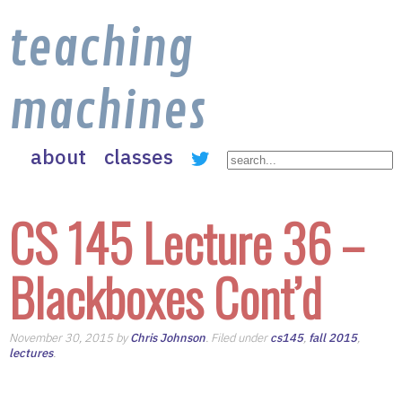
teaching
machines
about
classes
CS 145 Lecture 36 –
Blackboxes Cont’d
November 30, 2015 by
Chris Johnson
. Filed under
cs145
,
fall 2015
,
lectures
.