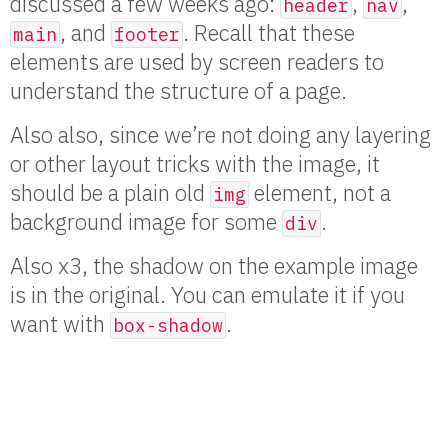
discussed a few weeks ago:
,
,
header
nav
, and
. Recall that these
main
footer
elements are used by screen readers to
understand the structure of a page.
Also also, since we’re not doing any layering
or other layout tricks with the image, it
should be a plain old
element, not a
img
background image for some
.
div
Also x3, the shadow on the example image
is in the original. You can emulate it if you
want with
.
box-shadow