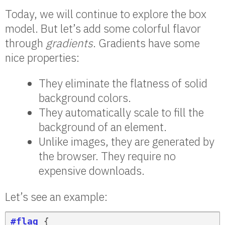
Today, we will continue to explore the box
model. But let’s add some colorful flavor
through
gradients
. Gradients have some
nice properties:
They eliminate the flatness of solid
background colors.
They automatically scale to fill the
background of an element.
Unlike images, they are generated by
the browser. They require no
expensive downloads.
Let’s see an example:
#flag
 {
