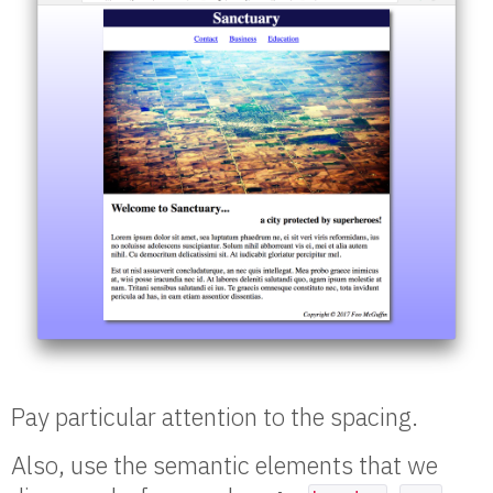
Pay particular attention to the spacing.
Also, use the semantic elements that we