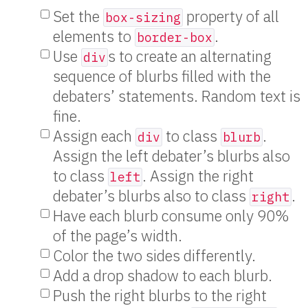
Set the
property of all
box-sizing
elements to
.
border-box
Use
s to create an alternating
div
sequence of blurbs filled with the
debaters’ statements. Random text is
fine.
Assign each
to class
.
div
blurb
Assign the left debater’s blurbs also
to class
. Assign the right
left
debater’s blurbs also to class
.
right
Have each blurb consume only 90%
of the page’s width.
Color the two sides differently.
Add a drop shadow to each blurb.
Push the right blurbs to the right