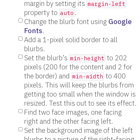
margin by setting its
margin-left
property to
.
auto
Change the blurb font using
Google
Fonts
.
Add a 1-pixel solid border to all
blurbs.
Set the blurb’s
to 202
min-height
pixels (200 for the content and 2 for
the border) and
to 400
min-width
pixels. This will keep the blurbs from
getting too small when the window is
resized. Test this out to see its effect.
Find two face images, one facing
right and the other facing left.
Set the background image of the left
blurbs to a picture of the right-facing