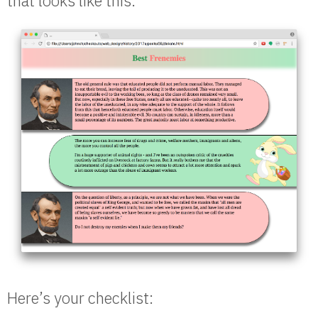
that looks like this:
Here’s your checklist: