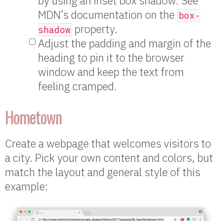
by using an inset box shadow. See
MDN’s documentation on the
box-
property.
shadow
Adjust the padding and margin of the
heading to pin it to the browser
window and keep the text from
feeling cramped.
Hometown
Create a webpage that welcomes visitors to
a city. Pick your own content and colors, but
match the layout and general style of this
example: