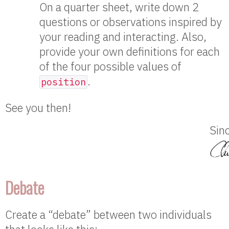
On a quarter sheet, write down 2
questions or observations inspired by
your reading and interacting. Also,
provide your own definitions for each
of the four possible values of
.
position
See you then!
Sinc
Debate
Create a “debate” between two individuals