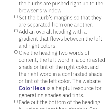
the blurbs are pushed right up to the
browser’s window.
Set the blurb’s margins so that they
are separated from one another.
Add an overall heading with a
gradient that flows between the left
and right colors.
Give the heading two words of
content, the left word in a contrasted
shade or tint of the right color, and
the right word in a contrasted shade
or tint of the left color. The website
ColorHexa
is a helpful resource for
generating shades and tints.
Fade out the bottom of the heading