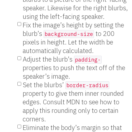
speaker. Likewise for the right blurbs,
using the left-facing speaker.
Fix the image’s height by setting the
blurb’s
to 200
background-size
pixels in height. Let the width be
automatically calculated.
Adjust the blurb’s
padding-
properties to push the text off of the
speaker’s image.
Set the blurbs’
border-radius
property to give them inner rounded
edges. Consult MDN to see how to
apply this rounding only to certain
corners.
Eliminate the body’s margin so that