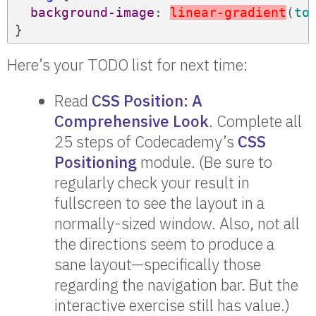
background-image
: 
l
i
n
e
a
r
-
g
r
a
d
i
e
n
t
(
to
Here’s your TODO list for next time:
Read
CSS Position: A
Comprehensive Look
. Complete all
25 steps of Codecademy’s
CSS
Positioning
module. (Be sure to
regularly check your result in
fullscreen to see the layout in a
normally-sized window. Also, not all
the directions seem to produce a
sane layout—specifically those
regarding the navigation bar. But the
interactive exercise still has value.)