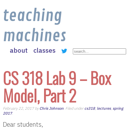
teaching
machines
about
classes
CS 318 Lab 9 – Box
Model, Part 2
February 22, 2017 by
Chris Johnson
. Filed under
cs318
,
lectures
,
spring
2017
.
Dear students,