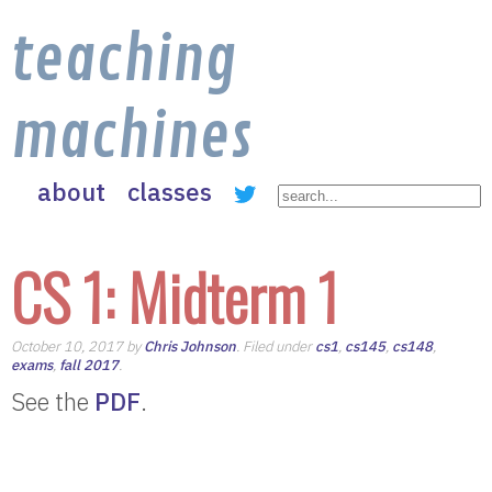
teaching
machines
about
classes
CS 1: Midterm 1
October 10, 2017 by
Chris Johnson
. Filed under
cs1
,
cs145
,
cs148
,
exams
,
fall 2017
.
See the
PDF
.