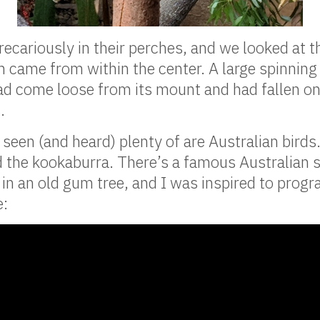
recariously in their perches, and we looked at 
 came from within the center. A large spinning
had come loose from its mount and had fallen on a
.
seen (and heard) plenty of are Australian birds.
d the kookaburra. There’s a famous Australian 
 in an old gum tree, and I was inspired to progra
e: