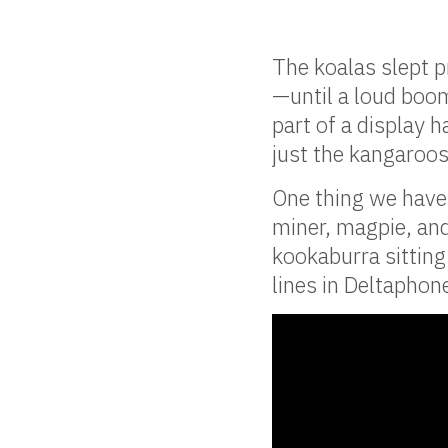
The koalas slept p
—until a loud boom
part of a display 
just the kangaroos
One thing we have 
miner, magpie, an
kookaburra sitting
lines in Deltaphon