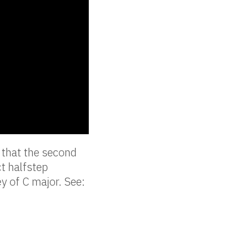
 that the second
ct halfstep
y of C major. See: