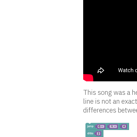
This song was a he
line is not an exac
differences betwee