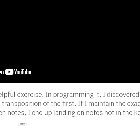
lpful exercise. In programming it, I discovered
t transposition of the first. If I maintain the exa
n notes, I end up landing on notes not in the ke