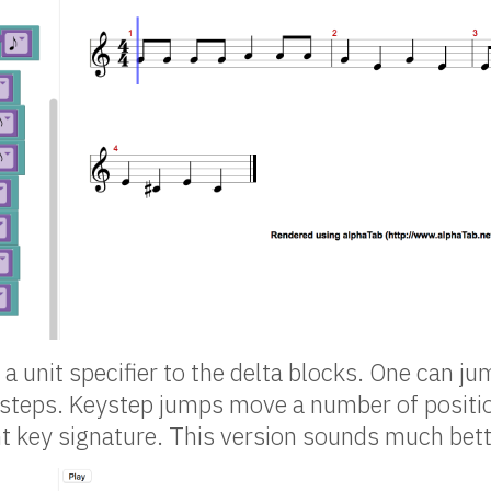
a unit specifier to the delta blocks. One can ju
ysteps. Keystep jumps move a number of positi
nt key signature. This version sounds much bett