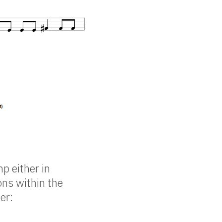
mp either in
ons within the
er: