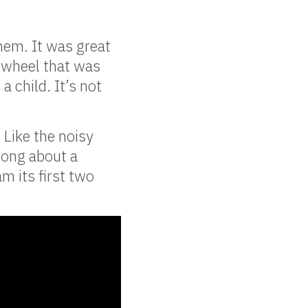
them. It was great
 wheel that was
 child. It’s not
 Like the noisy
song about a
m its first two