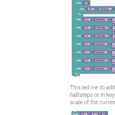
This led me to add 
halfsteps or in ke
scale of the curre