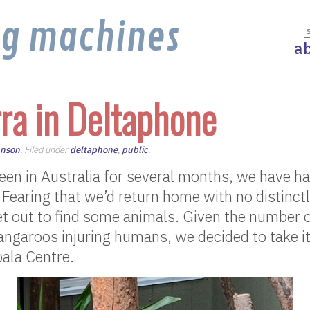
ng machines
a
ra in Deltaphone
hnson
. Filed under
deltaphone
,
public
.
en in Australia for several months, we have ha
. Fearing that we’d return home with no distinct
et out to find some animals. Given the number 
angaroos injuring humans, we decided to take 
oala Centre.