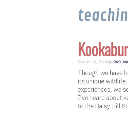
teachi
Kookabur
October 18, 2018 by
Chris Jo
Though we have be
its unique wildlife
experiences, we s
I’ve heard about k
to the Daisy Hill K