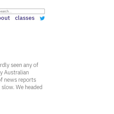
bout
classes
rdly seen any of
ly Australian
of news reports
it slow. We headed