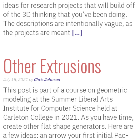
ideas for research projects that will build off
of the 3D thinking that you’ve been doing.
The descriptions are intentionally vague, as
the projects are meant
[…]
Other Extrusions
July 15, 2021 by
Chris Johnson
This post is part of a course on geometric
modeling at the Summer Liberal Arts
Institute for Computer Science held at
Carleton College in 2021. As you have time,
create other flat shape generators. Here are
a few ideas: an arrow your first initial Pac-