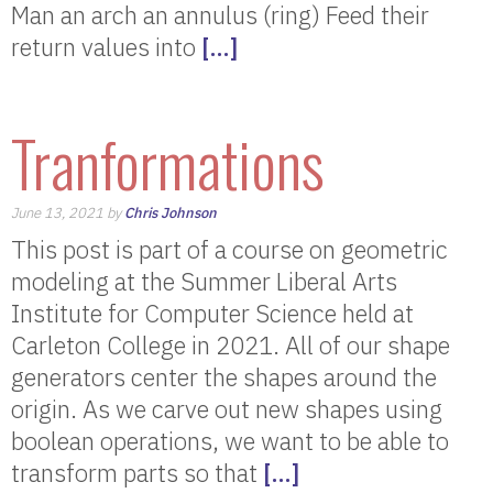
Man an arch an annulus (ring) Feed their
return values into
[…]
Tranformations
June 13, 2021 by
Chris Johnson
This post is part of a course on geometric
modeling at the Summer Liberal Arts
Institute for Computer Science held at
Carleton College in 2021. All of our shape
generators center the shapes around the
origin. As we carve out new shapes using
boolean operations, we want to be able to
transform parts so that
[…]