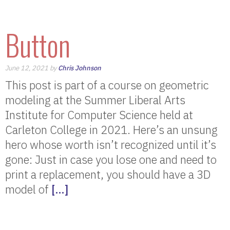
Button
June 12, 2021 by
Chris Johnson
This post is part of a course on geometric
modeling at the Summer Liberal Arts
Institute for Computer Science held at
Carleton College in 2021. Here’s an unsung
hero whose worth isn’t recognized until it’s
gone: Just in case you lose one and need to
print a replacement, you should have a 3D
model of
[…]