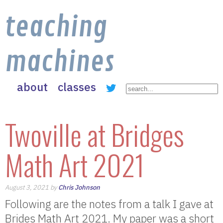
teaching
machines
about
classes
Twoville at Bridges
Math Art 2021
August 3, 2021 by
Chris Johnson
Following are the notes from a talk I gave at
Brides Math Art 2021. My paper was a short