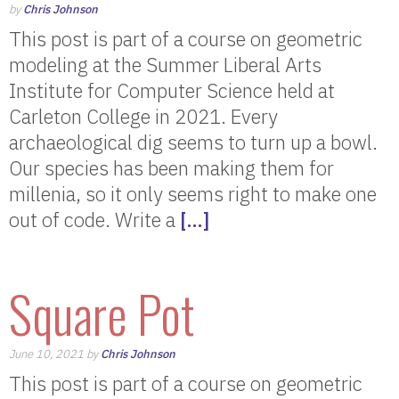
by
Chris Johnson
This post is part of a course on geometric
modeling at the Summer Liberal Arts
Institute for Computer Science held at
Carleton College in 2021. Every
archaeological dig seems to turn up a bowl.
Our species has been making them for
millenia, so it only seems right to make one
out of code. Write a
[…]
Square Pot
June 10, 2021 by
Chris Johnson
This post is part of a course on geometric