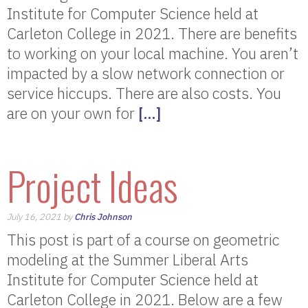
Institute for Computer Science held at
Carleton College in 2021. There are benefits
to working on your local machine. You aren’t
impacted by a slow network connection or
service hiccups. There are also costs. You
are on your own for
[…]
Project Ideas
July 16, 2021 by
Chris Johnson
This post is part of a course on geometric
modeling at the Summer Liberal Arts
Institute for Computer Science held at
Carleton College in 2021. Below are a few