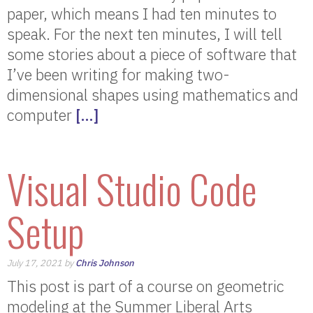
paper, which means I had ten minutes to
speak. For the next ten minutes, I will tell
some stories about a piece of software that
I’ve been writing for making two-
dimensional shapes using mathematics and
computer
[…]
Visual Studio Code
Setup
July 17, 2021 by
Chris Johnson
This post is part of a course on geometric
modeling at the Summer Liberal Arts