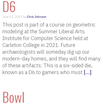
D6
June 11, 2021 by
Chris Johnson
This post is part of a course on geometric
modeling at the Summer Liberal Arts
Institute for Computer Science held at
Carleton College in 2021. Future
archaeologists will someday dig up our
modern-day homes, and they will find many
of these artifacts: This is a six-sided die,
known as a D6 to gamers who must
[…]
Bowl