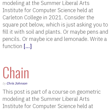
modeling at the Summer Liberal Arts
Institute for Computer Science held at
Carleton College in 2021. Consider the
square pot below, which is just asking you to
fill it with soil and plants. Or maybe pens and
pencils. Or maybe ice and lemonade. Write a
function
[…]
Chain
by
Chris Johnson
This post is part of a course on geometric
modeling at the Summer Liberal Arts
Institute for Computer Science held at