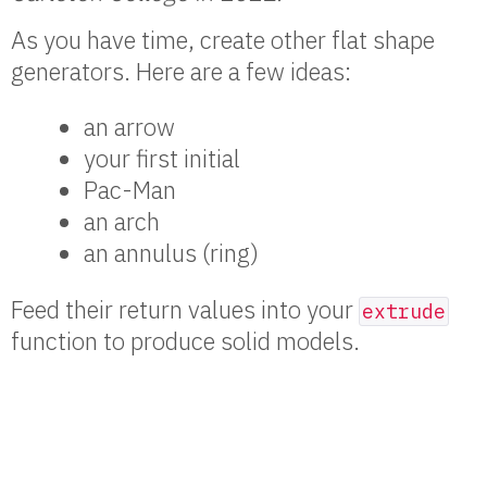
As you have time, create other flat shape
generators. Here are a few ideas:
an arrow
your first initial
Pac-Man
an arch
an annulus (ring)
Feed their return values into your
extrude
function to produce solid models.