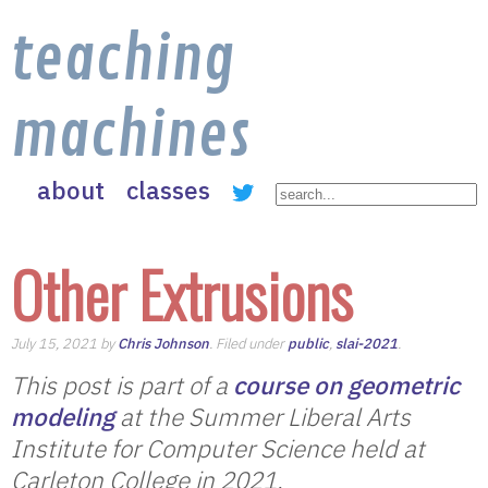
teaching
machines
about
classes
Other Extrusions
July 15, 2021 by
Chris Johnson
. Filed under
public
,
slai-2021
.
This post is part of a
course on geometric
modeling
at the Summer Liberal Arts
Institute for Computer Science held at
Carleton College in 2021.