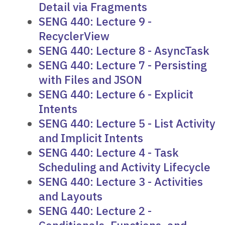
Detail via Fragments
SENG 440: Lecture 9 -
RecyclerView
SENG 440: Lecture 8 - AsyncTask
SENG 440: Lecture 7 - Persisting
with Files and JSON
SENG 440: Lecture 6 - Explicit
Intents
SENG 440: Lecture 5 - List Activity
and Implicit Intents
SENG 440: Lecture 4 - Task
Scheduling and Activity Lifecycle
SENG 440: Lecture 3 - Activities
and Layouts
SENG 440: Lecture 2 -