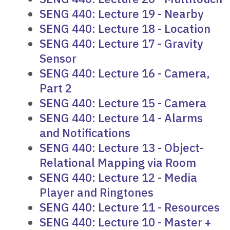
SENG 440: Lecture 19 - Nearby
SENG 440: Lecture 18 - Location
SENG 440: Lecture 17 - Gravity
Sensor
SENG 440: Lecture 16 - Camera,
Part 2
SENG 440: Lecture 15 - Camera
SENG 440: Lecture 14 - Alarms
and Notifications
SENG 440: Lecture 13 - Object-
Relational Mapping via Room
SENG 440: Lecture 12 - Media
Player and Ringtones
SENG 440: Lecture 11 - Resources
SENG 440: Lecture 10 - Master +