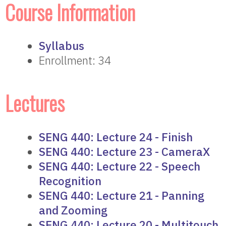
Course Information
Syllabus
Enrollment: 34
Lectures
SENG 440: Lecture 24 - Finish
SENG 440: Lecture 23 - CameraX
SENG 440: Lecture 22 - Speech
Recognition
SENG 440: Lecture 21 - Panning
and Zooming
SENG 440: Lecture 20 - Multitouch