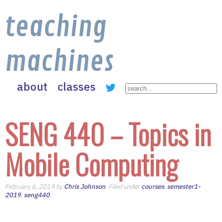
teaching
machines
about
classes
SENG 440 – Topics in
Mobile Computing
February 6, 2019 by
Chris Johnson
. Filed under
courses
,
semester1-
2019
,
seng440
.