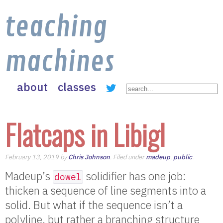
teaching
machines
about
classes
Flatcaps in Libigl
February 13, 2019 by
Chris Johnson
. Filed under
madeup
,
public
.
Madeup’s
solidifier has one job:
dowel
thicken a sequence of line segments into a
solid. But what if the sequence isn’t a
polyline, but rather a branching structure