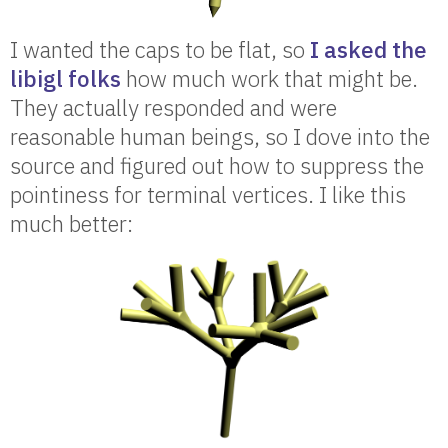
I wanted the caps to be flat, so
I asked the
libigl folks
how much work that might be.
They actually responded and were
reasonable human beings, so I dove into the
source and figured out how to suppress the
pointiness for terminal vertices. I like this
much better: