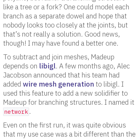
like a tree or a fork? One could model each
branch as a separate dowel and hope that
nobody looks too closely at the joints, but
that’s not really a solution. Good news,
though! I may have found a better one.
To subtract and join meshes, Madeup
depends on
libigl
. A few months ago, Alec
Jacobson announced that his team had
added
wire mesh generation
to libigl. I
used this feature to add a new solidifier to
Madeup for branching structures. I named it
.
network
Even on the first run, it was quite obvious
that my use case was a bit different than the