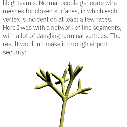
libigl team’s. Normal people generate wire
meshes for closed surfaces, in which each
vertex is incident on at least a few faces.
Here I was with a network of line segments,
with a lot of dangling terminal vertices. The
result wouldn’t make it through airport
security: