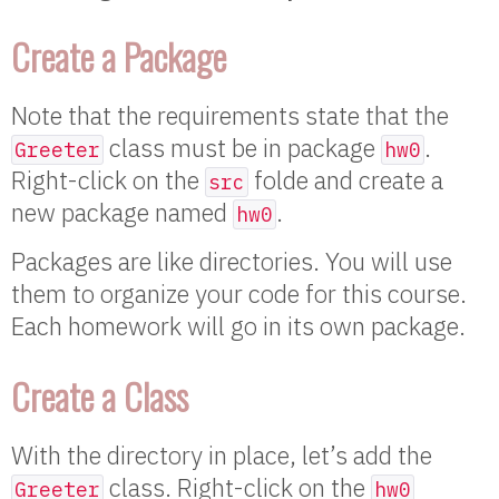
Create a Package
Note that the requirements state that the
class must be in package
.
Greeter
hw0
Right-click on the
folde and create a
src
new package named
.
hw0
Packages are like directories. You will use
them to organize your code for this course.
Each homework will go in its own package.
Create a Class
With the directory in place, let’s add the
class. Right-click on the
Greeter
hw0