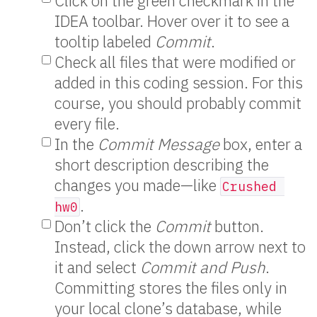
Click on the green checkmark in the
IDEA toolbar. Hover over it to see a
tooltip labeled
Commit
.
Check all files that were modified or
added in this coding session. For this
course, you should probably commit
every file.
In the
Commit Message
box, enter a
short description describing the
changes you made—like
Crushed 
.
hw0
Don’t click the
Commit
button.
Instead, click the down arrow next to
it and select
Commit and Push
.
Committing stores the files only in
your local clone’s database, while