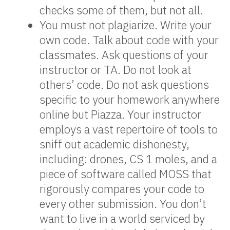
checks some of them, but not all.
You must not plagiarize. Write your
own code. Talk about code with your
classmates. Ask questions of your
instructor or TA. Do not look at
others’ code. Do not ask questions
specific to your homework anywhere
online but Piazza. Your instructor
employs a vast repertoire of tools to
sniff out academic dishonesty,
including: drones, CS 1 moles, and a
piece of software called MOSS that
rigorously compares your code to
every other submission. You don’t
want to live in a world serviced by