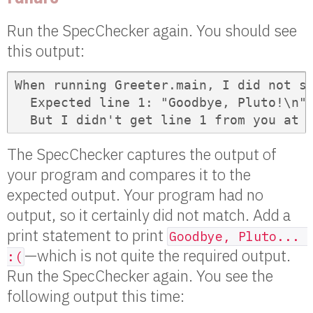
Run the SpecChecker again. You should see
this output:
When running Greeter.main, I did not se
  Expected line 1: "Goodbye, Pluto!\n"

  But I didn't get line 1 from you at 
The SpecChecker captures the output of
your program and compares it to the
expected output. Your program had no
output, so it certainly did not match. Add a
print statement to print
Goodbye, Pluto... 
—which is not quite the required output.
:(
Run the SpecChecker again. You see the
following output this time: