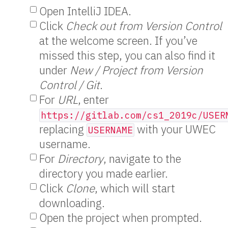
Open IntelliJ IDEA.
Click
Check out from Version Control
at the welcome screen. If you’ve
missed this step, you can also find it
under
New / Project from Version
Control / Git
.
For
URL
, enter
https://gitlab.com/cs1_2019c/USER
replacing
with your UWEC
USERNAME
username.
For
Directory
, navigate to the
directory you made earlier.
Click
Clone
, which will start
downloading.
Open the project when prompted.