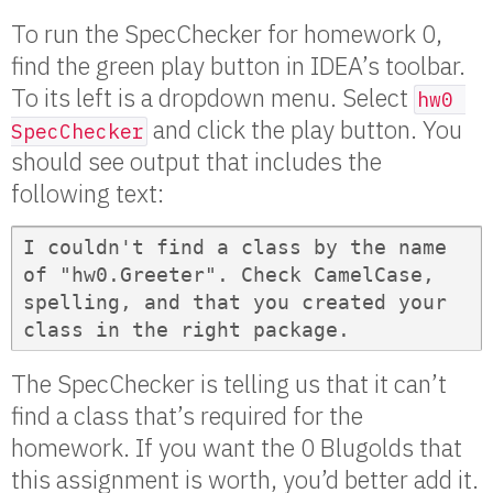
To run the SpecChecker for homework 0,
find the green play button in IDEA’s toolbar.
To its left is a dropdown menu. Select
hw0 
and click the play button. You
SpecChecker
should see output that includes the
following text:
I couldn't find a class by the name 
of "hw0.Greeter". Check CamelCase, 
spelling, and that you created your 
class in the right package.
The SpecChecker is telling us that it can’t
find a class that’s required for the
homework. If you want the 0 Blugolds that
this assignment is worth, you’d better add it.