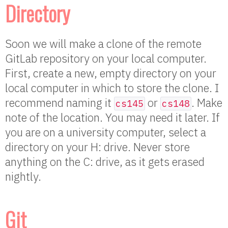
Directory
Soon we will make a clone of the remote
GitLab repository on your local computer.
First, create a new, empty directory on your
local computer in which to store the clone. I
recommend naming it
or
. Make
cs145
cs148
note of the location. You may need it later. If
you are on a university computer, select a
directory on your H: drive. Never store
anything on the C: drive, as it gets erased
nightly.
Git