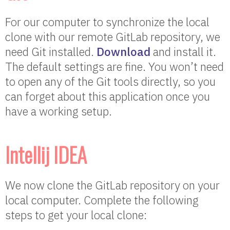
For our computer to synchronize the local
clone with our remote GitLab repository, we
need Git installed.
Download
and install it.
The default settings are fine. You won’t need
to open any of the Git tools directly, so you
can forget about this application once you
have a working setup.
Intellij IDEA
We now clone the GitLab repository on your
local computer. Complete the following
steps to get your local clone: