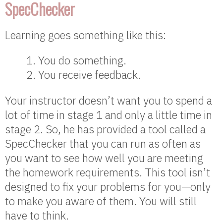
SpecChecker
Learning goes something like this:
You do something.
You receive feedback.
Your instructor doesn’t want you to spend a
lot of time in stage 1 and only a little time in
stage 2. So, he has provided a tool called a
SpecChecker that you can run as often as
you want to see how well you are meeting
the homework requirements. This tool isn’t
designed to fix your problems for you—only
to make you aware of them. You will still
have to think.