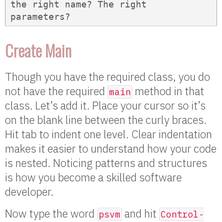
the right name? The right 
parameters?
Create Main
Though you have the required class, you do
not have the required
method in that
main
class. Let’s add it. Place your cursor so it’s
on the blank line between the curly braces.
Hit tab to indent one level. Clear indentation
makes it easier to understand how your code
is nested. Noticing patterns and structures
is how you become a skilled software
developer.
Now type the word
and hit
psvm
Control-