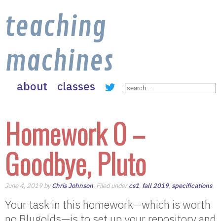
teaching
machines
about
classes
Homework 0 –
Goodbye, Pluto
June 4, 2019 by
Chris Johnson
. Filed under
cs1
,
fall 2019
,
specifications
.
Your task in this homework—which is worth
no Blugolds—is to set up your repository and