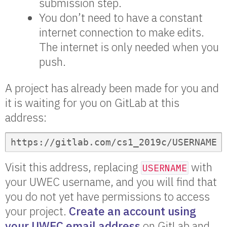
submission step.
You don’t need to have a constant
internet connection to make edits.
The internet is only needed when you
push.
A project has already been made for you and
it is waiting for you on GitLab at this
address:
https://gitlab.com/cs1_2019c/USERNAME
Visit this address, replacing
with
USERNAME
your UWEC username, and you will find that
you do not yet have permissions to access
your project.
Create an account using
your UWEC email address
on GitLab and