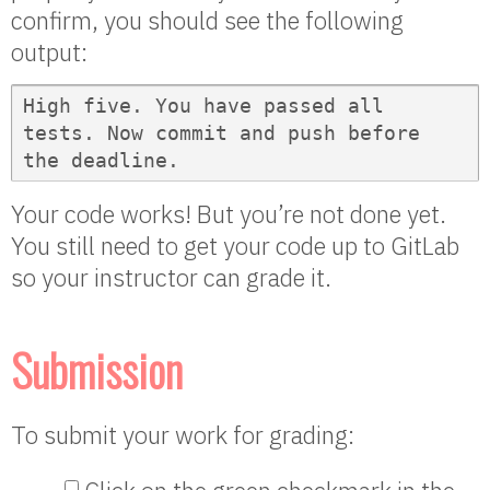
confirm, you should see the following
output:
High five. You have passed all 
tests. Now commit and push before 
the deadline.
Your code works! But you’re not done yet.
You still need to get your code up to GitLab
so your instructor can grade it.
Submission
To submit your work for grading: