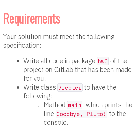
Requirements
Your solution must meet the following
specification:
Write all code in package
of the
hw0
project on GitLab that has been made
for you.
Write class
to have the
Greeter
following:
Method
, which prints the
main
line
to the
Goodbye, Pluto!
console.