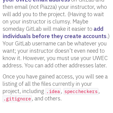
then email (not Piazza) your instructor, who
will add you to the project. (Having to wait
on your instructor is clumsy. Maybe
someday GitLab will make it easier to
add
individuals before they create accounts
.)
Your GitLab username can be whatever you
want; your instructor doesn’t even need to
know it. However, you must use your UWEC
address. You can add other addresses later.
Once you have gained access, you will see a
listing of all the files currently in your
project, including
,
,
.idea
speccheckers
, and others.
.gitignore