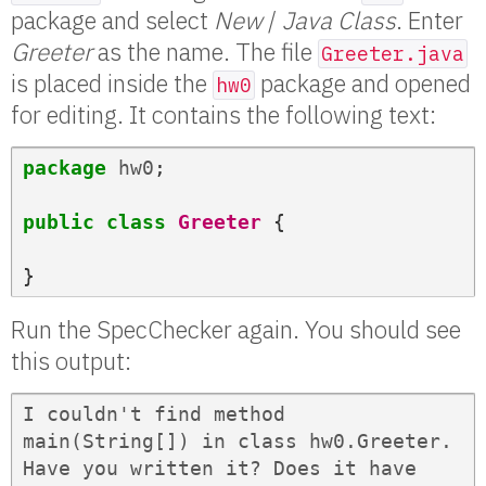
package and select
New
/
Java Class
. Enter
Greeter
as the name. The file
Greeter.java
is placed inside the
package and opened
hw0
for editing. It contains the following text:
package
hw0
;
public
class
Greeter
{
}
Run the SpecChecker again. You should see
this output:
I couldn't find method 
main(String[]) in class hw0.Greeter. 
Have you written it? Does it have 