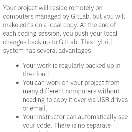
Your project will reside remotely on
computers managed by GitLab, but you will
make edits on a local copy. At the end of
each coding session, you push your local
changes back up to GitLab. This hybrid
system has several advantages:
Your work is regularly backed up in
the cloud.
You can work on your project from
many different computers without
needing to copy it over via USB drives
or email.
Your instructor can automatically see
your code. There is no separate