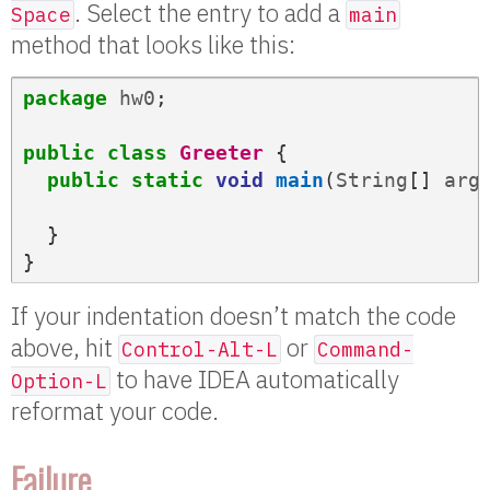
. Select the entry to add a
Space
main
method that looks like this:
package
hw0
;
public
class
Greeter
{
public
static
void
main
(
String
[]
arg
}
}
If your indentation doesn’t match the code
above, hit
or
Control-Alt-L
Command-
to have IDEA automatically
Option-L
reformat your code.
Failure