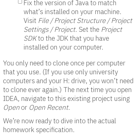
Fix the version of Java to match
what’s installed on your machine.
Visit
File / Project Structure / Project
Settings / Project
. Set the
Project
SDK
to the JDK that you have
installed on your computer.
You only need to clone once per computer
that you use. (If you use only university
computers and your H: drive, you won’t need
to clone ever again.) The next time you open
IDEA, navigate to this existing project using
Open
or
Open Recent
.
We’re now ready to dive into the actual
homework specification.