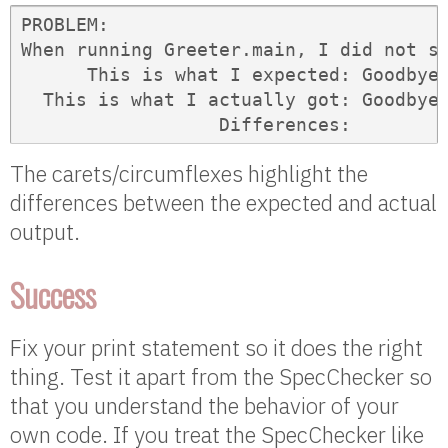
PROBLEM: 

When running Greeter.main, I did not se
      This is what I expected: Goodbye,
  This is what I actually got: Goodbye,
                  Differences:        
The carets/circumflexes highlight the
differences between the expected and actual
output.
Success
Fix your print statement so it does the right
thing. Test it apart from the SpecChecker so
that you understand the behavior of your
own code. If you treat the SpecChecker like