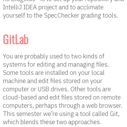
IntelliJ IDEA project and to acclimate
yourself to the SpecChecker grading tools.
GitLab
You are probably used to two kinds of
systems for editing and managing files.
Some tools are installed on your local
machine and edit files stored on your
computer or USB drives. Other tools are
cloud-based and edit files stored on remote
computers, perhaps through a web browser.
This semester we’re using a tool called Git,
which blends these two approaches.