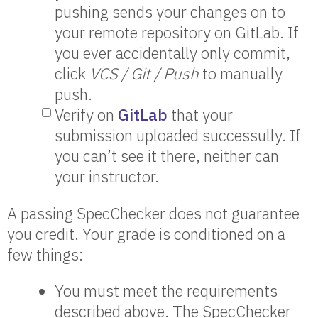
pushing sends your changes on to
your remote repository on GitLab. If
you ever accidentally only commit,
click
VCS / Git / Push
to manually
push.
Verify on
GitLab
that your
submission uploaded successully. If
you can’t see it there, neither can
your instructor.
A passing SpecChecker does not guarantee
you credit. Your grade is conditioned on a
few things:
You must meet the requirements
described above. The SpecChecker