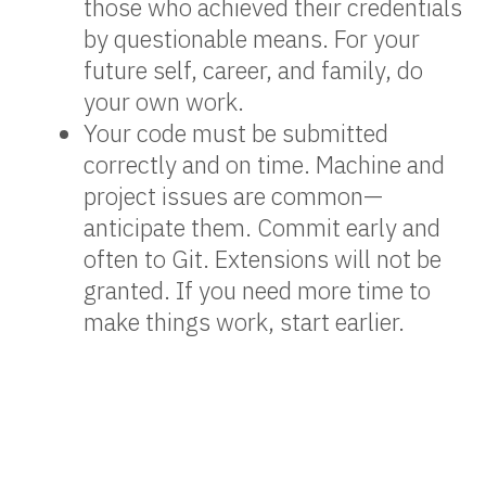
those who achieved their credentials
by questionable means. For your
future self, career, and family, do
your own work.
Your code must be submitted
correctly and on time. Machine and
project issues are common—
anticipate them. Commit early and
often to Git. Extensions will not be
granted. If you need more time to
make things work, start earlier.