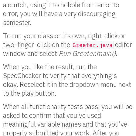
a crutch, using it to hobble from error to
error, you will have a very discouraging
semester.
To run your class on its own, right-click or
two-finger-click on the
editor
Greeter.java
window and select
Run Greeter.main()
.
When you like the result, run the
SpecChecker to verify that everything’s
okay. Reselect it in the dropdown menu next
to the play button.
When all functionality tests pass, you will be
asked to confirm that you’ve used
meaningful variable names and that you’ve
properly submitted your work. After you