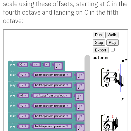
scale using these offsets, starting at C in the
fourth octave and landing on C in the fifth
octave: