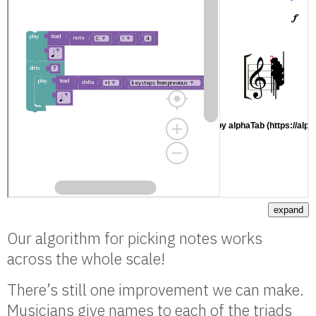
expand
Our algorithm for picking notes works
across the whole scale!
There’s still one improvement we can make.
Musicians give names to each of the triads