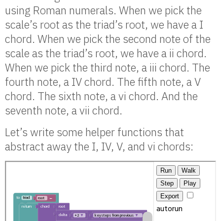
using Roman numerals. When we pick the
scale’s root as the triad’s root, we have a I
chord. When we pick the second note of the
scale as the triad’s root, we have a ii chord.
When we pick the third note, a iii chord. The
fourth note, a IV chord. The fifth note, a V
chord. The sixth note, a vi chord. And the
seventh note, a vii chord.
Let’s write some helper functions that
abstract away the I, IV, V, and vi chords: