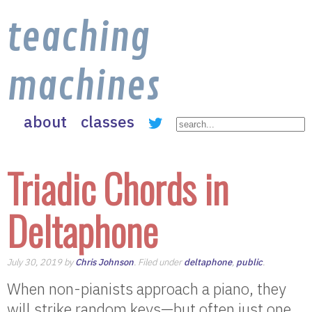
teaching
machines
about
classes
Triadic Chords in
Deltaphone
July 30, 2019 by
Chris Johnson
. Filed under
deltaphone
,
public
.
When non-pianists approach a piano, they
will strike random keys—but often just one