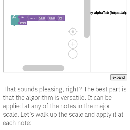
expand
That sounds pleasing, right? The best part is
that the algorithm is versatile. It can be
applied at any of the notes in the major
scale. Let’s walk up the scale and apply it at
each note: