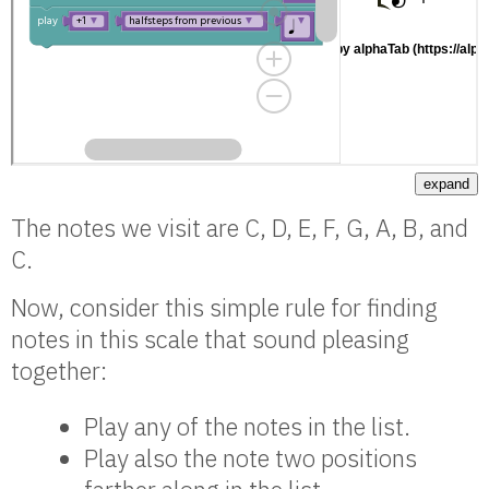
expand
The notes we visit are C, D, E, F, G, A, B, and
C.
Now, consider this simple rule for finding
notes in this scale that sound pleasing
together:
Play any of the notes in the list.
Play also the note two positions