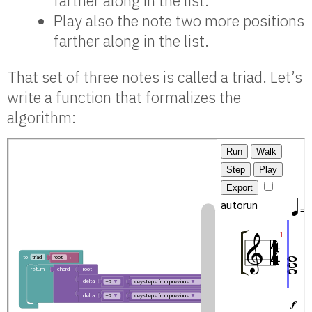
farther along in the list.
Play also the note two more positions
farther along in the list.
That set of three notes is called a triad. Let’s
write a function that formalizes the
algorithm: