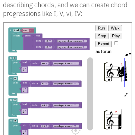
describing chords, and we can create chord
progressions like I, V, vi, IV: