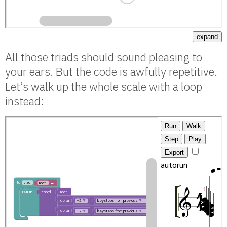
expand
All those triads should sound pleasing to
your ears. But the code is awfully repetitive.
Let’s walk up the whole scale with a loop
instead: