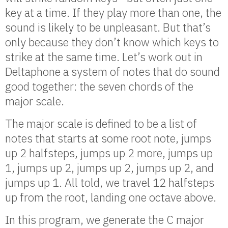
key at a time. If they play more than one, the
sound is likely to be unpleasant. But that’s
only because they don’t know which keys to
strike at the same time. Let’s work out in
Deltaphone a system of notes that do sound
good together: the seven chords of the
major scale.
The major scale is defined to be a list of
notes that starts at some root note, jumps
up 2 halfsteps, jumps up 2 more, jumps up
1, jumps up 2, jumps up 2, jumps up 2, and
jumps up 1. All told, we travel 12 halfsteps
up from the root, landing one octave above.
In this program, we generate the C major