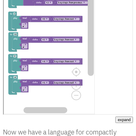
expand
Now we have a language for compactly