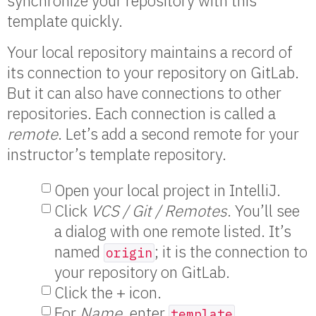
synchronize your repository with this
template quickly.
Your local repository maintains a record of
its connection to your repository on GitLab.
But it can also have connections to other
repositories. Each connection is called a
remote
. Let’s add a second remote for your
instructor’s template repository.
Open your local project in IntelliJ.
Click
VCS / Git / Remotes
. You’ll see
a dialog with one remote listed. It’s
named
; it is the connection to
origin
your repository on GitLab.
Click the + icon.
For
Name
, enter
.
template