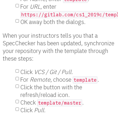
For
URL
, enter
https://gitlab.com/cs1_2019c/temp
OK away both the dialogs.
When your instructors tells you that a
SpecChecker has been updated, synchronize
your repository with the template through
these steps:
Click
VCS / Git / Pull
.
For
Remote
, choose
.
template
Click the button with the
refresh/reload icon.
Check
.
template/master
Click
Pull
.