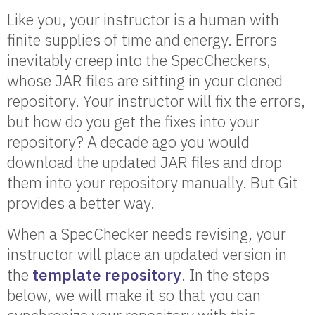
Like you, your instructor is a human with
finite supplies of time and energy. Errors
inevitably creep into the SpecCheckers,
whose JAR files are sitting in your cloned
repository. Your instructor will fix the errors,
but how do you get the fixes into your
repository? A decade ago you would
download the updated JAR files and drop
them into your repository manually. But Git
provides a better way.
When a SpecChecker needs revising, your
instructor will place an updated version in
the
template repository
. In the steps
below, we will make it so that you can