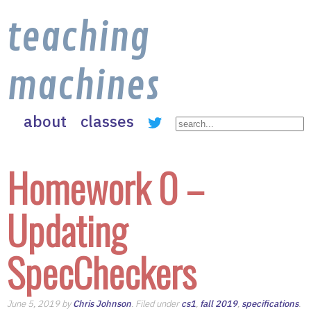
teaching
machines
about
classes
Homework 0 –
Updating
SpecCheckers
June 5, 2019 by
Chris Johnson
. Filed under
cs1
,
fall 2019
,
specifications
.