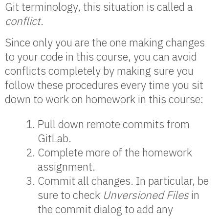
Git terminology, this situation is called a
conflict
.
Since only you are the one making changes
to your code in this course, you can avoid
conflicts completely by making sure you
follow these procedures every time you sit
down to work on homework in this course:
Pull down remote commits from
GitLab.
Complete more of the homework
assignment.
Commit all changes. In particular, be
sure to check
Unversioned Files
in
the commit dialog to add any