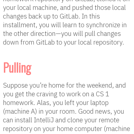
your local machine, and pushed those local
changes back up to GitLab. In this
installment, you will learn to synchronize in
the other direction—you will pull changes
down from GitLab to your local repository.
Pulling
Suppose you’re home for the weekend, and
you get the craving to work on a CS 1
homework. Alas, you left your laptop
(machine A) in your room. Good news, you
can install IntelliJ and clone your remote
repository on your home computer (machine