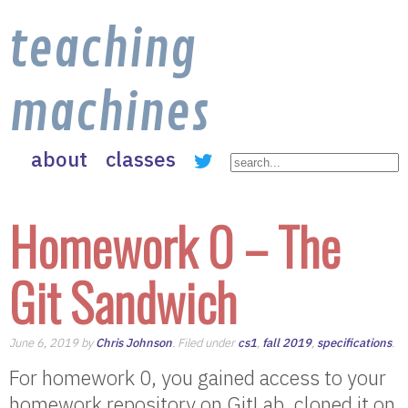
teaching
machines
about
classes
Homework 0 – The
Git Sandwich
June 6, 2019 by
Chris Johnson
. Filed under
cs1
,
fall 2019
,
specifications
.
For homework 0, you gained access to your
homework repository on GitLab, cloned it on