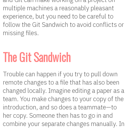
multiple machines a reasonably pleasant
experience, but you need to be careful to
follow the Git Sandwich to avoid conflicts or
missing files.
The Git Sandwich
Trouble can happen if you try to pull down
remote changes to a file that has also been
changed locally. Imagine editing a paper as a
team. You make changes to your copy of the
introduction, and so does a teammate—to
her copy. Someone then has to go in and
combine your separate changes manually. In