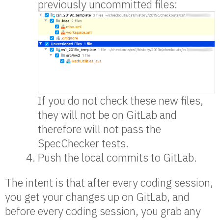
previously uncommitted files:
If you do not check these new files,
they will not be on GitLab and
therefore will not pass the
SpecChecker tests.
Push the local commits to GitLab.
The intent is that after every coding session,
you get your changes up on GitLab, and
before every coding session, you grab any