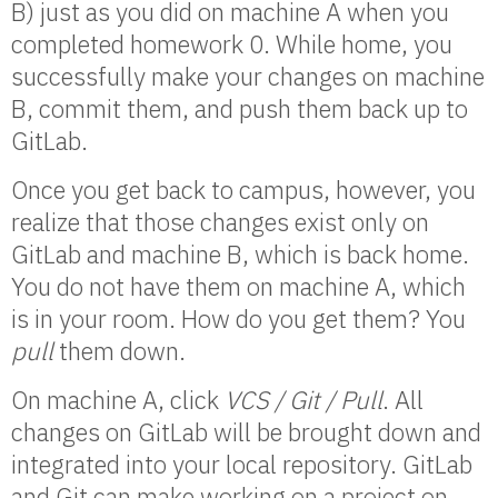
B) just as you did on machine A when you
completed homework 0. While home, you
successfully make your changes on machine
B, commit them, and push them back up to
GitLab.
Once you get back to campus, however, you
realize that those changes exist only on
GitLab and machine B, which is back home.
You do not have them on machine A, which
is in your room. How do you get them? You
pull
them down.
On machine A, click
VCS / Git / Pull
. All
changes on GitLab will be brought down and
integrated into your local repository. GitLab
and Git can make working on a project on