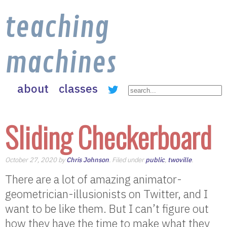
teaching
machines
about
classes
Sliding Checkerboard
October 27, 2020 by
Chris Johnson
. Filed under
public
,
twoville
.
There are a lot of amazing animator-
geometrician-illusionists on Twitter, and I
want to be like them. But I can’t figure out
how they have the time to make what they