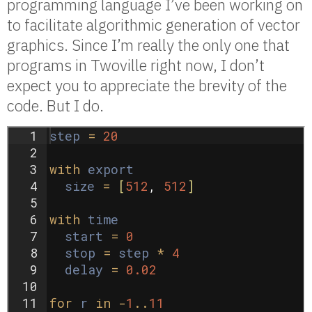
programming language I’ve been working on
to facilitate algorithmic generation of vector
graphics. Since I’m really the only one that
programs in Twoville right now, I don’t
expect you to appreciate the brevity of the
code. But I do.