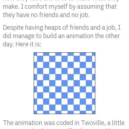
make. I comfort myself by assuming that
they have no friends and no job.
Despite having heaps of friends and a job, I
did manage to build an animation the other
day. Here it is:
The animation was coded in Twoville, a little