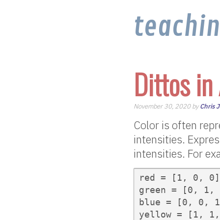
teachi
Dittos in
November 30, 2020 by
Chris 
Color is often repr
intensities. Expres
intensities. For ex
red = [1, 0, 0]

green = [0, 1, 
blue = [0, 0, 1
yellow = [1, 1,