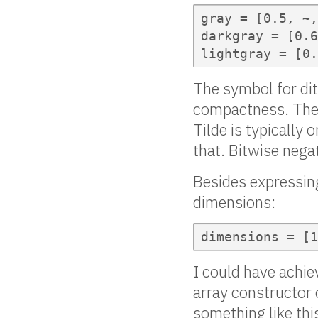
gray = [0.5, ~,
darkgray = [0.6
lightgray = [0.
The symbol for ditt
compactness. The 
Tilde is typically 
that. Bitwise neg
Besides expressing
dimensions:
dimensions = [1
I could have achie
array constructor 
something like thi