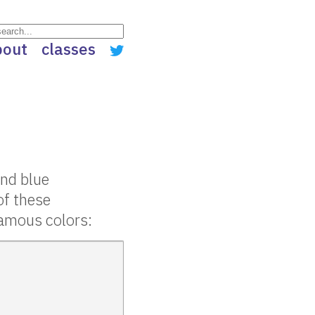
bout
classes
and blue
of these
 famous colors: