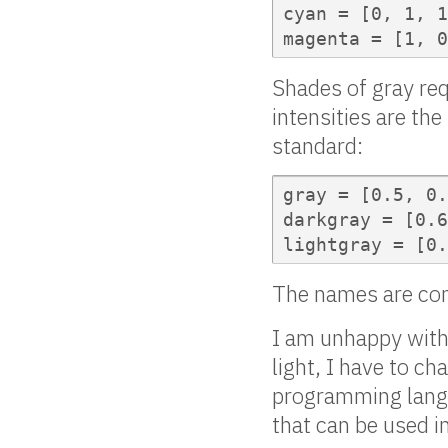
cyan = [0, 1, 1
magenta = [1, 0
Shades of gray req
intensities are th
standard:
gray = [0.5, 0.
darkgray = [0.6
lightgray = [0.
The names are conf
I am unhappy with 
light, I have to c
programming langua
that can be used in