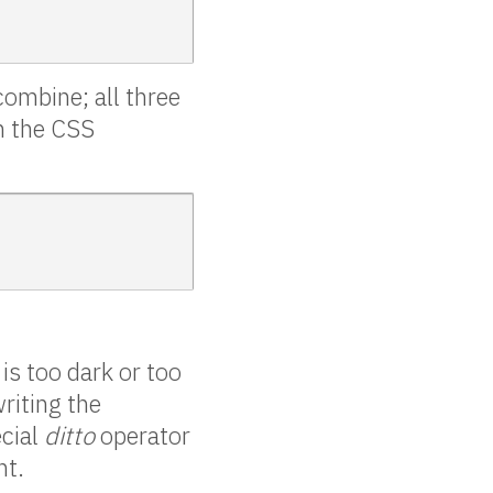
combine; all three
in the CSS
is too dark or too
riting the
ecial
ditto
operator
nt.