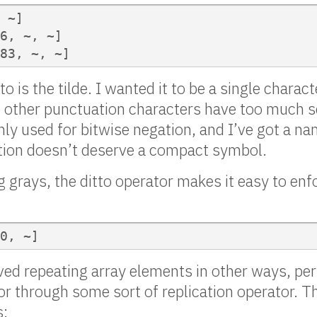
 ~]

6, ~, ~]

83, ~, ~]
o is the tilde. I wanted it to be a single charact
other punctuation characters have too much 
only used for bitwise negation, and I’ve got a n
ation doesn’t deserve a compact symbol.
 grays, the ditto operator makes it easy to enf
0, ~]
ved repeating array elements in other ways, pe
or through some sort of replication operator. T
s: