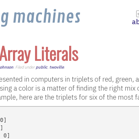
ng machines
a
 Array Literals
Johnson
. Filed under
public
,
twoville
.
esented in computers in triplets of red, green, 
sing a color is a matter of finding the right mix 
ample, here are the triplets for six of the most
0]

]

 0]
