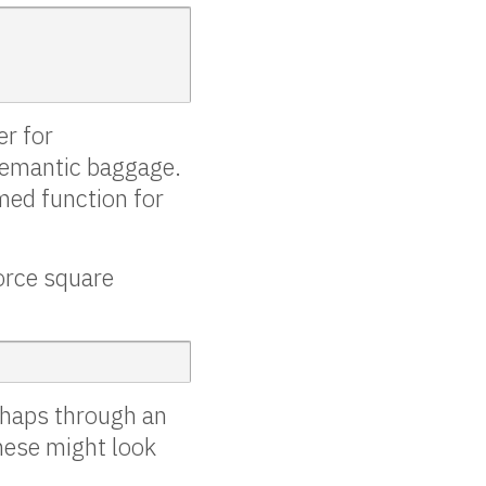
er for
semantic baggage.
amed function for
orce square
rhaps through an
hese might look