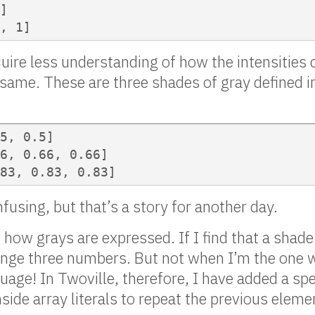
]

, 1]
uire less understanding of how the intensities 
e same. These are three shades of gray defined 
5, 0.5]

6, 0.66, 0.66]

83, 0.83, 0.83]
using, but that’s a story for another day.
how grays are expressed. If I find that a shade 
hange three numbers. But not when I’m the one w
ge! In Twoville, therefore, I have added a sp
side array literals to repeat the previous eleme