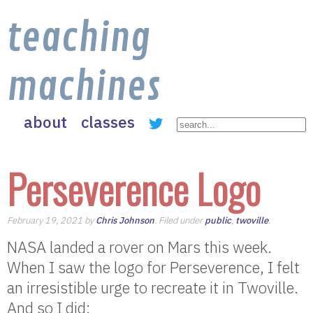
teaching
machines
about
classes
Perseverence Logo
February 19, 2021 by
Chris Johnson
. Filed under
public
,
twoville
.
NASA landed a rover on Mars this week.
When I saw the logo for Perseverence, I felt
an irresistible urge to recreate it in Twoville.
And so I did: