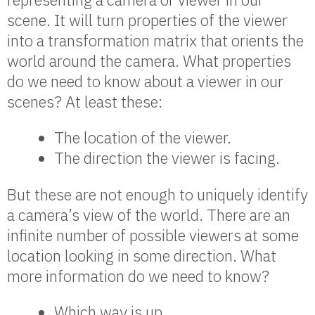
scene. It will turn properties of the viewer
into a transformation matrix that orients the
world around the camera. What properties
do we need to know about a viewer in our
scenes? At least these:
The location of the viewer.
The direction the viewer is facing.
But these are not enough to uniquely identify
a camera’s view of the world. There are an
infinite number of possible viewers at some
location looking in some direction. What
more information do we need to know?
Which way is up.