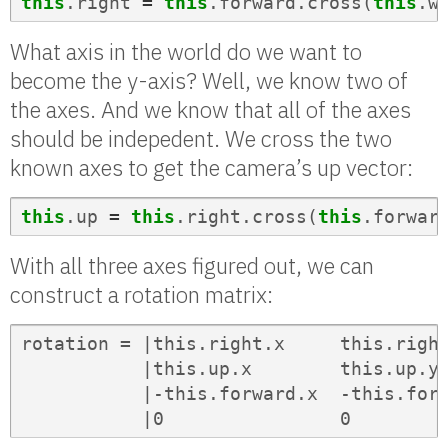
this
.
right
=
this
.
forward
.
cross
(
this
.
w
What axis in the world do we want to
become the y-axis? Well, we know two of
the axes. And we know that all of the axes
should be indepedent. We cross the two
known axes to get the camera’s up vector:
this
.
up
=
this
.
right
.
cross
(
this
.
forwar
With all three axes figured out, we can
construct a rotation matrix:
rotation = |this.right.x     this.right
           |this.up.x        this.up.y 
           |-this.forward.x  -this.forw
           |0                0        