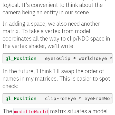
logical. It’s convenient to think about the
camera being an entity in our scene.
In adding a space, we also need another
matrix. To take a vertex from model
coordinates all the way to clip/NDC space in
the vertex shader, we’ll write:
gl_Position
=
eyeToClip
*
worldToEye
*
In the future, I think I’ll swap the order of
names in my matrices. This is easier to spot
check:
gl_Position
=
clipFromEye
*
eyeFromWor
The
matrix situates a model
modelToWorld