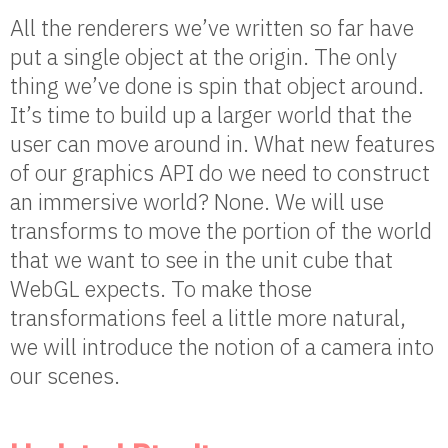
All the renderers we’ve written so far have
put a single object at the origin. The only
thing we’ve done is spin that object around.
It’s time to build up a larger world that the
user can move around in. What new features
of our graphics API do we need to construct
an immersive world? None. We will use
transforms to move the portion of the world
that we want to see in the unit cube that
WebGL expects. To make those
transformations feel a little more natural,
we will introduce the notion of a camera into
our scenes.