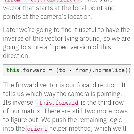
vector that starts at the focal point and
points at the camera’s location.
Later we’re going to find it useful to have the
inverse of this vector lying around, so we are
going to store a flipped version of this
direction:
this
.
forward
=
(
to
-
from
).
normalize
()
The forward vector is our focal direction. It
tells us which way the camera is pointing.
Its inverse
is the third row
-this.forward
of our matrix. There are still two more rows
to figure out. We push the remaining logic
into the
helper method, which we’ll
orient