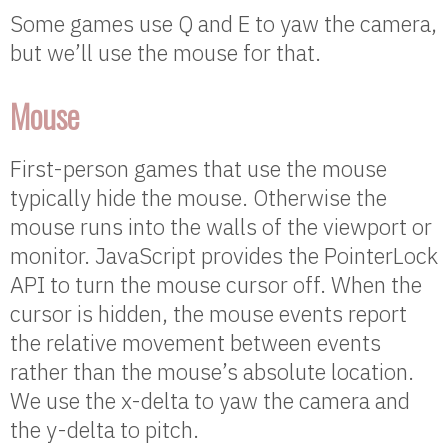
Some games use Q and E to yaw the camera,
but we’ll use the mouse for that.
Mouse
First-person games that use the mouse
typically hide the mouse. Otherwise the
mouse runs into the walls of the viewport or
monitor. JavaScript provides the PointerLock
API to turn the mouse cursor off. When the
cursor is hidden, the mouse events report
the relative movement between events
rather than the mouse’s absolute location.
We use the x-delta to yaw the camera and
the y-delta to pitch.