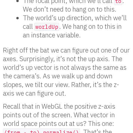
The focal point, which we’ll call
.
to
We don’t need to hang on to this.
The world’s up direction, which we’ll
call
. We hang on to this in
worldUp
an instance variable.
Right off the bat we can figure out one of our
axes. Surprisingly, it’s not the up axis. The
world’s up vector is not always the same as
the camera’s. As we walk up and down
slopes, we tilt our view. Rather, it’s the z-
axis we can figure out.
Recall that in WebGL the positive z-axis
points out of the screen. What vector in
world space points out at us? This one:
. That’s the
(from - to).normalize()