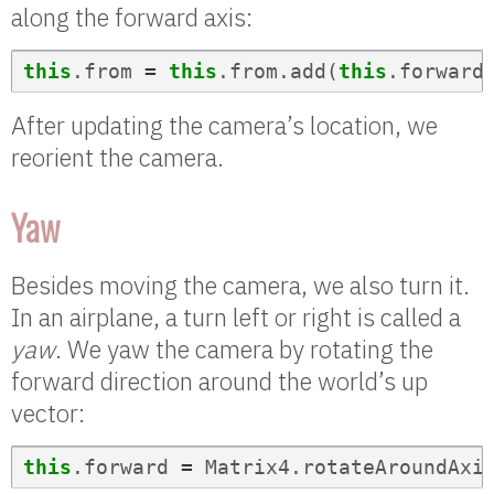
along the forward axis:
this
.
from
=
this
.
from
.
add
(
this
.
forward
After updating the camera’s location, we
reorient the camera.
Yaw
Besides moving the camera, we also turn it.
In an airplane, a turn left or right is called a
yaw
. We yaw the camera by rotating the
forward direction around the world’s up
vector:
this
.
forward
=
Matrix4
.
rotateAroundAxi