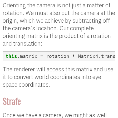
Orienting the camera is not just a matter of
rotation. We must also put the camera at the
origin, which we achieve by subtracting off
the camera’s location. Our complete
orienting matrix is the product of a rotation
and translation:
this
.
matrix
=
rotation
*
Matrix4
.
trans
The renderer will access this matrix and use
it to convert world coordinates into eye
space coordinates.
Strafe
Once we have a camera, we might as well