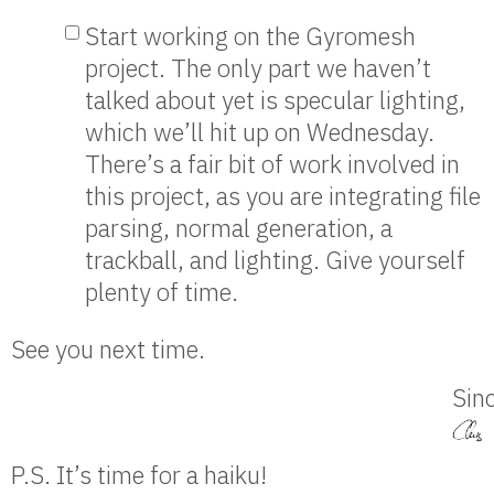
Start working on the Gyromesh
project. The only part we haven’t
talked about yet is specular lighting,
which we’ll hit up on Wednesday.
There’s a fair bit of work involved in
this project, as you are integrating file
parsing, normal generation, a
trackball, and lighting. Give yourself
plenty of time.
See you next time.
Sinc
P.S. It’s time for a haiku!