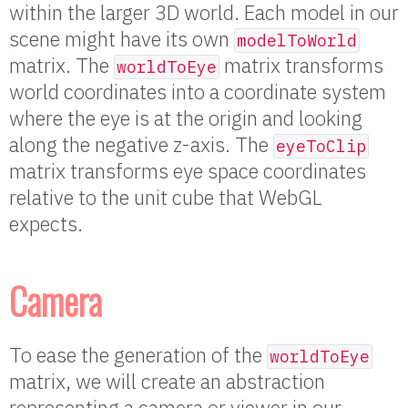
within the larger 3D world. Each model in our
scene might have its own
modelToWorld
matrix. The
matrix transforms
worldToEye
world coordinates into a coordinate system
where the eye is at the origin and looking
along the negative z-axis. The
eyeToClip
matrix transforms eye space coordinates
relative to the unit cube that WebGL
expects.
Camera
To ease the generation of the
worldToEye
matrix, we will create an abstraction
representing a camera or viewer in our