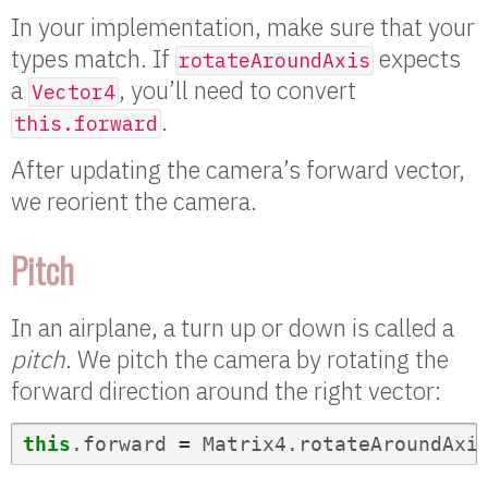
In your implementation, make sure that your
types match. If
expects
rotateAroundAxis
a
, you’ll need to convert
Vector4
.
this.forward
After updating the camera’s forward vector,
we reorient the camera.
Pitch
In an airplane, a turn up or down is called a
pitch
. We pitch the camera by rotating the
forward direction around the right vector:
this
.
forward
=
Matrix4
.
rotateAroundAxi