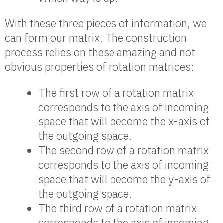
With these three pieces of information, we
can form our matrix. The construction
process relies on these amazing and not
obvious properties of rotation matrices:
The first row of a rotation matrix
corresponds to the axis of incoming
space that will become the x-axis of
the outgoing space.
The second row of a rotation matrix
corresponds to the axis of incoming
space that will become the y-axis of
the outgoing space.
The third row of a rotation matrix
corresponds to the axis of incoming