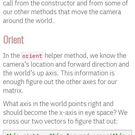
call from the constructor and from some of
our other methods that move the camera
around the world.
Orient
In the
helper method, we know the
orient
camera’s location and forward direction and
the world’s up axis. This information is
enough figure out the other axes for our
matrix.
What axis in the world points right and
should become the x-axis in eye space? We
cross our two vectors to figure that out: