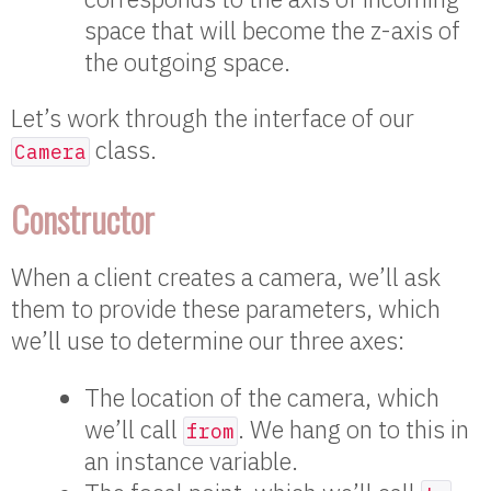
space that will become the z-axis of
the outgoing space.
Let’s work through the interface of our
class.
Camera
Constructor
When a client creates a camera, we’ll ask
them to provide these parameters, which
we’ll use to determine our three axes:
The location of the camera, which
we’ll call
. We hang on to this in
from
an instance variable.