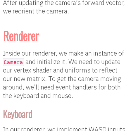
After updating the camera’s forward vector,
we reorient the camera.
Renderer
Inside our renderer, we make an instance of
and initialize it. We need to update
Camera
our vertex shader and uniforms to reflect
our new matrix. To get the camera moving
around, we’ll need event handlers for both
the keyboard and mouse.
Keyboard
In our renderer, we implement WASD inputs