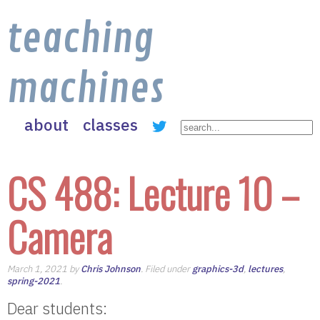
teaching
machines
about
classes
CS 488: Lecture 10 –
Camera
March 1, 2021 by
Chris Johnson
. Filed under
graphics-3d
,
lectures
,
spring-2021
.
Dear students: