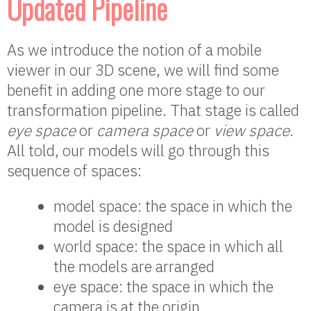
Updated Pipeline
As we introduce the notion of a mobile
viewer in our 3D scene, we will find some
benefit in adding one more stage to our
transformation pipeline. That stage is called
eye space
or
camera space
or
view space
.
All told, our models will go through this
sequence of spaces:
model space: the space in which the
model is designed
world space: the space in which all
the models are arranged
eye space: the space in which the
camera is at the origin