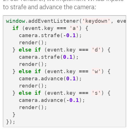
to strafe and advance the camera:
window
.
addEventListener
(
'keydown'
,
eve
if
(
event
.
key
===
'a'
)
{
camera
.
strafe
(
-
0.1
);
render
();
}
else
if
(
event
.
key
===
'd'
)
{
camera
.
strafe
(
0.1
);
render
();
}
else
if
(
event
.
key
===
'w'
)
{
camera
.
advance
(
0.1
);
render
();
}
else
if
(
event
.
key
===
's'
)
{
camera
.
advance
(
-
0.1
);
render
();
}
});