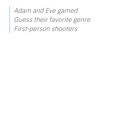
Adam and Eve gamed
Guess their favorite genre
First-person shooters