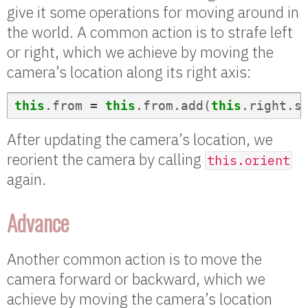
give it some operations for moving around in
the world. A common action is to strafe left
or right, which we achieve by moving the
camera’s location along its right axis:
this
.
from
=
this
.
from
.
add
(
this
.
right
.
s
After updating the camera’s location, we
reorient the camera by calling
this.orient
again.
Advance
Another common action is to move the
camera forward or backward, which we
achieve by moving the camera’s location