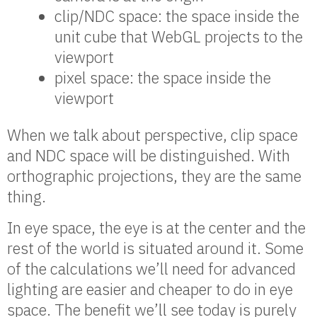
clip/NDC space: the space inside the
unit cube that WebGL projects to the
viewport
pixel space: the space inside the
viewport
When we talk about perspective, clip space
and NDC space will be distinguished. With
orthographic projections, they are the same
thing.
In eye space, the eye is at the center and the
rest of the world is situated around it. Some
of the calculations we’ll need for advanced
lighting are easier and cheaper to do in eye
space. The benefit we’ll see today is purely