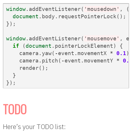
window
.
addEventListener
(
'mousedown'
,
(
document
.
body
.
requestPointerLock
();
});
window
.
addEventListener
(
'mousemove'
,
e
if
(
document
.
pointerLockElement
)
{
camera
.
yaw
(
-
event
.
movementX
*
0.1
)
camera
.
pitch
(
-
event
.
movementY
*
0.
render
();
}
});
TODO
Here’s your TODO list: