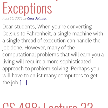
Exceptions
April 20, 2021 by
Chris Johnson
Dear students, When you’re converting
Celsius to Fahrenheit, a single machine with
a single thread of execution can handle the
job done. However, many of the
computational problems that will earn you a
living will require a more sophisticated
approach to problem solving. Perhaps you
will have to enlist many computers to get
the job
[…]
CS 488: Lecture 23 –