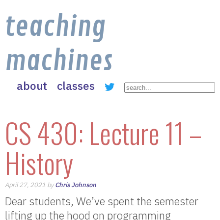
teaching
machines
about
classes
CS 430: Lecture 11 –
History
April 27, 2021 by
Chris Johnson
Dear students, We’ve spent the semester
lifting up the hood on programming