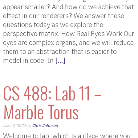
appear smaller? And how do we achieve that
effect in our renderers? We answer these
questions today as we explore the
perspective matrix. How Real Eyes Work Our
eyes are complex organs, and we will reduce
them to an abstraction that is easier to
model in code. In
[…]
CS 488: Lab 11 –
Marble Torus
April 9, 2021 by
Chris Johnson
Welcome to lab, which is a place where you