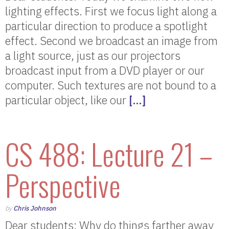
lighting effects. First we focus light along a
particular direction to produce a spotlight
effect. Second we broadcast an image from
a light source, just as our projectors
broadcast input from a DVD player or our
computer. Such textures are not bound to a
particular object, like our
[…]
CS 488: Lecture 21 –
Perspective
by
Chris Johnson
Dear students: Why do things farther away