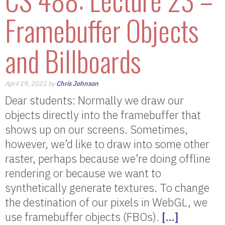
Framebuffer Objects
and Billboards
April 19, 2021 by
Chris Johnson
Dear students: Normally we draw our
objects directly into the framebuffer that
shows up on our screens. Sometimes,
however, we’d like to draw into some other
raster, perhaps because we’re doing offline
rendering or because we want to
synthetically generate textures. To change
the destination of our pixels in WebGL, we
use framebuffer objects (FBOs).
[…]