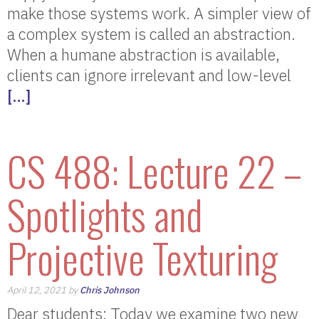
make those systems work. A simpler view of
a complex system is called an abstraction.
When a humane abstraction is available,
clients can ignore irrelevant and low-level
[…]
CS 488: Lecture 22 –
Spotlights and
Projective Texturing
April 12, 2021 by
Chris Johnson
Dear students: Today we examine two new