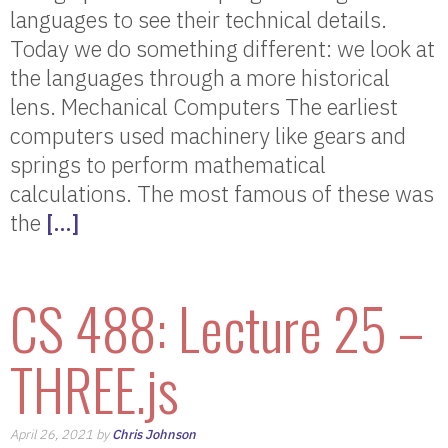
languages to see their technical details.
Today we do something different: we look at
the languages through a more historical
lens. Mechanical Computers The earliest
computers used machinery like gears and
springs to perform mathematical
calculations. The most famous of these was
the
[…]
CS 488: Lecture 25 –
THREE.js
April 26, 2021 by
Chris Johnson