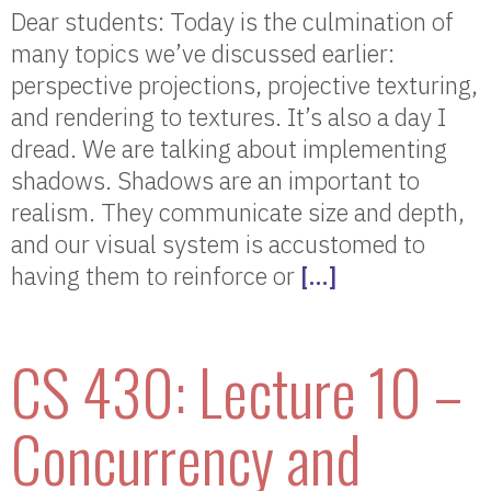
Dear students: Today is the culmination of
many topics we’ve discussed earlier:
perspective projections, projective texturing,
and rendering to textures. It’s also a day I
dread. We are talking about implementing
shadows. Shadows are an important to
realism. They communicate size and depth,
and our visual system is accustomed to
having them to reinforce or
[…]
CS 430: Lecture 10 –
Concurrency and