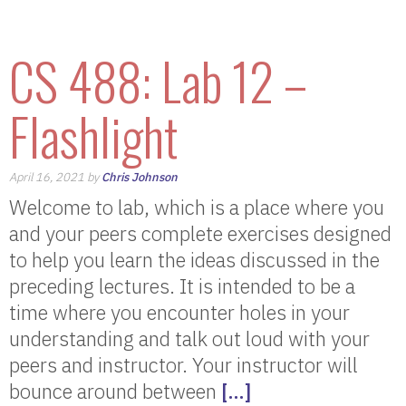
CS 488: Lab 12 –
Flashlight
April 16, 2021 by
Chris Johnson
Welcome to lab, which is a place where you
and your peers complete exercises designed
to help you learn the ideas discussed in the
preceding lectures. It is intended to be a
time where you encounter holes in your
understanding and talk out loud with your
peers and instructor. Your instructor will
bounce around between
[…]