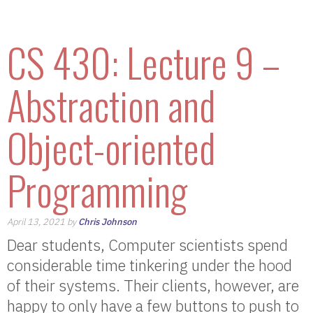
CS 430: Lecture 9 –
Abstraction and
Object-oriented
Programming
April 13, 2021 by
Chris Johnson
Dear students, Computer scientists spend
considerable time tinkering under the hood
of their systems. Their clients, however, are
happy to only have a few buttons to push to