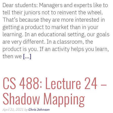
Dear students: Managers and experts like to
tell their juniors not to reinvent the wheel.
That’s because they are more interested in
getting a product to market than in your
learning. In an educational setting, our goals
are very different. In a classroom, the
product is you. If an activity helps you learn,
then we
[…]
CS 488: Lecture 24 –
Shadow Mapping
April 21, 2021 by
Chris Johnson