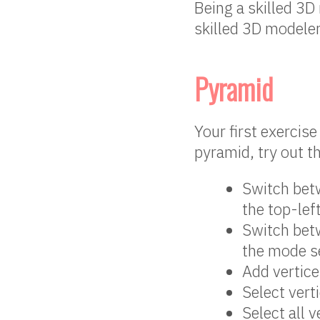
Being a skilled 3D 
skilled 3D modeler
Pyramid
Your first exercis
pyramid, try out t
Switch betw
the top-lef
Switch betw
the mode se
Add vertic
Select vert
Select all 