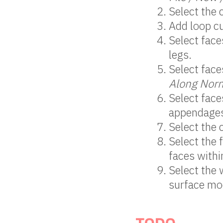
Select the 
Add loop cu
Select face
legs.
Select face
Along Nor
Select face
appendage
Select the 
Select the 
faces withi
Select the 
surface mod