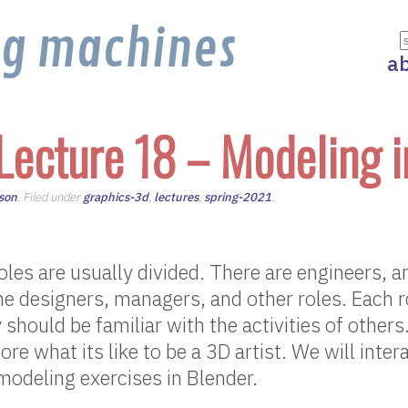
ng machines
a
Lecture 18 – Modeling i
son
. Filed under
graphics-3d
,
lectures
,
spring-2021
.
oles are usually divided. There are engineers, ar
 designers, managers, and other roles. Each ro
 should be familiar with the activities of other
ore what its like to be a 3D artist. We will inte
odeling exercises in Blender.