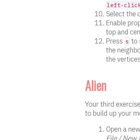
left-clic
Select the 
Enable prop
top and cen
Press
to 
s
the neighbo
the vertice
Alien
Your third exercis
to build up your m
Open a new 
File / New 