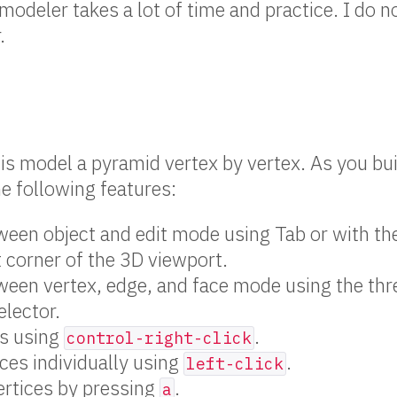
modeler takes a lot of time and practice. I do n
.
e is model a pyramid vertex by vertex. As you bu
he following features:
een object and edit mode using Tab or with th
t corner of the 3D viewport.
een vertex, edge, and face mode using the thr
lector.
es using
.
control-right-click
ices individually using
.
left-click
vertices by pressing
.
a