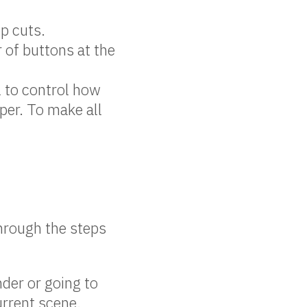
op cuts.
r of buttons at the
.
l to control how
aper. To make all
through the steps
der or going to
urrent scene.