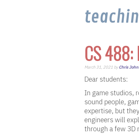
teachi
CS 488: 
March 31, 2021 by
Chris John
Dear students:
In game studios, r
sound people, game
expertise, but they
engineers will expl
through a few 3D m