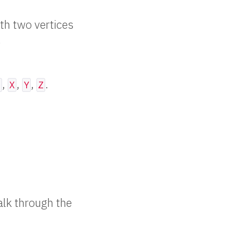
ith two vertices
.
,
,
,
.
z
X
Y
Z
Walk through the