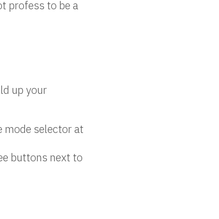
ot profess to be a
ild up your
e mode selector at
ee buttons next to