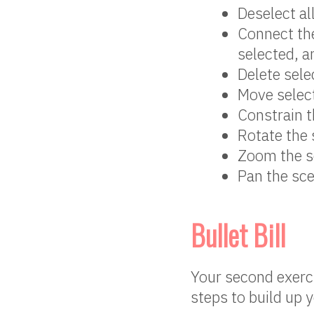
Deselect al
Connect the
selected, an
Delete sele
Move selec
Constrain 
Rotate the
Zoom the s
Pan the sc
Bullet Bill
Your second exercis
steps to build up 