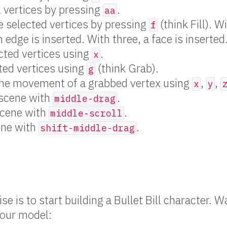
l vertices by pressing
.
aa
 selected vertices by pressing
(think Fill). W
f
 edge is inserted. With three, a face is inserted
cted vertices using
.
x
ted vertices using
(think Grab).
g
the movement of a grabbed vertex using
,
,
x
y
 scene with
.
middle-drag
cene with
.
middle-scroll
ene with
.
shift-middle-drag
e is to start building a Bullet Bill character. 
your model: