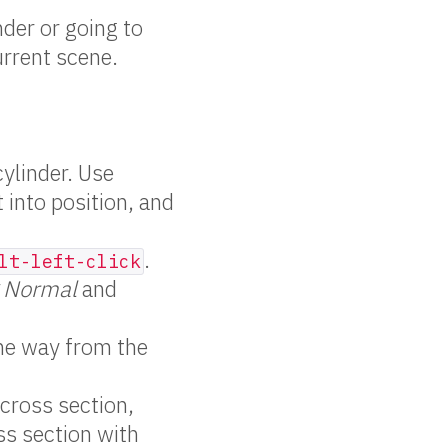
der or going to
urrent scene.
ylinder. Use
t into position, and
.
lt-left-click
g Normal
and
he way from the
 cross section,
ss section with