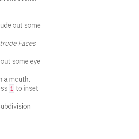
rude out some
xtrude Faces
 out some eye
in a mouth.
ess
to inset
i
subdivision