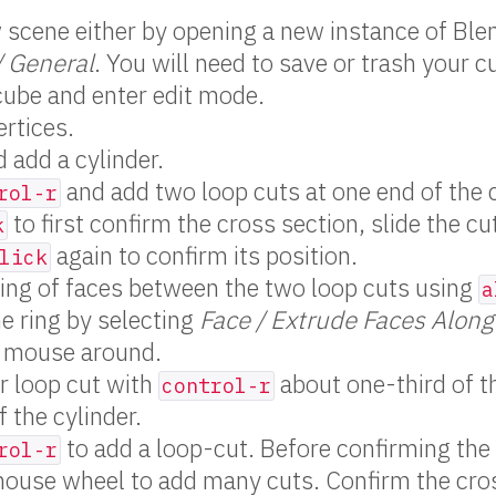
scene either by opening a new instance of Blen
/ General
. You will need to save or trash your c
cube and enter edit mode.
ertices.
 add a cylinder.
and add two loop cuts at one end of the c
rol-r
to first confirm the cross section, slide the cu
k
again to confirm its position.
lick
ring of faces between the two loop cuts using
a
he ring by selecting
Face / Extrude Faces Alon
 mouse around.
r loop cut with
about one-third of t
control-r
f the cylinder.
to add a loop-cut. Before confirming the
rol-r
mouse wheel to add many cuts. Confirm the cro