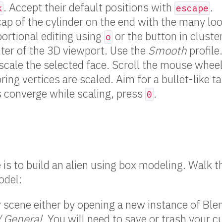
. Accept their default positions with
.
k
escape
cap of the cylinder on the end with the many lo
ortional editing using
or the button in cluste
o
ter of the 3D viewport. Use the
Smooth
profile
scale the selected face. Scroll the mouse whee
ring vertices are scaled. Aim for a bullet-like t
s converge while scaling, press
.
0
e is to build an alien using box modeling. Walk 
odel:
scene either by opening a new instance of Blen
/ General
. You will need to save or trash your c