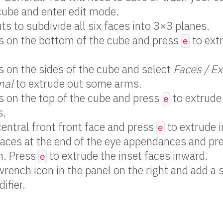
cube and enter edit mode.
ts to subdivide all six faces into 3×3 planes.
s on the bottom of the cube and press
to ext
e
s on the sides of the cube and select
Faces / E
mal
to extrude out some arms.
s on the top of the cube and press
to extrude
e
s.
central front front face and press
to extrude 
e
faces at the end of the eye appendances and pr
n. Press
to extrude the inset faces inward.
e
wrench icon in the panel on the right and add a 
ifier.