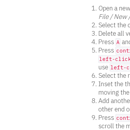
Open a new 
File / New 
Select the 
Delete all v
Press
and
A
Press
cont
left-clic
use
left-c
Select the 
Inset the t
moving the
Add anothe
other end o
Press
cont
scroll the 