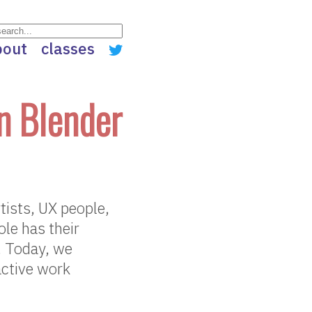
bout
classes
n Blender
tists, UX people,
le has their
s. Today, we
ractive work