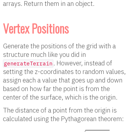
arrays. Return them in an object.
Vertex Positions
Generate the positions of the grid with a
structure much like you did in
. However, instead of
generateTerrain
setting the z-coordinates to random values,
assign each a value that goes up and down
based on how far the point is from the
center of the surface, which is the origin.
The distance of a point from the origin is
calculated using the Pythagorean theorem:
d
i
s
t
a
n
c
e
(
x
,
y
)
=
x
2
+
y
2