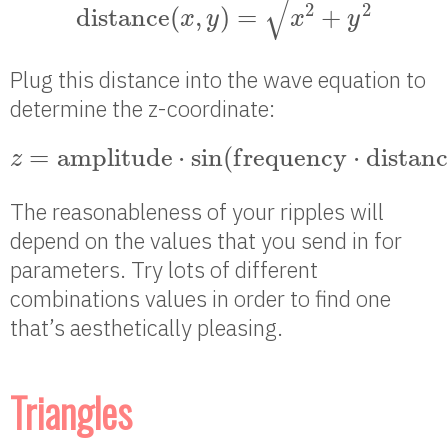
√
2
2
d
i
s
t
a
n
c
e
(
,
)
=
+
x
y
x
y
Plug this distance into the wave equation to
determine the z-coordinate:
z
=
a
m
p
l
i
t
u
d
e
⋅
sin
(
f
r
e
q
u
e
n
c
y
⋅
d
i
s
t
a
n
c
=
a
m
p
l
i
t
u
d
e
⋅
sin
(
f
r
e
q
u
e
n
c
y
⋅
d
i
s
t
a
n
c
z
The reasonableness of your ripples will
depend on the values that you send in for
parameters. Try lots of different
combinations values in order to find one
that’s aesthetically pleasing.
Triangles