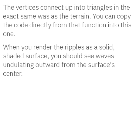
The vertices connect up into triangles in the
exact same was as the terrain. You can copy
the code directly from that function into this
one.
When you render the ripples as a solid,
shaded surface, you should see waves
undulating outward from the surface’s
center.