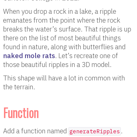
When you drop a rock in a lake, a ripple
emanates from the point where the rock
breaks the water’s surface. That ripple is up
there on the list of most beautiful things
found in nature, along with butterflies and
naked mole rats
. Let’s recreate one of
those beautiful ripples in a 3D model.
This shape will have a lot in common with
the terrain.
Function
Add a function named
.
generateRipples