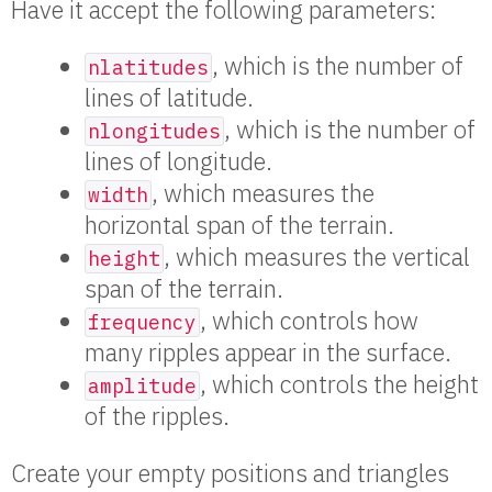
Have it accept the following parameters:
, which is the number of
nlatitudes
lines of latitude.
, which is the number of
nlongitudes
lines of longitude.
, which measures the
width
horizontal span of the terrain.
, which measures the vertical
height
span of the terrain.
, which controls how
frequency
many ripples appear in the surface.
, which controls the height
amplitude
of the ripples.
Create your empty positions and triangles