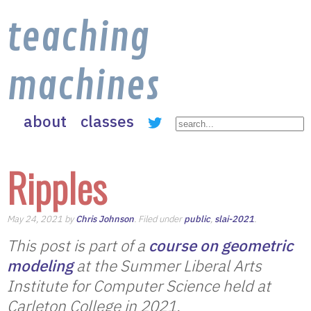
teaching
machines
about
classes
Ripples
May 24, 2021 by
Chris Johnson
. Filed under
public
,
slai-2021
.
This post is part of a
course on geometric
modeling
at the Summer Liberal Arts
Institute for Computer Science held at
Carleton College in 2021.