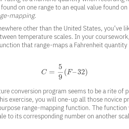
 found on one range to an equal value found on
nge-mapping
.
ewhere other than the United States, you’ve lik
ween temperature scales. In your coursework, 
unction that range-maps a Fahrenheit quantity 
C
=
5
9
(
F
–
32
)
5
=
(
–
32
)
C
F
9
ure conversion program seems to be a rite of 
his exercise, you will one-up all those novice
-purpose range-mapping function. The function 
le to its corresponding number on another scal