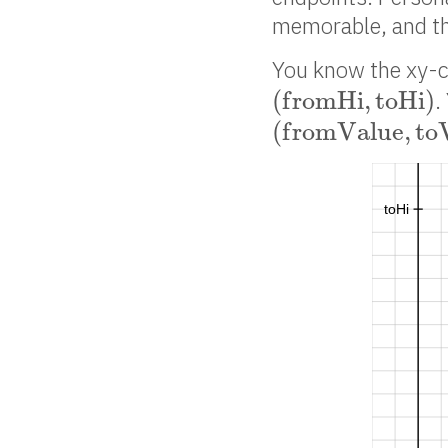
memorable, and tha
You know the xy-c
(
f
r
o
m
H
i
,
t
o
H
i
)
(
f
r
o
m
H
i
,
t
o
H
i
)
.
(
f
r
o
m
V
a
l
u
e
,
t
o
V
(
f
r
o
m
V
a
l
u
e
,
t
o