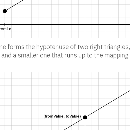
ine forms the hypotenuse of two right triangles,
and a smaller one that runs up to the mapping 