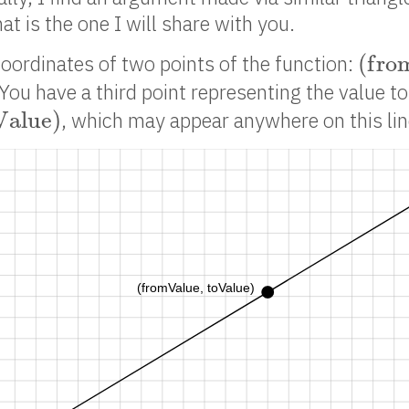
t is the one I will share with you.
(
f
r
o
(
f
r
o
oordinates of two points of the function:
 You have a third point representing the value t
a
l
u
e
)
V
a
l
u
e
)
, which may appear anywhere on this lin