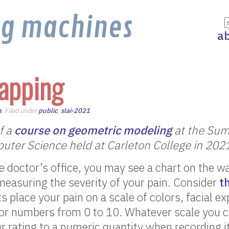
ng machines
a
apping
n
. Filed under
public
,
slai-2021
.
of a
course on geometric modeling
at the Sum
puter Science held at Carleton College in 202
 doctor’s office, you may see a chart on the w
measuring the severity of your pain. Consider
t
s place your pain on a scale of colors, facial e
 or numbers from 0 to 10. Whatever scale you 
ur rating to a numeric quantity when recording i