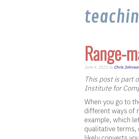
teachi
Range-m
June 4, 2021 by
Chris Johnso
This post is part 
Institute for Com
When you go to the
different ways of 
example, which let
qualitative terms,
likely converts yo