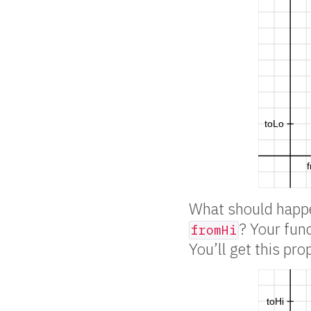
What should happ
? Your fun
fromHi
You’ll get this pro