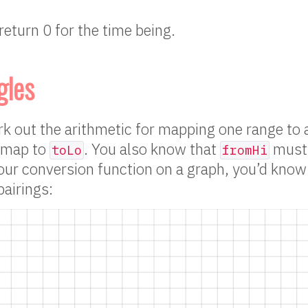
return 0 for the time being.
gles
 out the arithmetic for mapping one range to 
map to
. You also know that
must
toLo
fromHi
our conversion function on a graph, you’d know
airings: