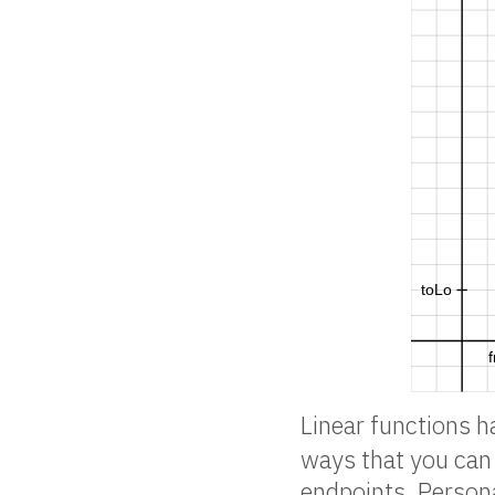
Linear functions 
ways that you can 
endpoints. Persona