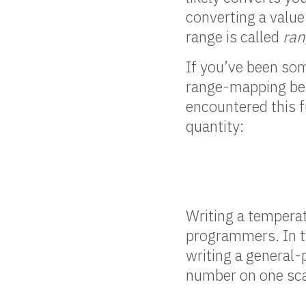
converting a value
range is called
ra
If you’ve been som
range-mapping bet
encountered this f
quantity:
Writing a temperat
programmers. In t
writing a general
number on one sca