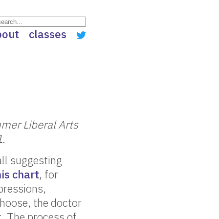
bout
classes
mer Liberal Arts
1.
all suggesting
his chart
, for
xpressions,
choose, the doctor
t. The process of