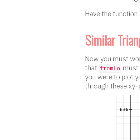
Have the function 
Similar Trian
Now you must work
that
must 
fromLo
you were to plot y
through these xy-p