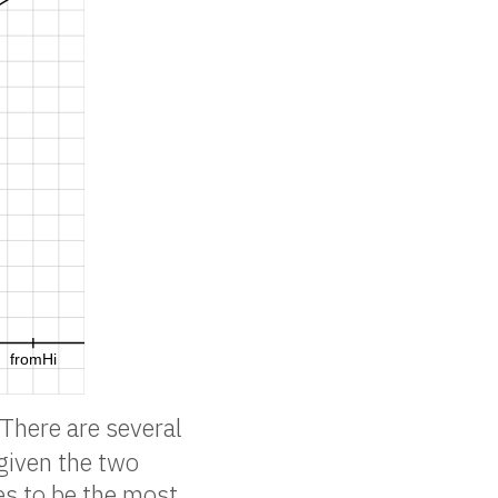
 There are several
 given the two
es to be the most