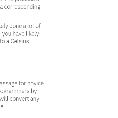
 a corresponding
ely done a lot of
you have likely
to a Celsius
passage for novice
 programmers by
will convert any
e.