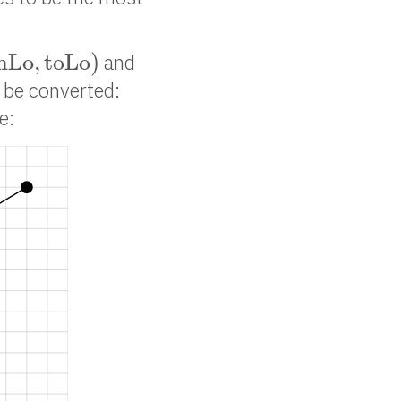
m
L
o
,
t
o
L
o
)
m
L
o
,
t
o
L
o
)
and
o be converted:
e: