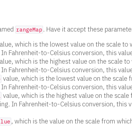
 named
. Have it accept these paramete
rangeMap
alue, which is the lowest value on the scale to
 In Fahrenheit-to-Celsius conversion, this valu
alue, which is the highest value on the scale to
 In Fahrenheit-to-Celsius conversion, this val
value, which is the lowest value on the scale 
o
 In Fahrenheit-to-Celsius conversion, this valu
value, which is the highest value on the scale
i
ing. In Fahrenheit-to-Celsius conversion, this 
, which is the value on the scale from whic
alue