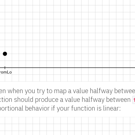
en when you try to map a value halfway betwe
ction should produce a value halfway between
portional behavior if your function is linear: