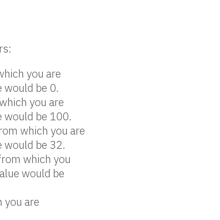
rs:
 which you are
e would be 0.
 which you are
ue would be 100.
from which you are
e would be 32.
 from which you
value would be
h you are