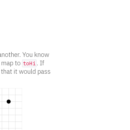
another. You know
 map to
. If
toHi
 that it would pass