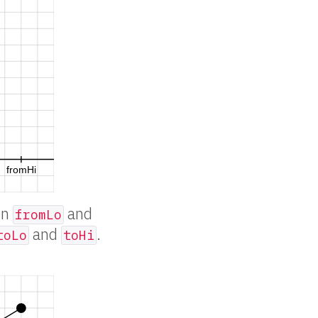
en
and
fromLo
and
.
toLo
toHi