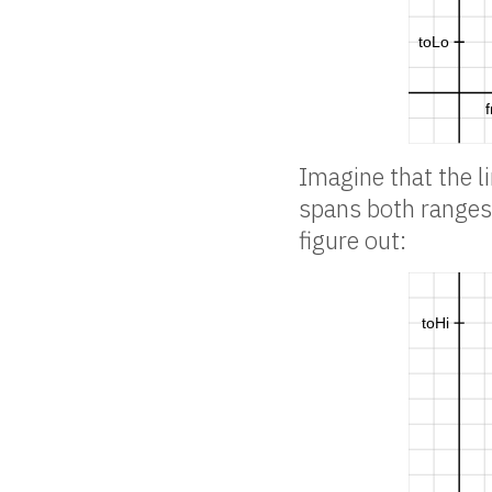
Imagine that the l
spans both ranges 
figure out: