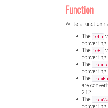
Function
Write a function
The
v
toLo
converting.
The
v
toHi
converting.
The
fromL
converting.
The
fromH
are convert
212.
The
fromV
converting.