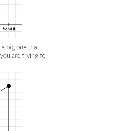
 a big one that
you are trying to