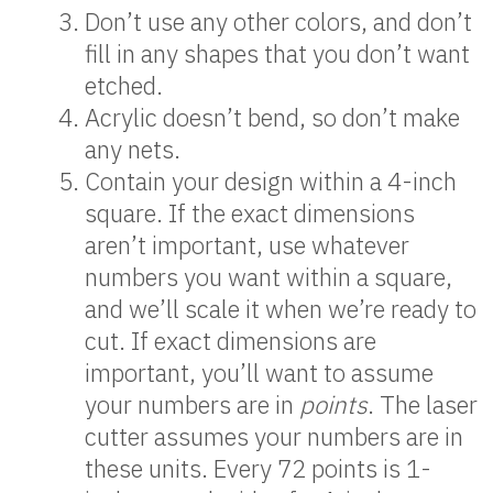
Don’t use any other colors, and don’t
fill in any shapes that you don’t want
etched.
Acrylic doesn’t bend, so don’t make
any nets.
Contain your design within a 4-inch
square. If the exact dimensions
aren’t important, use whatever
numbers you want within a square,
and we’ll scale it when we’re ready to
cut. If exact dimensions are
important, you’ll want to assume
your numbers are in
points
. The laser
cutter assumes your numbers are in
these units. Every 72 points is 1-