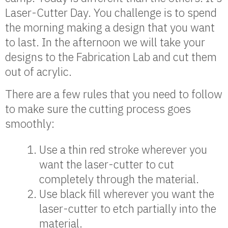
Laser-Cutter Day. You challenge is to spend
the morning making a design that you want
to last. In the afternoon we will take your
designs to the Fabrication Lab and cut them
out of acrylic.
There are a few rules that you need to follow
to make sure the cutting process goes
smoothly:
Use a thin red stroke wherever you
want the laser-cutter to cut
completely through the material.
Use black fill wherever you want the
laser-cutter to etch partially into the
material.