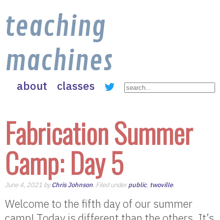
teaching
machines
about
classes
Fabrication Summer
Camp: Day 5
June 4, 2021 by
Chris Johnson
. Filed under
public
,
twoville
.
Welcome to the fifth day of our summer
camp! Today is different than the others. It’s