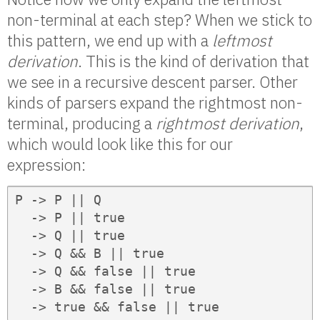
non-terminal at each step? When we stick to
this pattern, we end up with a
leftmost
derivation
. This is the kind of derivation that
we see in a recursive descent parser. Other
kinds of parsers expand the rightmost non-
terminal, producing a
rightmost derivation
,
which would look like this for our
expression:
P -> P || Q

  -> P || true

  -> Q || true

  -> Q && B || true

  -> Q && false || true

  -> B && false || true

  -> true && false || true