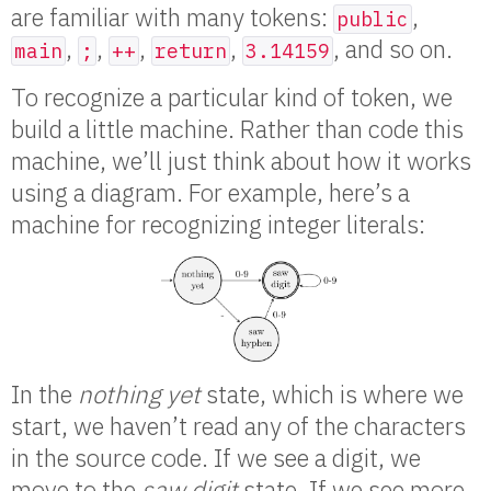
are familiar with many tokens:
,
public
,
,
,
,
, and so on.
main
;
++
return
3.14159
To recognize a particular kind of token, we
build a little machine. Rather than code this
machine, we’ll just think about how it works
using a diagram. For example, here’s a
machine for recognizing integer literals:
In the
nothing yet
state, which is where we
start, we haven’t read any of the characters
in the source code. If we see a digit, we
move to the
saw digit
state. If we see more