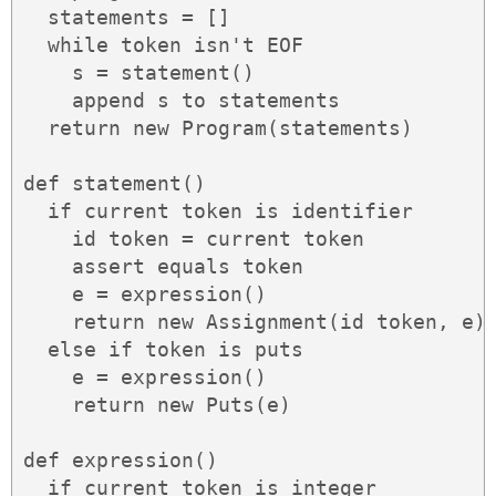
  statements = []

  while token isn't EOF

    s = statement()

    append s to statements

  return new Program(statements)

def statement()

  if current token is identifier

    id token = current token

    assert equals token

    e = expression()

    return new Assignment(id token, e)

  else if token is puts

    e = expression()

    return new Puts(e)

def expression()

  if current token is integer
