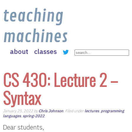
teaching
machines
about
classes
CS 430: Lecture 2 –
Syntax
January 25, 2022 by
Chris Johnson
. Filed under
lectures
,
programming
languages
,
spring-2022
.
Dear students,