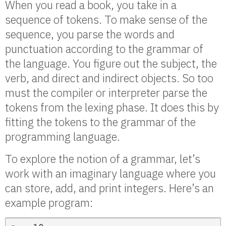
When you read a book, you take in a
sequence of tokens. To make sense of the
sequence, you parse the words and
punctuation according to the grammar of
the language. You figure out the subject, the
verb, and direct and indirect objects. So too
must the compiler or interpreter parse the
tokens from the lexing phase. It does this by
fitting the tokens to the grammar of the
programming language.
To explore the notion of a grammar, let’s
work with an imaginary language where you
can store, add, and print integers. Here’s an
example program: