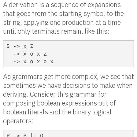
A derivation is a sequence of expansions
that goes from the starting symbol to the
string, applying one production at a time
until only terminals remain, like this:
S -> x Z

  -> x o x Z

  -> x o x o x
As grammars get more complex, we see that
sometimes we have decisions to make when
deriving. Consider this grammar for
composing boolean expressions out of
boolean literals and the binary logical
operators:
P -> P || Q
