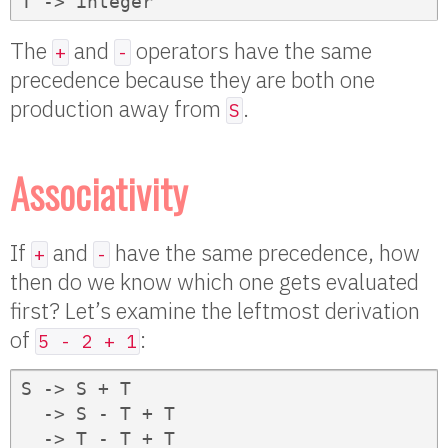
T -> integer
The
and
operators have the same
+
-
precedence because they are both one
production away from
.
S
Associativity
If
and
have the same precedence, how
+
-
then do we know which one gets evaluated
first? Let’s examine the leftmost derivation
of
:
5 - 2 + 1
S -> S + T

  -> S - T + T

  -> T - T + T
