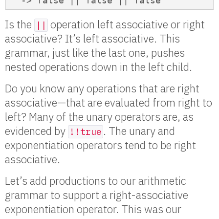
  -> false || false || false
Is the
operation left associative or right
||
associative? It’s left associative. This
grammar, just like the last one, pushes
nested operations down in the left child.
Do you know any operations that are right
associative—that are evaluated from right to
left? Many of the unary operators are, as
evidenced by
. The unary and
!!true
exponentiation operators tend to be right
associative.
Let’s add productions to our arithmetic
grammar to support a right-associative
exponentiation operator. This was our