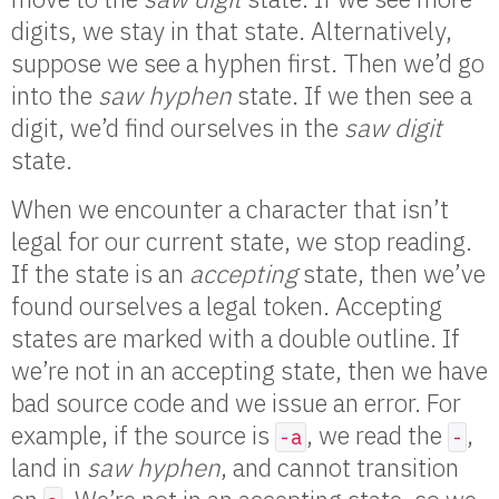
digits, we stay in that state. Alternatively,
suppose we see a hyphen first. Then we’d go
into the
saw hyphen
state. If we then see a
digit, we’d find ourselves in the
saw digit
state.
When we encounter a character that isn’t
legal for our current state, we stop reading.
If the state is an
accepting
state, then we’ve
found ourselves a legal token. Accepting
states are marked with a double outline. If
we’re not in an accepting state, then we have
bad source code and we issue an error. For
example, if the source is
, we read the
,
-a
-
land in
saw hyphen
, and cannot transition