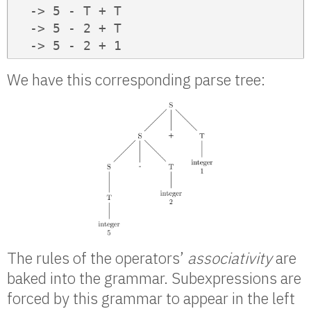
  -> 5 - T + T

  -> 5 - 2 + T

  -> 5 - 2 + 1
We have this corresponding parse tree:
The rules of the operators’
associativity
are
baked into the grammar. Subexpressions are
forced by this grammar to appear in the left