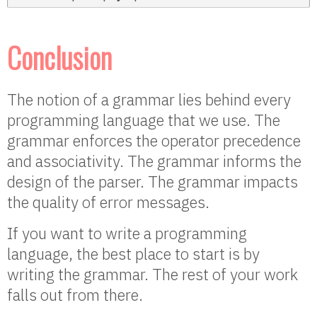
Conclusion
The notion of a grammar lies behind every
programming language that we use. The
grammar enforces the operator precedence
and associativity. The grammar informs the
design of the parser. The grammar impacts
the quality of error messages.
If you want to write a programming
language, the best place to start is by
writing the grammar. The rest of your work
falls out from there.