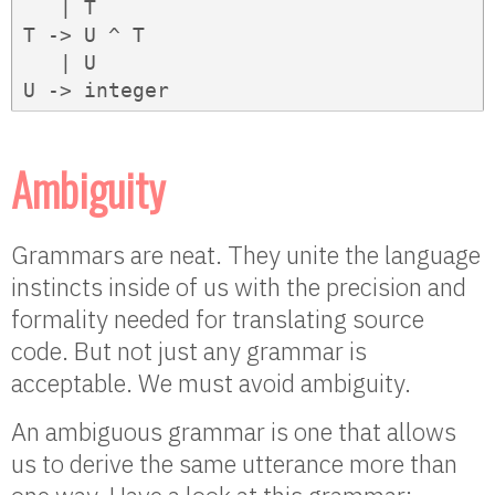
   | T

T -> U ^ T

   | U

U -> integer
Ambiguity
Grammars are neat. They unite the language
instincts inside of us with the precision and
formality needed for translating source
code. But not just any grammar is
acceptable. We must avoid ambiguity.
An ambiguous grammar is one that allows
us to derive the same utterance more than