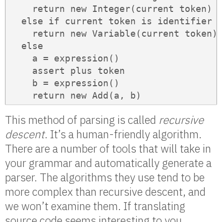
    return new Integer(current token)

  else if current token is identifier

    return new Variable(current token)

  else

    a = expression()

    assert plus token

    b = expression()

    return new Add(a, b)
This method of parsing is called
recursive
descent
. It’s a human-friendly algorithm.
There are a number of tools that will take in
your grammar and automatically generate a
parser. The algorithms they use tend to be
more complex than recursive descent, and
we won’t examine them. If translating
source code seems interesting to you,