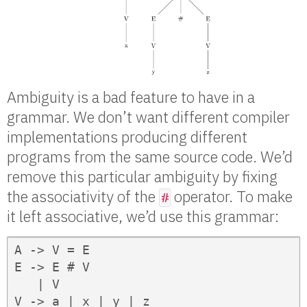
Ambiguity is a bad feature to have in a
grammar. We don’t want different compiler
implementations producing different
programs from the same source code. We’d
remove this particular ambiguity by fixing
the associativity of the
operator. To make
#
it left associative, we’d use this grammar:
A -> V = E

E -> E # V

   | V

V -> a | x | y | z