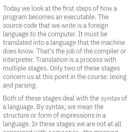
Today we look at the first steps of how a
program becomes an executable. The
source code that we write is a foreign
language to the computer. It must be
translated into a language that the machine
does know. That’s the job of the compiler or
interpreter. Translation is a process with
multiple stages. Only two of these stages
concern us at this point in the course: lexing
and parsing.
Both of these stages deal with the
syntax
of
a language. By syntax, we mean the
structure or form of expressions in a
language. In these stages we are not at all