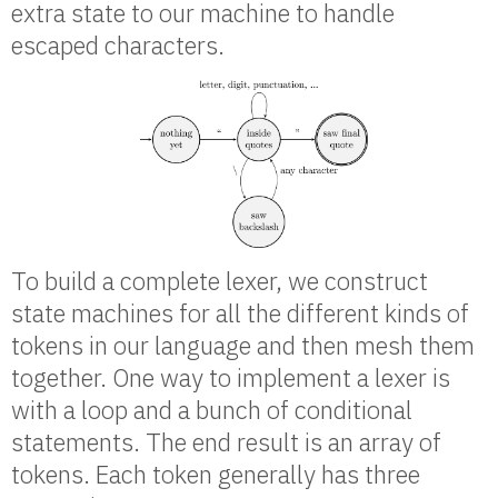
extra state to our machine to handle
escaped characters.
To build a complete lexer, we construct
state machines for all the different kinds of
tokens in our language and then mesh them
together. One way to implement a lexer is
with a loop and a bunch of conditional
statements. The end result is an array of
tokens. Each token generally has three