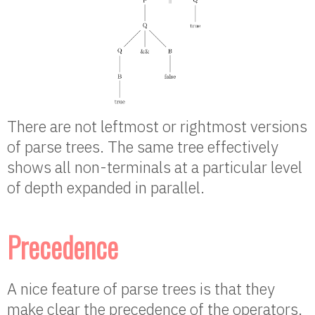
There are not leftmost or rightmost versions
of parse trees. The same tree effectively
shows all non-terminals at a particular level
of depth expanded in parallel.
Precedence
A nice feature of parse trees is that they
make clear the precedence of the operators.