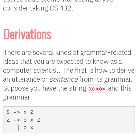
consider taking CS 432.
Derivations
There are several kinds of grammar-related
ideas that you are expected to know as a
computer scientist. The first is how to derive
an utterance or
sentence
from its grammar.
Suppose you have the string
and this
xoxox
grammar:
S -> x Z

Z -> o x Z

   | o x