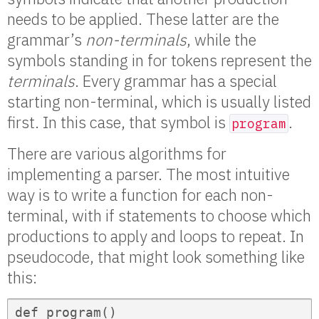
needs to be applied. These latter are the
grammar’s
non-terminals
, while the
symbols standing in for tokens represent the
terminals
. Every grammar has a special
starting non-terminal, which is usually listed
first. In this case, that symbol is
.
program
There are various algorithms for
implementing a parser. The most intuitive
way is to write a function for each non-
terminal, with if statements to choose which
productions to apply and loops to repeat. In
pseudocode, that might look something like
this:
def program()
