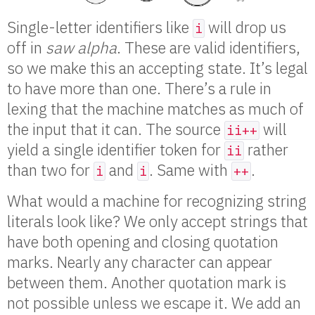
Single-letter identifiers like
will drop us
i
off in
saw alpha
. These are valid identifiers,
so we make this an accepting state. It’s legal
to have more than one. There’s a rule in
lexing that the machine matches as much of
the input that it can. The source
will
ii++
yield a single identifier token for
rather
ii
than two for
and
. Same with
.
i
i
++
What would a machine for recognizing string
literals look like? We only accept strings that
have both opening and closing quotation
marks. Nearly any character can appear
between them. Another quotation mark is
not possible unless we escape it. We add an