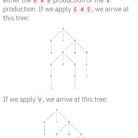
E # E
V
production. If we apply
, we arrive at
E # E
this tree:
If we apply
, we arrive at this tree:
V