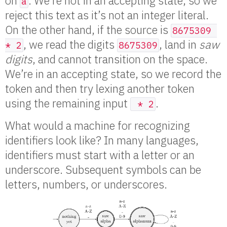
on
. We’re not in an accepting state, so we
a
reject this text as it’s not an integer literal.
On the other hand, if the source is
8675309 
, we read the digits
, land in
saw
* 2
8675309
digits
, and cannot transition on the space.
We’re in an accepting state, so we record the
token and then try lexing another token
using the remaining input
.
 * 2
What would a machine for recognizing
identifiers look like? In many languages,
identifiers must start with a letter or an
underscore. Subsequent symbols can be
letters, numbers, or underscores.