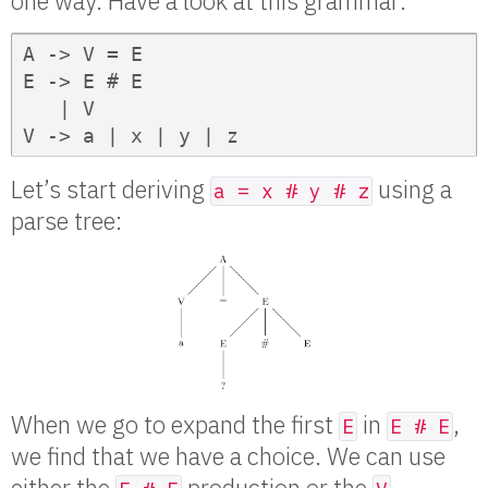
one way. Have a look at this grammar:
A -> V = E

E -> E # E

   | V

V -> a | x | y | z
Let’s start deriving
using a
a = x # y # z
parse tree:
When we go to expand the first
in
,
E
E # E
we find that we have a choice. We can use
either the
production or the