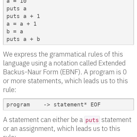
a = 10

puts a

puts a + 1

a = a + 1

b = a

puts a + b
We express the grammatical rules of this
language using a notation called Extended
Backus-Naur Form (EBNF). A program is 0
or more statements, which leads us to this
rule:
program    -> statement* EOF
A statement can either be a
statement
puts
or an assignment, which leads us to this