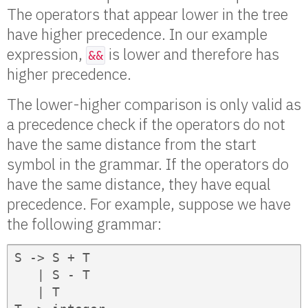
The operators that appear lower in the tree
have higher precedence. In our example
expression,
is lower and therefore has
&&
higher precedence.
The lower-higher comparison is only valid as
a precedence check if the operators do not
have the same distance from the start
symbol in the grammar. If the operators do
have the same distance, they have equal
precedence. For example, suppose we have
the following grammar:
S -> S + T

   | S - T

   | T
