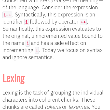
concerned with
semantics
—the meaning—
of the language. Consider the expression
. Syntactically, this expression is an
i++
identifier
followed by operator
.
i
++
Semantically, this expression evaluates to
the original, unincremented value bound to
the name
and has a side effect on
i
incrementing
. Today we focus on syntax
i
and ignore semantics.
Lexing
Lexing is the task of grouping the individual
characters into coherent chunks. These
chunks are called
tokens
or
lexemes
. You