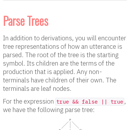
Parse Trees
In addition to derivations, you will encounter
tree representations of how an utterance is
parsed. The root of the tree is the starting
symbol. Its children are the terms of the
production that is applied. Any non-
terminals have children of their own. The
terminals are leaf nodes.
For the expression
,
true && false || true
we have the following parse tree: