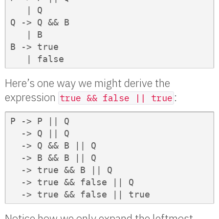
   | Q

Q -> Q && B

   | B

B -> true

   | false
Here’s one way we might derive the
expression
:
true && false || true
P -> P || Q

  -> Q || Q

  -> Q && B || Q

  -> B && B || Q

  -> true && B || Q

  -> true && false || Q

  -> true && false || true
Notice how we only expand the leftmost