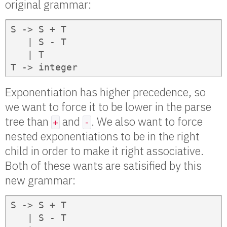
original grammar:
S -> S + T

   | S - T

   | T

T -> integer
Exponentiation has higher precedence, so
we want to force it to be lower in the parse
tree than
and
. We also want to force
+
-
nested exponentiations to be in the right
child in order to make it right associative.
Both of these wants are satisified by this
new grammar:
S -> S + T

   | S - T
