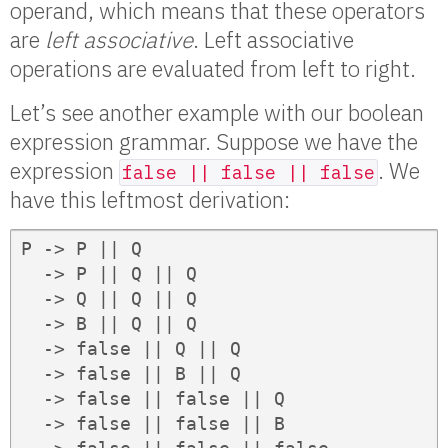
operand, which means that these operators
are
left associative
. Left associative
operations are evaluated from left to right.
Let’s see another example with our boolean
expression grammar. Suppose we have the
expression
. We
false || false || false
have this leftmost derivation:
P -> P || Q

  -> P || Q || Q

  -> Q || Q || Q

  -> B || Q || Q

  -> false || Q || Q

  -> false || B || Q

  -> false || false || Q

  -> false || false || B
