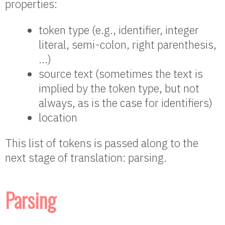
properties:
token type (e.g., identifier, integer
literal, semi-colon, right parenthesis,
…)
source text (sometimes the text is
implied by the token type, but not
always, as is the case for identifiers)
location
This list of tokens is passed along to the
next stage of translation: parsing.
Parsing