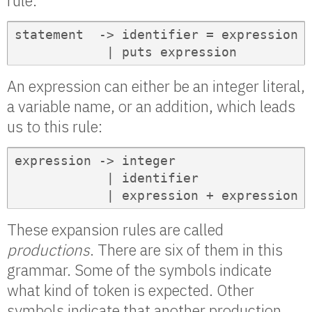
rule:
statement  -> identifier = expression

            | puts expression
An expression can either be an integer literal,
a variable name, or an addition, which leads
us to this rule:
expression -> integer

            | identifier

            | expression + expression
These expansion rules are called
productions
. There are six of them in this
grammar. Some of the symbols indicate
what kind of token is expected. Other
symbols indicate that another production