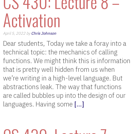
CS 430: Lecture 8 –
Activation
April 5, 2022 by
Chris Johnson
Dear students, Today we take a foray into a
technical topic: the mechanics of calling
functions. We might think this is information
that is pretty well hidden from us when
we’re writing in a high-level language. But
abstractions leak. The way that functions
are called bubbles up into the design of our
languages. Having some
[…]