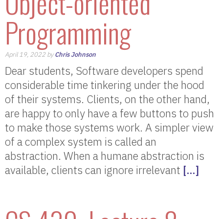
Object-oriented
Programming
April 19, 2022 by
Chris Johnson
Dear students, Software developers spend
considerable time tinkering under the hood
of their systems. Clients, on the other hand,
are happy to only have a few buttons to push
to make those systems work. A simpler view
of a complex system is called an
abstraction. When a humane abstraction is
available, clients can ignore irrelevant
[…]