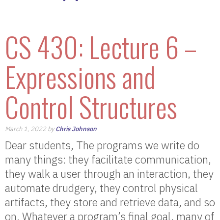
CS 430: Lecture 6 –
Expressions and
Control Structures
March 1, 2022 by
Chris Johnson
Dear students, The programs we write do
many things: they facilitate communication,
they walk a user through an interaction, they
automate drudgery, they control physical
artifacts, they store and retrieve data, and so
on. Whatever a program’s final goal, many of