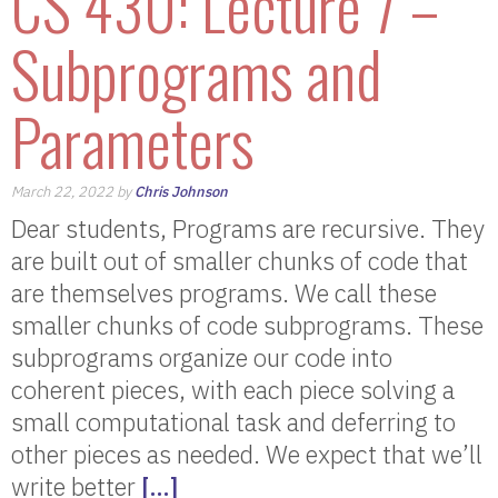
CS 430: Lecture 7 –
Subprograms and
Parameters
March 22, 2022 by
Chris Johnson
Dear students, Programs are recursive. They
are built out of smaller chunks of code that
are themselves programs. We call these
smaller chunks of code subprograms. These
subprograms organize our code into
coherent pieces, with each piece solving a
small computational task and deferring to
other pieces as needed. We expect that we’ll
write better
[…]