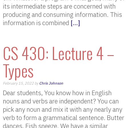
its intermediate steps are concerned with
producing and consuming information. This
information is combined
[…]
CS 430: Lecture 4 –
Types
February 15, 2022 by
Chris Johnson
Dear students, You know how in English
nouns and verbs are independent? You can
pick any noun and mix it with any nearly any
verb to form a grammatical sentence. Butter
dances. Fish sneeze. We have a similar