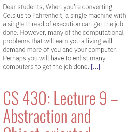
Dear students, When you’re converting
Celsius to Fahrenheit, a single machine with
a single thread of execution can get the job
done. However, many of the computational
problems that will earn you a living will
demand more of you and your computer.
Perhaps you will have to enlist many
computers to get the job done.
[…]
CS 430: Lecture 9 –
Abstraction and