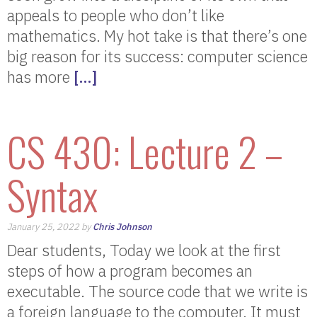
appeals to people who don’t like
mathematics. My hot take is that there’s one
big reason for its success: computer science
has more
[…]
CS 430: Lecture 2 –
Syntax
January 25, 2022 by
Chris Johnson
Dear students, Today we look at the first
steps of how a program becomes an
executable. The source code that we write is
a foreign language to the computer. It must