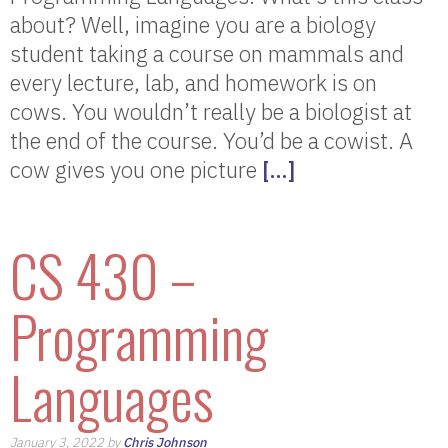
about? Well, imagine you are a biology
student taking a course on mammals and
every lecture, lab, and homework is on
cows. You wouldn’t really be a biologist at
the end of the course. You’d be a cowist. A
cow gives you one picture
[…]
CS 430 –
Programming
Languages
January 3, 2022 by
Chris Johnson