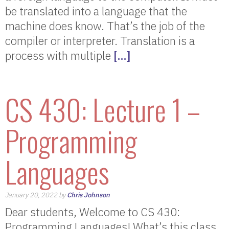
be translated into a language that the
machine does know. That’s the job of the
compiler or interpreter. Translation is a
process with multiple
[…]
CS 430: Lecture 1 –
Programming
Languages
January 20, 2022 by
Chris Johnson
Dear students, Welcome to CS 430:
Programming Languages! What’s this class