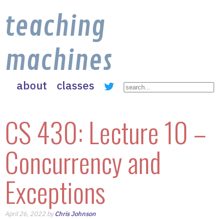
teaching
machines
about
classes
CS 430: Lecture 10 –
Concurrency and
Exceptions
April 26, 2022 by
Chris Johnson