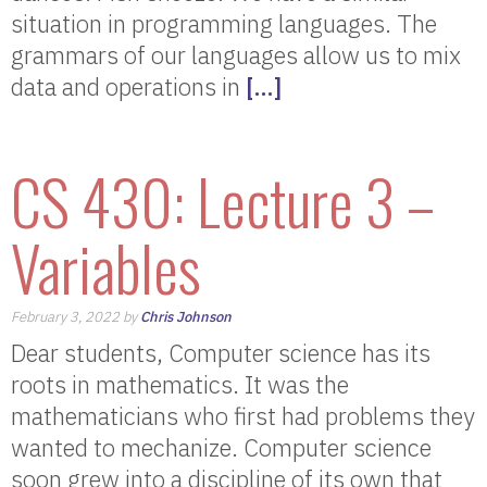
situation in programming languages. The
grammars of our languages allow us to mix
data and operations in
[…]
CS 430: Lecture 3 –
Variables
February 3, 2022 by
Chris Johnson
Dear students, Computer science has its
roots in mathematics. It was the
mathematicians who first had problems they
wanted to mechanize. Computer science
soon grew into a discipline of its own that