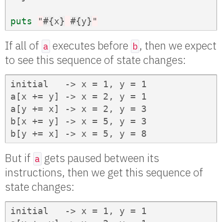
puts
"
#{
x
}
#{
y
}
"
If all of
executes before
, then we expect
a
b
to see this sequence of state changes:
initial   -> x = 1, y = 1

a[x += y] -> x = 2, y = 1

a[y += x] -> x = 2, y = 3

b[x += y] -> x = 5, y = 3

b[y += x] -> x = 5, y = 8
But if
gets paused between its
a
instructions, then we get this sequence of
state changes:
initial   -> x = 1, y = 1
