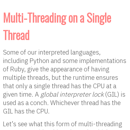
Multi-Threading on a Single
Thread
Some of our interpreted languages,
including Python and some implementations
of Ruby, give the appearance of having
multiple threads, but the runtime ensures
that only a single thread has the CPU at a
given time. A
global interpreter lock
(GIL) is
used as a conch. Whichever thread has the
GIL has the CPU.
Let’s see what this form of multi-threading