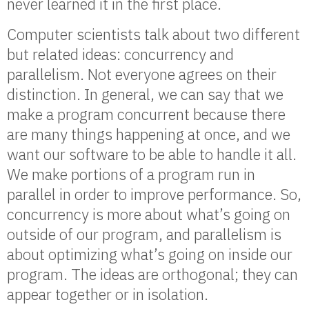
never learned it in the first place.
Computer scientists talk about two different
but related ideas: concurrency and
parallelism. Not everyone agrees on their
distinction. In general, we can say that we
make a program concurrent because there
are many things happening at once, and we
want our software to be able to handle it all.
We make portions of a program run in
parallel in order to improve performance. So,
concurrency is more about what’s going on
outside of our program, and parallelism is
about optimizing what’s going on inside our
program. The ideas are orthogonal; they can
appear together or in isolation.