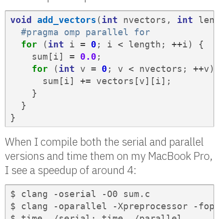
void
add_vectors
(
int
nvectors
,
int
len
#pragma omp parallel for
for
(
int
i
=
0
;
i
<
length
;
++
i
)
{
sum
[
i
]
=
0.0
;
for
(
int
v
=
0
;
v
<
nvectors
;
++
v
)
sum
[
i
]
+=
vectors
[
v
][
i
];
}
}
}
When I compile both the serial and parallel
versions and time them on my MacBook Pro,
I see a speedup of around 4:
$ clang -oserial -O0 sum.c

$ clang -oparallel -Xpreprocessor -fope
$ time ./serial; time ./parallel
