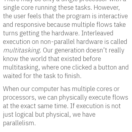
single core running these tasks. However,
the user feels that the program is interactive
and responsive because multiple flows take
turns getting the hardware. Interleaved
execution on non-parallel hardware is called
multitasking
. Our generation doesn’t really
know the world that existed before
multitasking, where one clicked a button and
waited for the task to finish.
When our computer has multiple cores or
processors, we can physically execute flows
at the exact same time. If execution is not
just logical but physical, we have
parallelism.