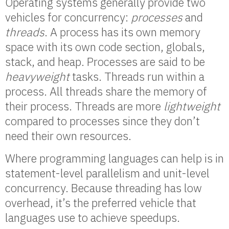
Operating systems generally provide two
vehicles for concurrency:
processes
and
threads
. A process has its own memory
space with its own code section, globals,
stack, and heap. Processes are said to be
heavyweight
tasks. Threads run within a
process. All threads share the memory of
their process. Threads are more
lightweight
compared to processes since they don’t
need their own resources.
Where programming languages can help is in
statement-level parallelism and unit-level
concurrency. Because threading has low
overhead, it’s the preferred vehicle that
languages use to achieve speedups.