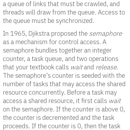
a queue of links that must be crawled, and
threads will draw from the queue. Access to
the queue must be synchronized.
In 1965, Djikstra proposed the
semaphore
as a mechanism for control access. A
semaphore bundles together an integer
counter, a task queue, and two operations
that your textbook calls
wait
and
release
.
The semaphore’s counter is seeded with the
number of tasks that may access the shared
resource concurrently. Before a task may
access a shared resource, it first calls
wait
on the semaphore. If the counter is above 0,
the counter is decremented and the task
proceeds. If the counter is 0, then the task