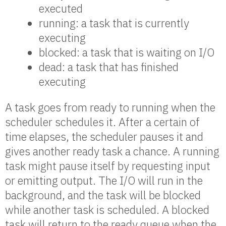
executed
running: a task that is currently
executing
blocked: a task that is waiting on I/O
dead: a task that has finished
executing
A task goes from ready to running when the
scheduler schedules it. After a certain of
time elapses, the scheduler pauses it and
gives another ready task a chance. A running
task might pause itself by requesting input
or emitting output. The I/O will run in the
background, and the task will be blocked
while another task is scheduled. A blocked
task will return to the ready queue when the