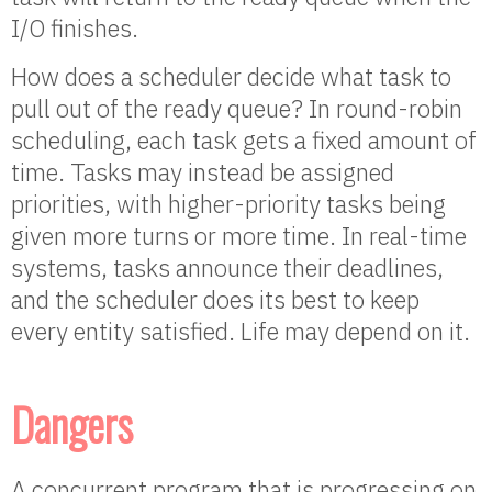
I/O finishes.
How does a scheduler decide what task to
pull out of the ready queue? In round-robin
scheduling, each task gets a fixed amount of
time. Tasks may instead be assigned
priorities, with higher-priority tasks being
given more turns or more time. In real-time
systems, tasks announce their deadlines,
and the scheduler does its best to keep
every entity satisfied. Life may depend on it.
Dangers
A concurrent program that is progressing on