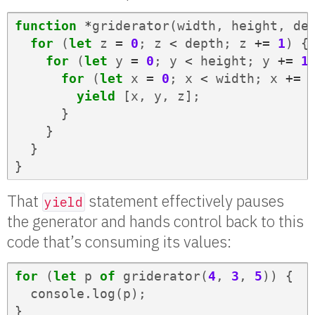
function
*
griderator
(
width
,
height
,
de
for
(
let
z
=
0
;
z
<
depth
;
z
+=
1
)
{
for
(
let
y
=
0
;
y
<
height
;
y
+=
1
for
(
let
x
=
0
;
x
<
width
;
x
+=
yield
[
x
,
y
,
z
];
}
}
}
}
That
statement effectively pauses
yield
the generator and hands control back to this
code that’s consuming its values:
for
(
let
p
of
griderator
(
4
,
3
,
5
))
{
console
.
log
(
p
);
}