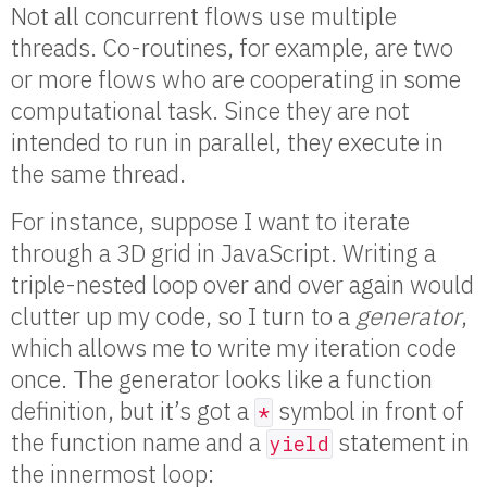
Not all concurrent flows use multiple
threads. Co-routines, for example, are two
or more flows who are cooperating in some
computational task. Since they are not
intended to run in parallel, they execute in
the same thread.
For instance, suppose I want to iterate
through a 3D grid in JavaScript. Writing a
triple-nested loop over and over again would
clutter up my code, so I turn to a
generator
,
which allows me to write my iteration code
once. The generator looks like a function
definition, but it’s got a
symbol in front of
*
the function name and a
statement in
yield
the innermost loop: