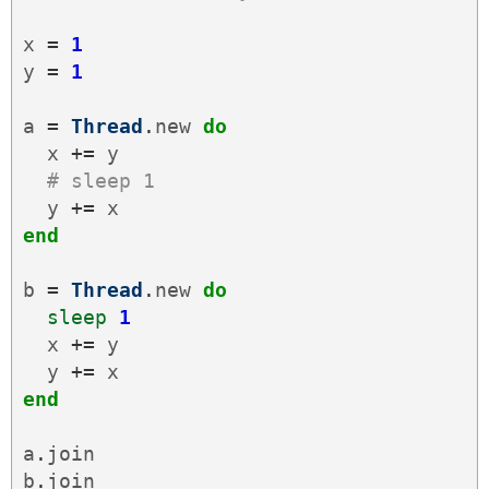
x
=
1
y
=
1
a
=
Thread
.
new
do
x
+=
y
# sleep 1
y
+=
x
end
b
=
Thread
.
new
do
sleep
1
x
+=
y
y
+=
x
end
a
.
join
b
.
join