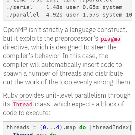
./serial    1.48s user 0.65s system   9
./parallel  4.92s user 1.57s system 10
OpenMP isn’t strictly a language construct,
but it exploits the preprocessor’s
pragma
directive, which is designed to steer the
compiler’s behavior. In this case, the
compiler will automatically insert code to
spawn a number of threads and distribute
out the work of the loop evenly among them.
Ruby provides unit-level parallelism through
its
class, which expects a block of
Thread
code to execute:
threads
=
(
0
...
4
)
.
map
do
|
threadIndex
|
Thread
.
new
do