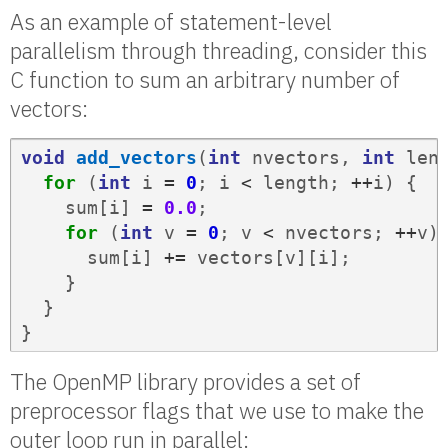
As an example of statement-level
parallelism through threading, consider this
C function to sum an arbitrary number of
vectors:
void
add_vectors
(
int
nvectors
,
int
len
for
(
int
i
=
0
;
i
<
length
;
++
i
)
{
sum
[
i
]
=
0.0
;
for
(
int
v
=
0
;
v
<
nvectors
;
++
v
)
sum
[
i
]
+=
vectors
[
v
][
i
];
}
}
}
The OpenMP library provides a set of
preprocessor flags that we use to make the
outer loop run in parallel: