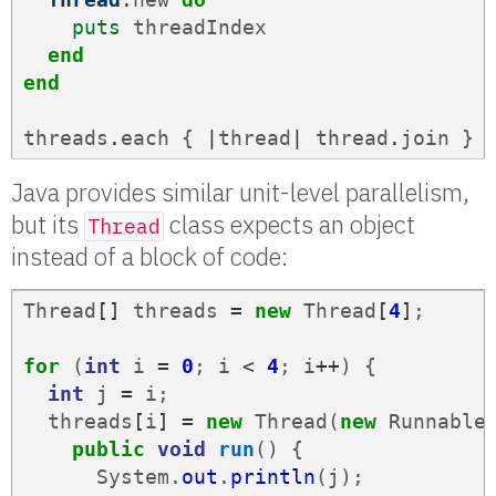
puts
threadIndex
end
end
threads
.
each
{
|
thread
|
thread
.
join
}
Java provides similar unit-level parallelism,
but its
class expects an object
Thread
instead of a block of code:
Thread
[]
threads
=
new
Thread
[
4
]
;
for
(
int
i
=
0
;
i
<
4
;
i
++
)
{
int
j
=
i
;
threads
[
i
]
=
new
Thread
(
new
Runnable
public
void
run
()
{
System
.
out
.
println
(
j
);