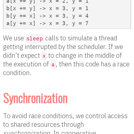
a[x += y] -> x = 2, y = 1

b[x += y] -> x = 3, y = 1

b[y += x] -> x = 3, y = 4

a[y += x] -> x = 3, y = 7
We use
calls to simulate a thread
sleep
getting interrupted by the scheduler. If we
didn’t expect
to change in the middle of
x
the execution of
, then this code has a race
a
condition.
Synchronization
To avoid race conditions, we control access
to shared resources through
synchronization
. In
cooperative