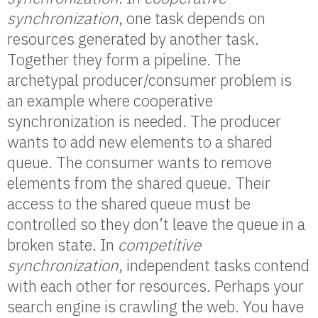
synchronization
, one task depends on
resources generated by another task.
Together they form a pipeline. The
archetypal producer/consumer problem is
an example where cooperative
synchronization is needed. The producer
wants to add new elements to a shared
queue. The consumer wants to remove
elements from the shared queue. Their
access to the shared queue must be
controlled so they don’t leave the queue in a
broken state. In
competitive
synchronization
, independent tasks contend
with each other for resources. Perhaps your
search engine is crawling the web. You have