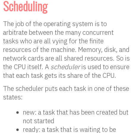
Scheduling
The job of the operating system is to
arbitrate between the many concurrent
tasks who are all vying for the finite
resources of the machine. Memory, disk, and
network cards are all shared resources. So is
the CPU itself. A
scheduler
is used to ensure
that each task gets its share of the CPU.
The scheduler puts each task in one of these
states:
new: a task that has been created but
not started
ready: a task that is waiting to be