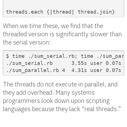
threads
.
each
{
|
thread
|
thread
.
join
}
When we time these, we find that the
threaded version is significantly slower than
the serial version:
$ time ./sum_serial.rb; time ./sum_para
./sum_serial.rb      3.55s user 0.07s s
./sum_parallel.rb 4  4.31s user 0.07s 
The threads do not execute in parallel, and
they add overhead. Many systems
programmers look down upon scripting
languages because they lack “real threads.”