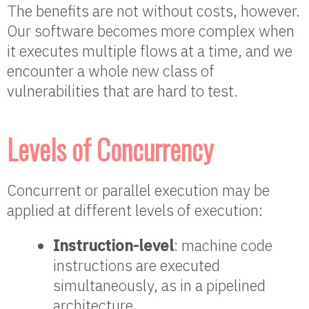
The benefits are not without costs, however.
Our software becomes more complex when
it executes multiple flows at a time, and we
encounter a whole new class of
vulnerabilities that are hard to test.
Levels of Concurrency
Concurrent or parallel execution may be
applied at different levels of execution:
Instruction-level
: machine code
instructions are executed
simultaneously, as in a pipelined
architecture.