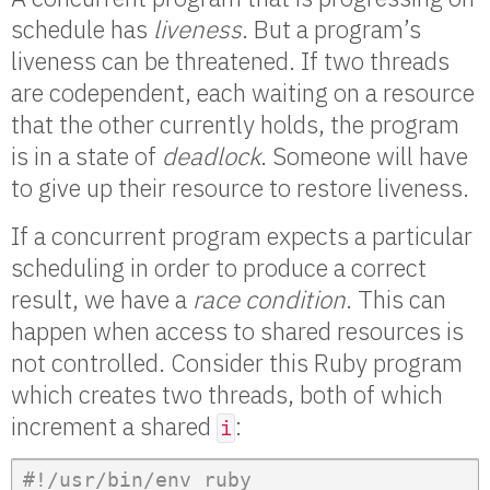
schedule has
liveness
. But a program’s
liveness can be threatened. If two threads
are codependent, each waiting on a resource
that the other currently holds, the program
is in a state of
deadlock
. Someone will have
to give up their resource to restore liveness.
If a concurrent program expects a particular
scheduling in order to produce a correct
result, we have a
race condition
. This can
happen when access to shared resources is
not controlled. Consider this Ruby program
which creates two threads, both of which
increment a shared
:
i
#!/usr/bin/env ruby