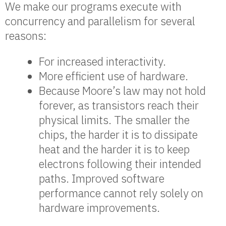
We make our programs execute with
concurrency and parallelism for several
reasons:
For increased interactivity.
More efficient use of hardware.
Because Moore’s law may not hold
forever, as transistors reach their
physical limits. The smaller the
chips, the harder it is to dissipate
heat and the harder it is to keep
electrons following their intended
paths. Improved software
performance cannot rely solely on
hardware improvements.