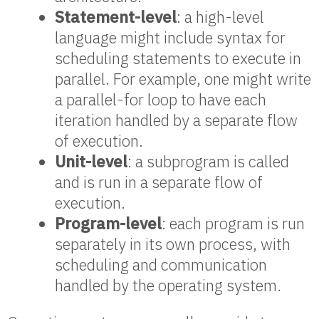
Statement-level
: a high-level
language might include syntax for
scheduling statements to execute in
parallel. For example, one might write
a parallel-for loop to have each
iteration handled by a separate flow
of execution.
Unit-level
: a subprogram is called
and is run in a separate flow of
execution.
Program-level
: each program is run
separately in its own process, with
scheduling and communication
handled by the operating system.