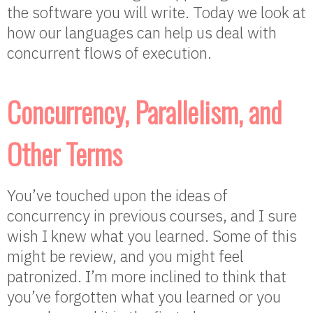
the software you will write. Today we look at
how our languages can help us deal with
concurrent flows of execution.
Concurrency, Parallelism, and
Other Terms
You’ve touched upon the ideas of
concurrency in previous courses, and I sure
wish I knew what you learned. Some of this
might be review, and you might feel
patronized. I’m more inclined to think that
you’ve forgotten what you learned or you