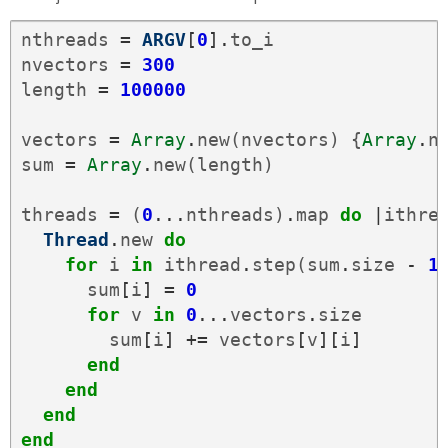
nthreads
=
ARGV
[
0
].
to_i
nvectors
=
300
length
=
100000
vectors
=
Array
.
new
(
nvectors
)
{
Array
.
n
sum
=
Array
.
new
(
length
)
threads
=
(
0
...
nthreads
)
.
map
do
|
ithre
Thread
.
new
do
for
i
in
ithread
.
step
(
sum
.
size
-
1
sum
[
i
]
=
0
for
v
in
0
...
vectors
.
size
sum
[
i
]
+=
vectors
[
v
][
i
]
end
end
end
end