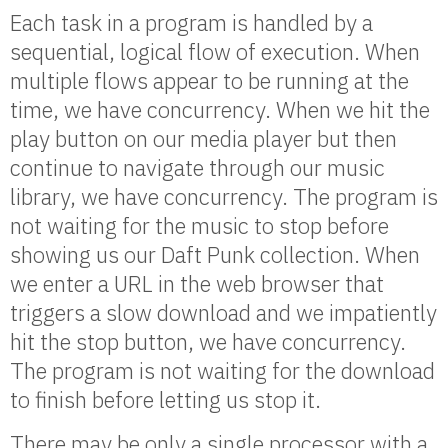
Each task in a program is handled by a
sequential, logical flow of execution. When
multiple flows appear to be running at the
time, we have concurrency. When we hit the
play button on our media player but then
continue to navigate through our music
library, we have concurrency. The program is
not waiting for the music to stop before
showing us our Daft Punk collection. When
we enter a URL in the web browser that
triggers a slow download and we impatiently
hit the stop button, we have concurrency.
The program is not waiting for the download
to finish before letting us stop it.
There may be only a single processor with a