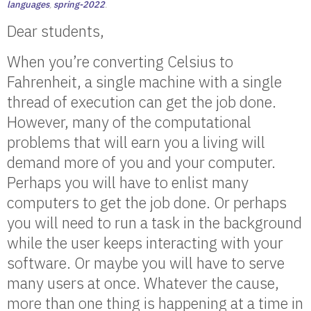
languages
,
spring-2022
.
Dear students,
When you’re converting Celsius to
Fahrenheit, a single machine with a single
thread of execution can get the job done.
However, many of the computational
problems that will earn you a living will
demand more of you and your computer.
Perhaps you will have to enlist many
computers to get the job done. Or perhaps
you will need to run a task in the background
while the user keeps interacting with your
software. Or maybe you will have to serve
many users at once. Whatever the cause,
more than one thing is happening at a time in