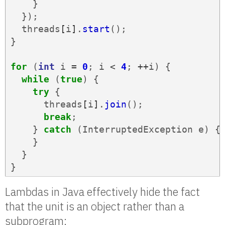
}
});
threads
[
i
]
.
start
();
}
for
(
int
i
=
0
;
i
<
4
;
++
i
)
{
while
(
true
)
{
try
{
threads
[
i
]
.
join
();
break
;
}
catch
(
InterruptedException
e
)
{
}
}
}
Lambdas in Java effectively hide the fact
that the unit is an object rather than a
subprogram: