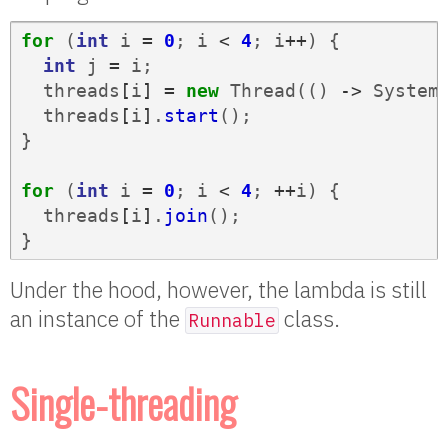
for
(
int
i
=
0
;
i
<
4
;
i
++
)
{
int
j
=
i
;
threads
[
i
]
=
new
Thread
(()
->
System
threads
[
i
]
.
start
();
}
for
(
int
i
=
0
;
i
<
4
;
++
i
)
{
threads
[
i
]
.
join
();
}
Under the hood, however, the lambda is still
an instance of the
class.
Runnable
Single-threading