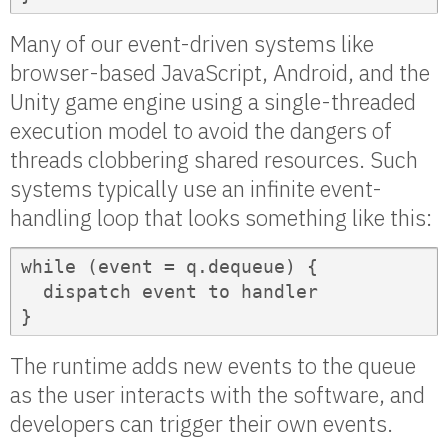
Many of our event-driven systems like
browser-based JavaScript, Android, and the
Unity game engine using a single-threaded
execution model to avoid the dangers of
threads clobbering shared resources. Such
systems typically use an infinite event-
handling loop that looks something like this:
while (event = q.dequeue) {

  dispatch event to handler  

}
The runtime adds new events to the queue
as the user interacts with the software, and
developers can trigger their own events.