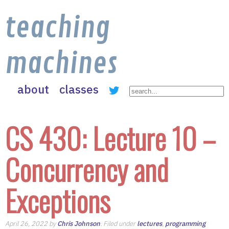
teaching
machines
about
classes
CS 430: Lecture 10 –
Concurrency and
Exceptions
April 26, 2022 by
Chris Johnson
. Filed under
lectures
,
programming