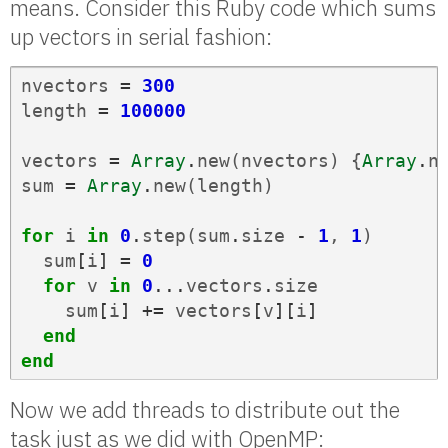
means. Consider this Ruby code which sums
up vectors in serial fashion:
nvectors
=
300
length
=
100000
vectors
=
Array
.
new
(
nvectors
)
{
Array
.
n
sum
=
Array
.
new
(
length
)
for
i
in
0
.
step
(
sum
.
size
-
1
,
1
)
sum
[
i
]
=
0
for
v
in
0
...
vectors
.
size
sum
[
i
]
+=
vectors
[
v
][
i
]
end
end
Now we add threads to distribute out the
task just as we did with OpenMP: