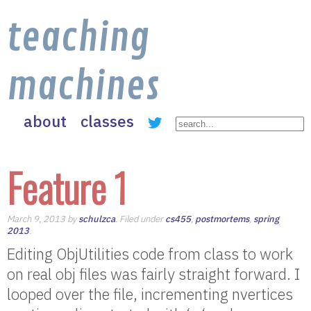
teaching
machines
about
classes
Feature 1
March 9, 2013 by
schulzca
. Filed under
cs455
,
postmortems
,
spring
2013
.
Editing ObjUtilities code from class to work
on real obj files was fairly straight forward. I
looped over the file, incrementing nvertices