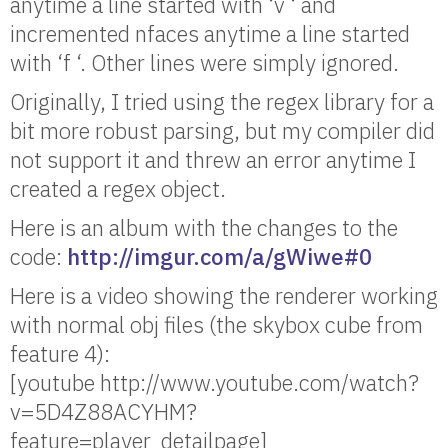
anytime a line started with ‘v ‘ and
incremented nfaces anytime a line started
with ‘f ‘. Other lines were simply ignored.
Originally, I tried using the regex library for a
bit more robust parsing, but my compiler did
not support it and threw an error anytime I
created a regex object.
Here is an album with the changes to the
code:
http://imgur.com/a/gWiwe#0
Here is a video showing the renderer working
with normal obj files (the skybox cube from
feature 4):
[youtube http://www.youtube.com/watch?
v=5D4Z88ACYHM?
feature=player_detailpage]