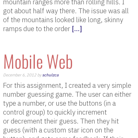
mountain ranges more than rolling hills. I
got about half way there. The issue was all
of the mountains looked like long, skinny
ramps due to the order
[…]
Mobile Web
December 6, 2012 by
schulzca
For this assignment, I created a very simple
number guessing game. The user can either
type a number, or use the buttons (in a
control group) to quickly increment
or decrement their guess. Then they hit
guess (with a custom star icon on the