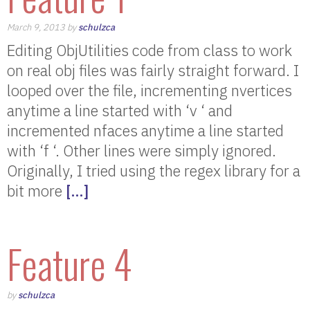
March 9, 2013 by
schulzca
Editing ObjUtilities code from class to work
on real obj files was fairly straight forward. I
looped over the file, incrementing nvertices
anytime a line started with ‘v ‘ and
incremented nfaces anytime a line started
with ‘f ‘. Other lines were simply ignored.
Originally, I tried using the regex library for a
bit more
[…]
Feature 4
by
schulzca