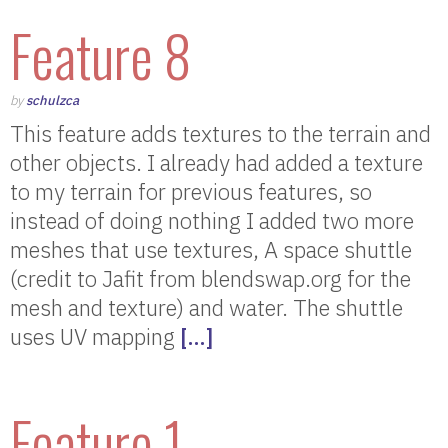
Feature 8
by
schulzca
This feature adds textures to the terrain and
other objects. I already had added a texture
to my terrain for previous features, so
instead of doing nothing I added two more
meshes that use textures, A space shuttle
(credit to Jafit from blendswap.org for the
mesh and texture) and water. The shuttle
uses UV mapping
[…]
Feature 1