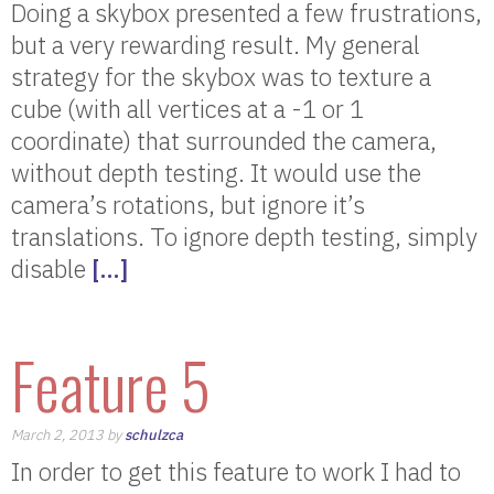
Doing a skybox presented a few frustrations,
but a very rewarding result. My general
strategy for the skybox was to texture a
cube (with all vertices at a -1 or 1
coordinate) that surrounded the camera,
without depth testing. It would use the
camera’s rotations, but ignore it’s
translations. To ignore depth testing, simply
disable
[…]
Feature 5
March 2, 2013 by
schulzca
In order to get this feature to work I had to