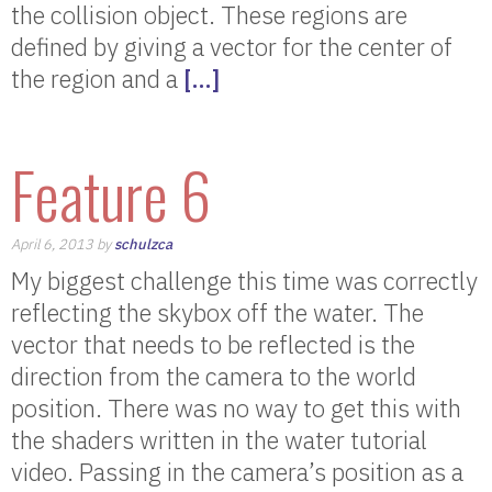
the collision object. These regions are
defined by giving a vector for the center of
the region and a
[…]
Feature 6
April 6, 2013 by
schulzca
My biggest challenge this time was correctly
reflecting the skybox off the water. The
vector that needs to be reflected is the
direction from the camera to the world
position. There was no way to get this with
the shaders written in the water tutorial
video. Passing in the camera’s position as a