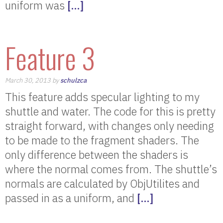
uniform was
[…]
Feature 3
March 30, 2013 by
schulzca
This feature adds specular lighting to my
shuttle and water. The code for this is pretty
straight forward, with changes only needing
to be made to the fragment shaders. The
only difference between the shaders is
where the normal comes from. The shuttle’s
normals are calculated by ObjUtilites and
passed in as a uniform, and
[…]