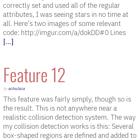
correctly set and used all of the regular
attributes, I was seeing stars in no time at
all. Here’s two images of some relevant
code: http://imgur.com/a/dokDD#0 Lines
[…]
Feature 12
by
schulzca
This feature was fairly simply, though so is
the result. This is not anywhere near a
realistic collision detection system. The way
my collision detection works is this: Several
box-shaped regions are defined and added to