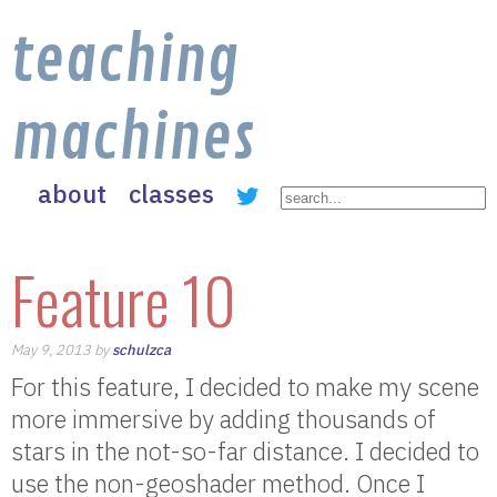
teaching
machines
about
classes
Feature 10
May 9, 2013 by
schulzca
For this feature, I decided to make my scene
more immersive by adding thousands of
stars in the not-so-far distance. I decided to
use the non-geoshader method. Once I