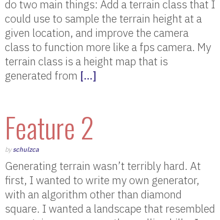
do two main things: Add a terrain class that I
could use to sample the terrain height at a
given location, and improve the camera
class to function more like a fps camera. My
terrain class is a height map that is
generated from
[…]
Feature 2
by
schulzca
Generating terrain wasn’t terribly hard. At
first, I wanted to write my own generator,
with an algorithm other than diamond
square. I wanted a landscape that resembled