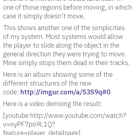
one of those regions before moving, in which
case it simply doesn’t move.
This shows another one of the simplicities
of my system. Most systems would allow
the player to slide along the object in the
general direction they were trying to move.
Mine simply stops them dead in their tracks.
Here is an album showing some of the
different structures of the new
code:
http://imgur.com/a/S3S9q#0
Here is a video demoing the result:
[youtube http://www.youtube.com/watch?
v=nyPF7p69L1Q?
feature=player_detailpage]