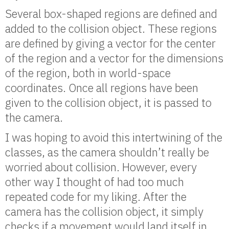
Several box-shaped regions are defined and
added to the collision object. These regions
are defined by giving a vector for the center
of the region and a vector for the dimensions
of the region, both in world-space
coordinates. Once all regions have been
given to the collision object, it is passed to
the camera.
I was hoping to avoid this intertwining of the
classes, as the camera shouldn’t really be
worried about collision. However, every
other way I thought of had too much
repeated code for my liking. After the
camera has the collision object, it simply
checks if a movement would land itself in