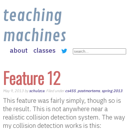
teaching
machines
about
classes
Feature 12
May 9, 2013 by
schulzca
. Filed under
cs455
,
postmortems
,
spring 2013
.
This feature was fairly simply, though so is
the result. This is not anywhere near a
realistic collision detection system. The way
my collision detection works is this: