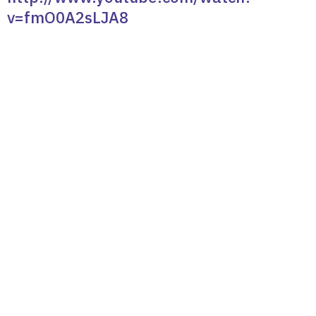
v=fmO0A2sLJA8