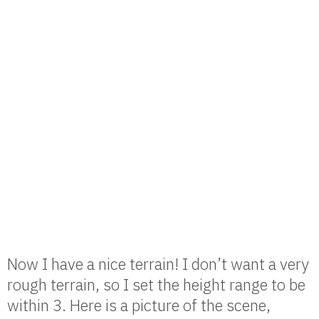
Now I have a nice terrain! I don’t want a very
rough terrain, so I set the height range to be
within 3. Here is a picture of the scene,