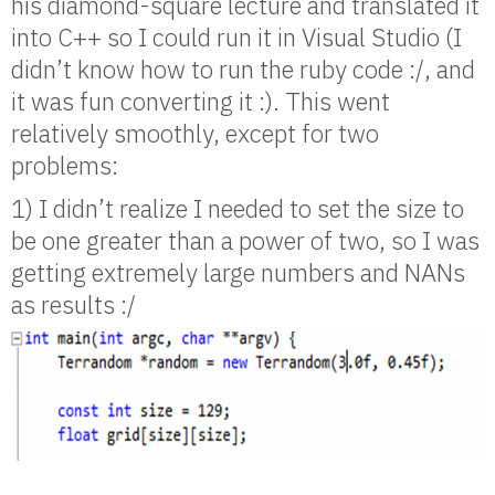
his diamond-square lecture and translated it
into C++ so I could run it in Visual Studio (I
didn’t know how to run the ruby code :/, and
it was fun converting it :). This went
relatively smoothly, except for two
problems:
1) I didn’t realize I needed to set the size to
be one greater than a power of two, so I was
getting extremely large numbers and NANs
as results :/