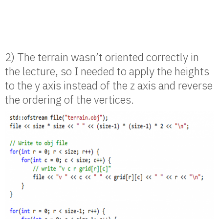
2) The terrain wasn’t oriented correctly in
the lecture, so I needed to apply the heights
to the y axis instead of the z axis and reverse
the ordering of the vertices.