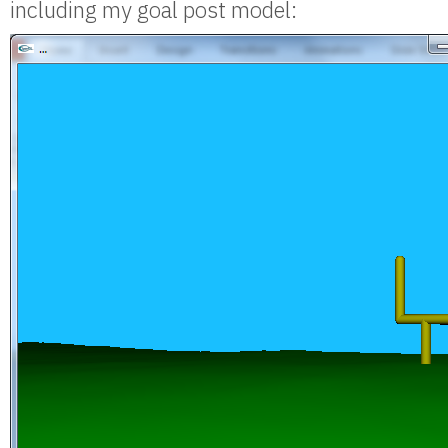
including my goal post model: