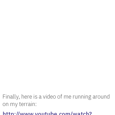
Finally, here is a video of me running around
on my terrain:
http://www.youtube.com/watch?