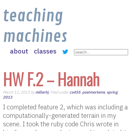
teaching
machines
about
classes
HW F.2 – Hannah
March 12, 2013 by
millerhj
. Filed under
cs455
,
postmortems
,
spring
2013
.
I completed feature 2, which was including a
computationally-generated terrain in my
scene. I took the ruby code Chris wrote in