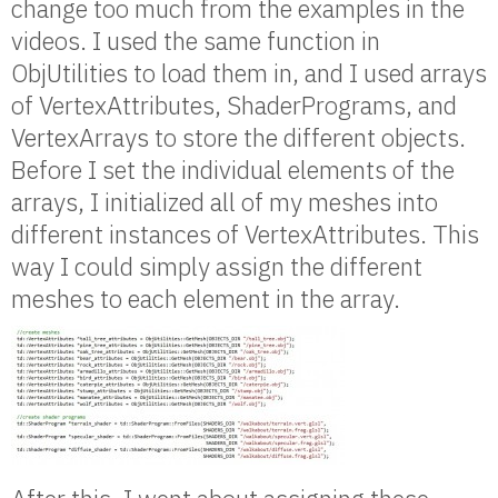
change too much from the examples in the
videos. I used the same function in
ObjUtilities to load them in, and I used arrays
of VertexAttributes, ShaderPrograms, and
VertexArrays to store the different objects.
Before I set the individual elements of the
arrays, I initialized all of my meshes into
different instances of VertexAttributes. This
way I could simply assign the different
meshes to each element in the array.