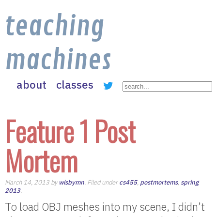
teaching
machines
about
classes
Feature 1 Post
Mortem
March 14, 2013 by
wisbymn
. Filed under
cs455
,
postmortems
,
spring
2013
.
To load OBJ meshes into my scene, I didn’t