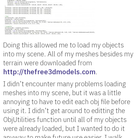
Doing this allowed me to load my objects
into my scene. All of my meshes besides my
terrain were downloaded from
http://thefree3dmodels.com
.
I didn’t encounter many problems loading
meshes into my scene, but it was a little
annoying to have to edit each obj file before
using it. I didn’t get around to editting the
ObjUtilities function until all of my objects
were already loaded, but I wanted to do it
anyway to make future use easier. I walk