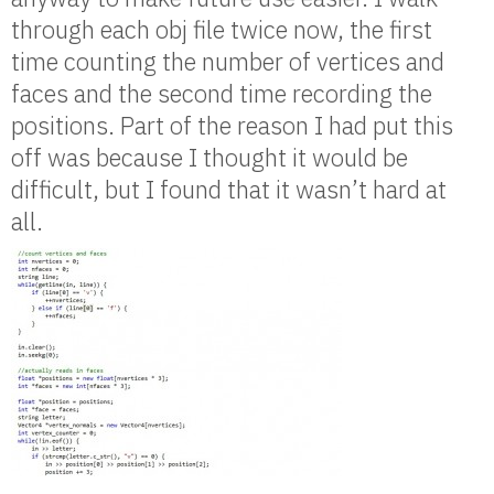
through each obj file twice now, the first
time counting the number of vertices and
faces and the second time recording the
positions. Part of the reason I had put this
off was because I thought it would be
difficult, but I found that it wasn’t hard at
all.