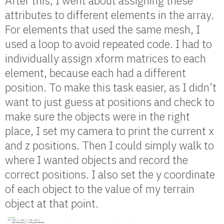
After this, I went about assigning these
attributes to different elements in the array.
For elements that used the same mesh, I
used a loop to avoid repeated code. I had to
individually assign xform matrices to each
element, because each had a different
position. To make this task easier, as I didn’t
want to just guess at positions and check to
make sure the objects were in the right
place, I set my camera to print the current x
and z positions. Then I could simply walk to
where I wanted objects and record the
correct positions. I also set the y coordinate
of each object to the value of my terrain
object at that point.