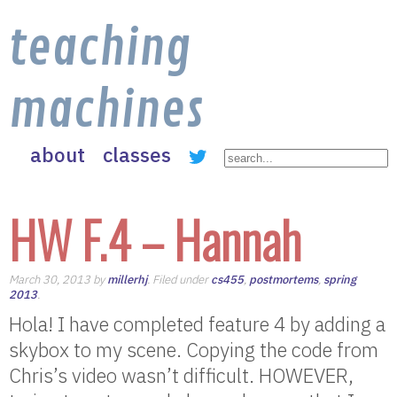
teaching
machines
about
classes
HW F.4 – Hannah
March 30, 2013 by
millerhj
. Filed under
cs455
,
postmortems
,
spring
2013
.
Hola! I have completed feature 4 by adding a
skybox to my scene. Copying the code from
Chris’s video wasn’t difficult. HOWEVER,