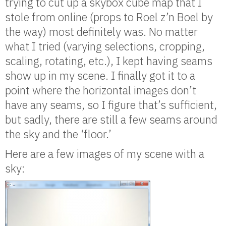
trying to cut up a skybox cube map that I
stole from online (props to Roel z’n Boel by
the way) most definitely was. No matter
what I tried (varying selections, cropping,
scaling, rotating, etc.), I kept having seams
show up in my scene. I finally got it to a
point where the horizontal images don’t
have any seams, so I figure that’s sufficient,
but sadly, there are still a few seams around
the sky and the ‘floor.’
Here are a few images of my scene with a
sky: