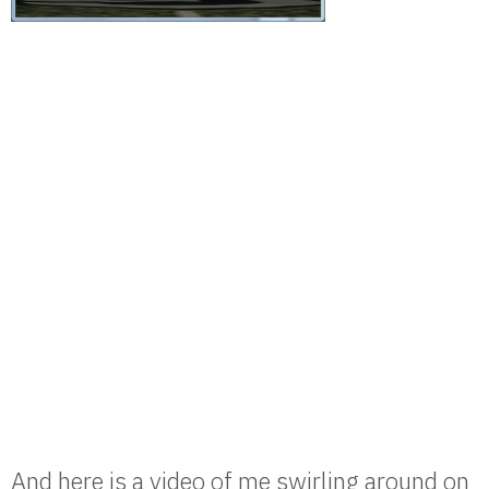
And here is a video of me swirling around on