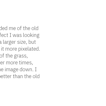
nded me of the old
fect I was looking
a larger size, but
 it more pixelated.
of the grass,
her more times,
 the image down. I
etter than the old