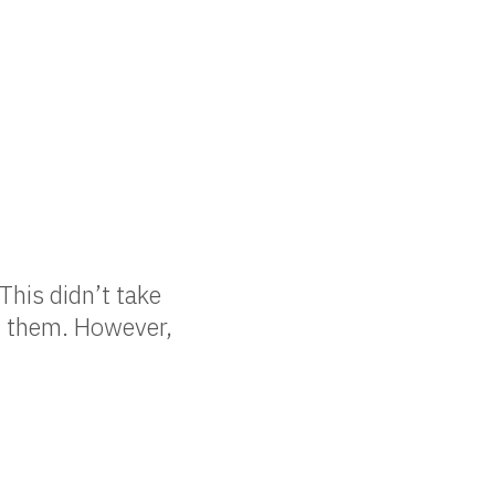
This didn’t take
ng them. However,