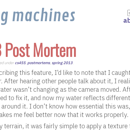
ng machines
a
8 Post Mortem
iled under
cs455
,
postmortems
,
spring 2013
.
ribing this feature, I’d like to note that I caug
 After hearing other people talk about it, I real
water wasn’t changing as the camera moved. Af
d to fix it, and now my water reflects differe
round it. I don’t know how essential this was,
makes me feel better now that it works properly.
 terrain, it was fairly simple to apply a texture