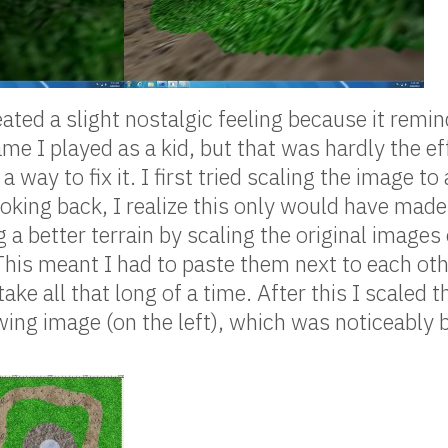
ated a slight nostalgic feeling because it remi
me I played as a kid, but that was hardly the ef
 a way to fix it. I first tried scaling the image to 
ooking back, I realize this only would have made
 a better terrain by scaling the original images 
This meant I had to paste them next to each ot
t take all that long of a time. After this I scaled
wing image (on the left), which was noticeably b