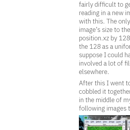
fairly difficult to
reading in a new i
with this. The onl
image’s size to the
position.xz by 128
the 128 as a unifo
suppose I could ha
involved a lot of f
elsewhere.
After this I went 
cobbled it togethe
in the middle of m
following images t