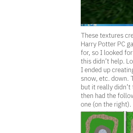
These textures cre
Harry Potter PC ga
for, so I looked for
this didn’t help. L
I ended up creating
snow, etc. down. 
but it really didn’
then had the follo
one (on the right).