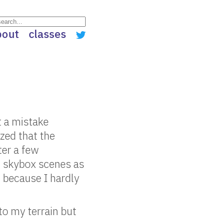
bout
classes
ht a mistake
ized that the
ter a few
nt skybox scenes as
 because I hardly
 to my terrain but