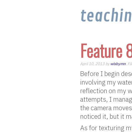
teachi
Feature 
April 10, 2013 by
wisbymn
. F
Before I begin desc
involving my water.
reflection on my 
attempts, I manage
the camera moves a
noticed it, but it 
As for texturing my