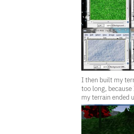
I then built my te
too long, because 
my terrain ended up