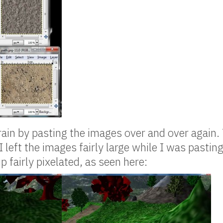
rrain by pasting the images over and over again. 
I left the images fairly large while I was pasti
 fairly pixelated, as seen here: