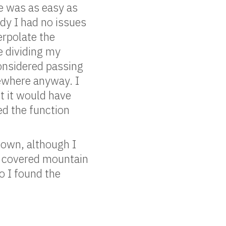
ge was as easy as
dy I had no issues
erpolate the
be dividing my
considered passing
mewhere anyway. I
t it would have
sed the function
 own, although I
w covered mountain
o I found the