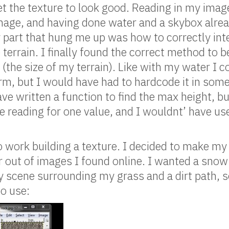
 get the texture to look good. Reading in my ima
mage, and having done water and a skybox alrea
y part that hung me up was how to correctly int
 terrain. I finally found the correct method to 
 (the size of my terrain). Like with my water I 
rm, but I would have had to hardcode it in so
ve written a function to find the max height, bu
ile reading for one value, and I wouldnt’ have u
to work building a texture. I decided to make my
r out of images I found online. I wanted a sno
y scene surrounding my grass and a dirt path, s
o use: