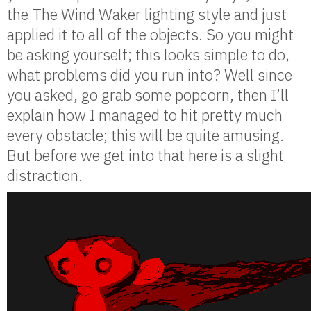
the The Wind Waker lighting style and just
applied it to all of the objects. So you might
be asking yourself; this looks simple to do,
what problems did you run into? Well since
you asked, go grab some popcorn, then I’ll
explain how I managed to hit pretty much
every obstacle; this will be quite amusing.
But before we get into that here is a slight
distraction.