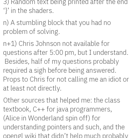
3) Random text being printed after the end
‘}’ in the shaders.
n) A stumbling block that you had no
problem of solving.
n+1) Chris Johnson not available for
questions after 5:00 pm, but I understand.
Besides, half of my questions probably
required a sigh before being answered.
Props to Chris for not calling me an idiot or
at least not directly.
Other sources that helped me: the class
textbook, C++ for java programmers,
(Alice in Wonderland spin off) for
understanding pointers and such, and the
opengl wiki that didn’t help much probably