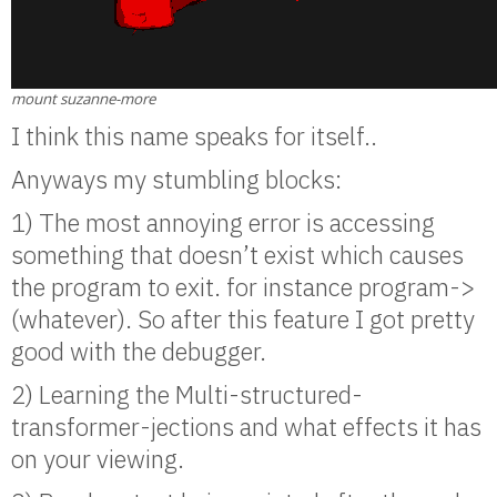
mount suzanne-more
I think this name speaks for itself..
Anyways my stumbling blocks:
1) The most annoying error is accessing
something that doesn’t exist which causes
the program to exit. for instance program->
(whatever). So after this feature I got pretty
good with the debugger.
2) Learning the Multi-structured-
transformer-jections and what effects it has
on your viewing.