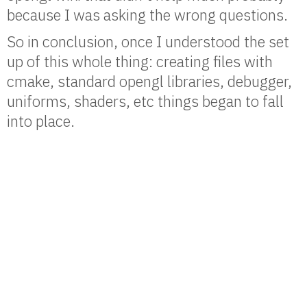
because I was asking the wrong questions.
So in conclusion, once I understood the set
up of this whole thing: creating files with
cmake, standard opengl libraries, debugger,
uniforms, shaders, etc things began to fall
into place.