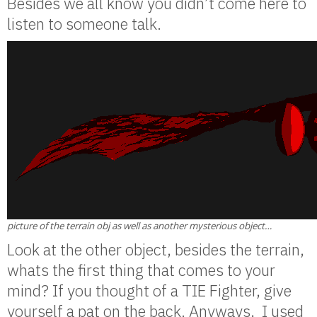
Besides we all know you didn’t come here to
listen to someone talk.
picture of the terrain obj as well as another mysterious object…
Look at the other object, besides the terrain,
whats the first thing that comes to your
mind? If you thought of a TIE Fighter, give
yourself a pat on the back. Anyways, I used