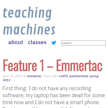
teaching
machines
about
classes
Feature 1 – Emmertac
April 20, 2013 by
emmertac
. Filed under
cs455
,
postmortems
,
spring
2013
.
First thing: I do not have any recording
software; my laptop has been dead for some
time now and I do not have a smart phone.