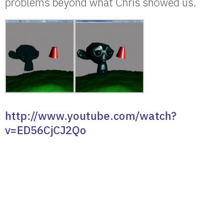
problems beyond what Chris showed us.
http://www.youtube.com/watch?
v=ED56CjCJ2Qo