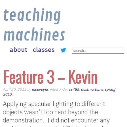
teaching
machines
about
classes
Feature 3 – Kevin
April 20, 2013 by
mcevoykr
. Filed under
cs455
,
postmortems
,
spring
2013
.
Applying specular lighting to different
objects wasn’t too hard beyond the
demonstration. I did not encounter any