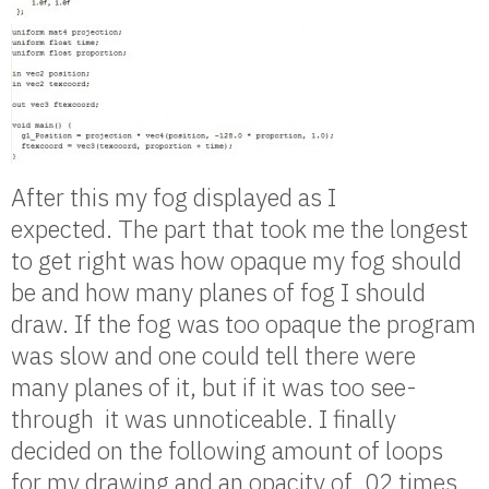
After this my fog displayed as I
expected. The part that took me the longest
to get right was how opaque my fog should
be and how many planes of fog I should
draw. If the fog was too opaque the program
was slow and one could tell there were
many planes of it, but if it was too see-
through it was unnoticeable. I finally
decided on the following amount of loops
for my drawing and an opacity of .02 times