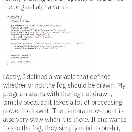
the original alpha value.
Lastly, I defined a variable that defines
whether or not the fog should be drawn. My
program starts with the fog not drawn,
simply because it takes a lot of processing
power to draw it. The camera movement is
also very slow when it is there. If one wants
to see the fog, they simply need to push r,