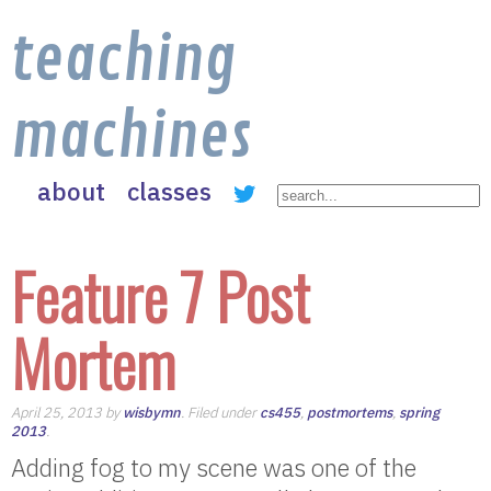
teaching
machines
about
classes
Feature 7 Post
Mortem
April 25, 2013 by
wisbymn
. Filed under
cs455
,
postmortems
,
spring
2013
.
Adding fog to my scene was one of the