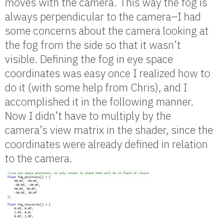
moves with the camera. This way the fog is
always perpendicular to the camera–I had
some concerns about the camera looking at
the fog from the side so that it wasn’t
visible. Defining the fog in eye space
coordinates was easy once I realized how to
do it (with some help from Chris), and I
accomplished it in the following manner.
Now I didn’t have to multiply by the
camera’s view matrix in the shader, since the
coordinates were already defined in relation
to the camera.