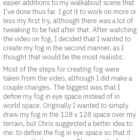
easier additions to my walkabout scene that
I’ve done thus far. I got it to work on more or
less my first try, although there was a lot of
tweaking to be had after that. After watching
the video on fog, I decided that I wanted to
create my fog in the second manner, as I
thought that would be the most realistic.
Most of the steps for creating fog were
taken from the video, although I did make a
couple changes. The biggest was that I
define my fog in eye space instead of in
world space. Originally I wanted to simply
draw my fog in the 128 x 128 space over my
terrain, but Chris suggested a better idea to
me: to define the fog in eye space so that it