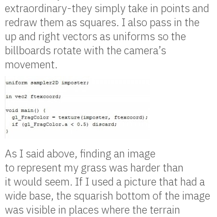
extraordinary-they simply take in points and
redraw them as squares. I also pass in the
up and right vectors as uniforms so the
billboards rotate with the camera’s
movement.
As I said above, finding an image
to represent my grass was harder than
it would seem. If I used a picture that had a
wide base, the squarish bottom of the image
was visible in places where the terrain