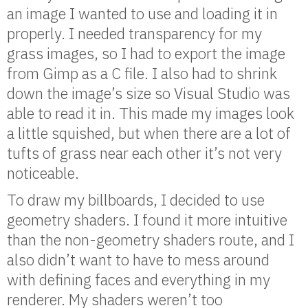
an image I wanted to use and loading it in
properly. I needed transparency for my
grass images, so I had to export the image
from Gimp as a C file. I also had to shrink
down the image’s size so Visual Studio was
able to read it in. This made my images look
a little squished, but when there are a lot of
tufts of grass near each other it’s not very
noticeable.
To draw my billboards, I decided to use
geometry shaders. I found it more intuitive
than the non-geometry shaders route, and I
also didn’t want to have to mess around
with defining faces and everything in my
renderer. My shaders weren’t too