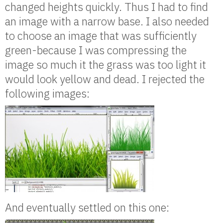
changed heights quickly. Thus I had to find
an image with a narrow base. I also needed
to choose an image that was sufficiently
green-because I was compressing the
image so much it the grass was too light it
would look yellow and dead. I rejected the
following images:
And eventually settled on this one: