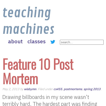
teaching
machines
about
classes
Feature 10 Post
Mortem
May 2, 2013 by
wisbymn
. Filed under
cs455
,
postmortems
,
spring 2013
.
Drawing billboards in my scene wasn’t
terribly hard. The hardest part was finding