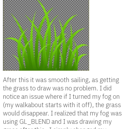
After this it was smooth sailing, as getting
the grass to draw was no problem. I did
notice an issue where if I turned my fog on
(my walkabout starts with it off), the grass
would disappear. I realized that my fog was
using GL_BLEND and I was drawing my