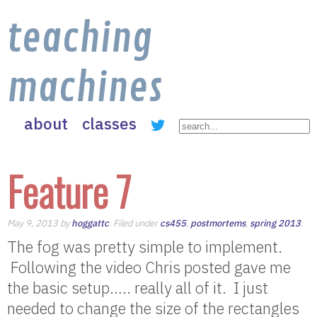
teaching
machines
about
classes
Feature 7
May 9, 2013 by
hoggattc
. Filed under
cs455
,
postmortems
,
spring 2013
.
The fog was pretty simple to implement.
Following the video Chris posted gave me
the basic setup….. really all of it. I just
needed to change the size of the rectangles