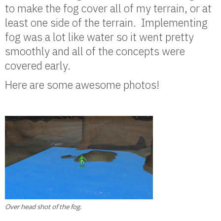
to make the fog cover all of my terrain, or at
least one side of the terrain. Implementing
fog was a lot like water so it went pretty
smoothly and all of the concepts were
covered early.
Here are some awesome photos!
Over head shot of the fog.